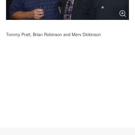
Tommy Pratt, Brian Robinson and Merv Dickinson