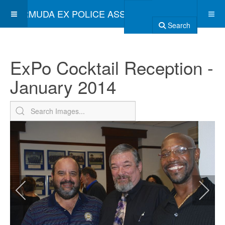
BERMUDA EX POLICE ASSOCIATION
Search
ExPo Cocktail Reception -
January 2014