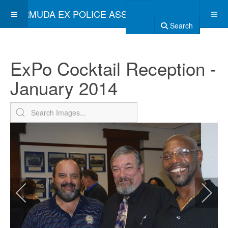
BERMUDA EX POLICE ASSOCIATION
Search
ExPo Cocktail Reception -
January 2014