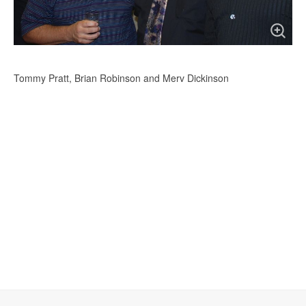
Tommy Pratt, Brian Robinson and Merv Dickinson