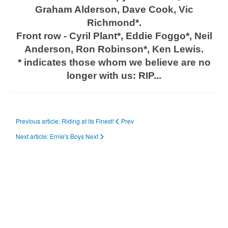
Graham Alderson, Dave Cook, Vic
Richmond*.
Front row - Cyril Plant*, Eddie Foggo*, Neil
Anderson, Ron Robinson*, Ken Lewis.
* indicates those whom we believe are no
longer with us: RIP...
Previous article: Riding at its Finest!
Prev
Next article: Ernie's Boys
Next