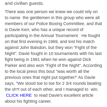
and civilian guests.
There was one person we knew we could rely on
to name the gentlemen in this group who were all
members of our Police Boxing Committee, and that
is Davie Kerr, who has a unique record of
participating in the Annual Tournament. He fought
on that first evening in 1969, and lost his match
against John Balsdon, but they won "Fight of the
Night". Davie fought in 10 tournaments with his last
fight being in 1981 when he won against Dick
Parker and also won "Fight of the Night". According
to the local press this bout "was worth all the
previous ones that night put together!" As Davie
says, "We stood toe to toe for 2 3/4 rounds beating
the sh*t out of each other, and I managed to win.
CLICK HERE
to read Davie's excellent article
about his fighting career.