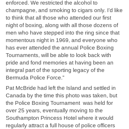
enforced. We restricted the alcohol to
champagne, and smoking to cigars only. I’d like
to think that all those who attended our first
night of boxing, along with all those dozens of
men who have stepped into the ring since that
momentous night in 1969, and everyone who
has ever attended the annual Police Boxing
Tournaments, will be able to look back with
pride and fond memories at having been an
integral part of the sporting legacy of the
Bermuda Police Force.”
Pat McBride had left the Island and settled in
Canada by the time this photo was taken, but
the Police Boxing Tournament was held for
over 25 years, eventually moving to the
Southampton Princess Hotel where it would
regularly attract a full house of police officers