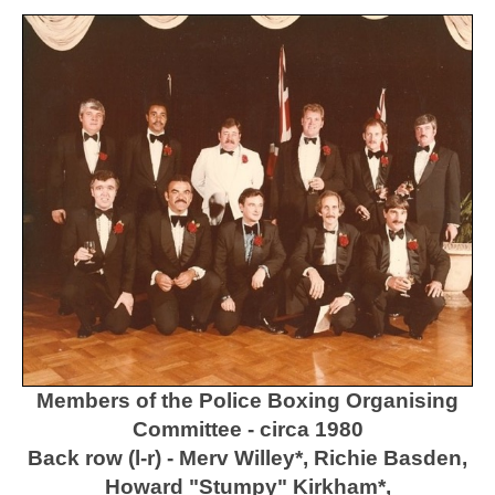
Members of the Police Boxing Organising
Committee - circa 1980
Back row (l-r) - Merv Willey*, Richie Basden,
Howard "Stumpy" Kirkham*,