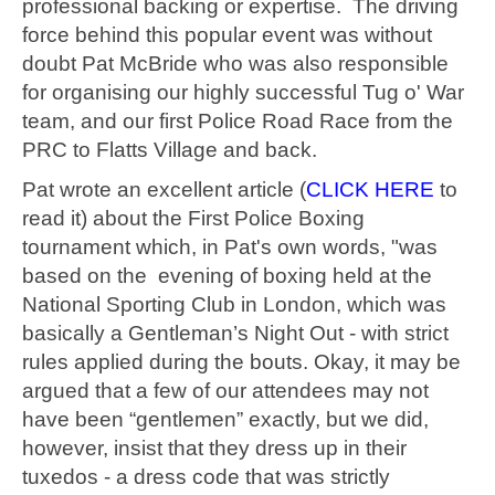
professional backing or expertise. The driving
force behind this popular event was without
doubt Pat McBride who was also responsible
for organising our highly successful Tug o' War
team, and our first Police Road Race from the
PRC to Flatts Village and back.
Pat wrote an excellent article (
CLICK HERE
to
read it) about the First Police Boxing
tournament which, in Pat's own words, "was
based on the evening of boxing held at the
National Sporting Club in London, which was
basically a Gentleman’s Night Out - with strict
rules applied during the bouts. Okay, it may be
argued that a few of our attendees may not
have been “gentlemen” exactly, but we did,
however, insist that they dress up in their
tuxedos - a dress code that was strictly