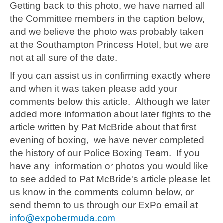
Getting back to this photo, we have named all
the Committee members in the caption below,
and we believe the photo was probably taken
at the Southampton Princess Hotel, but we are
not at all sure of the date.
If you can assist us in confirming exactly where
and when it was taken please add your
comments below this article. Although we later
added more information about later fights to the
article written by Pat McBride about that first
evening of boxing, we have never completed
the history of our Police Boxing Team. If you
have any information or photos you would like
to see added to Pat McBride's article please let
us know in the comments column below, or
send themn to us through our ExPo email at
info@expobermuda.com