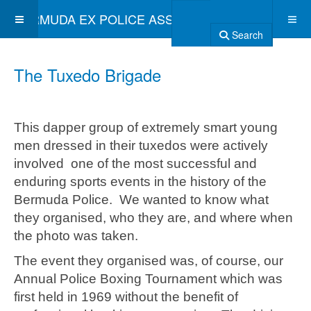
BERMUDA EX POLICE ASSOCIATION
Search
The Tuxedo Brigade
This dapper group of extremely smart young
men dressed in their tuxedos were actively
involved one of the most successful and
enduring sports events in the history of the
Bermuda Police. We wanted to know what
they organised, who they are, and where when
the photo was taken.
The event they organised was, of course, our
Annual Police Boxing Tournament which was
first held in 1969 without the benefit of