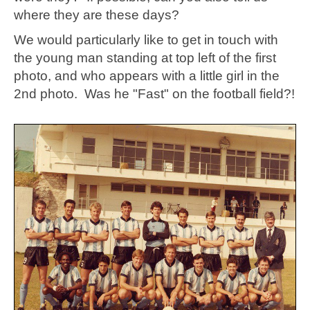
where they are these days?
We would particularly like to get in touch with
the young man standing at top left of the first
photo, and who appears with a little girl in the
2nd photo. Was he "Fast" on the football field?!