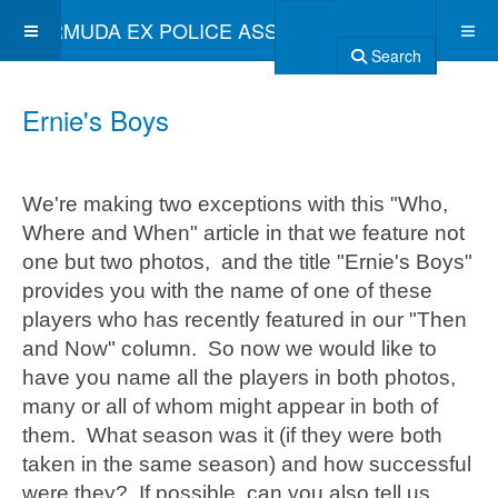
BERMUDA EX POLICE ASSOCIATION
Search
Ernie's Boys
We're making two exceptions with this "Who,
Where and When" article in that we feature not
one but two photos, and the title "Ernie's Boys"
provides you with the name of one of these
players who has recently featured in our "Then
and Now" column. So now we would like to
have you name all the players in both photos,
many or all of whom might appear in both of
them. What season was it (if they were both
taken in the same season) and how successful
were they? If possible, can you also tell us