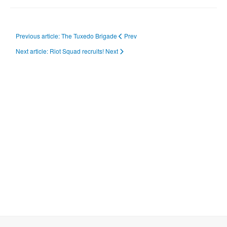
Previous article: The Tuxedo Brigade
Prev
Next article: Riot Squad recruits!
Next