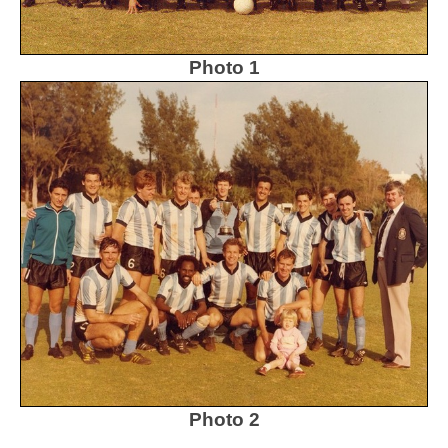
Photo 1
Photo 2