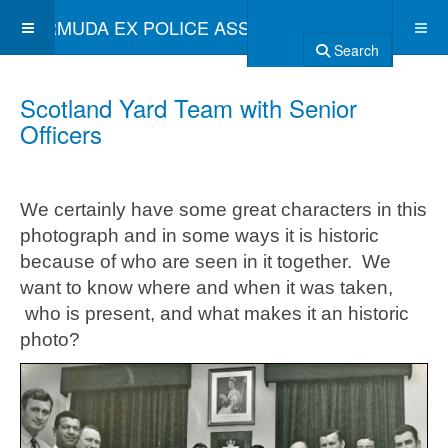
BERMUDA EX POLICE ASSOCIATION
Search
Scotland Yard Team with Senior
Officers
We certainly have some great characters in this
photograph and in some ways it is historic
because of who are seen in it together. We
want to know where and when it was taken,
who is present, and what makes it an historic
photo?