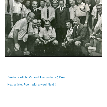
Previous article: Vic and Jimmy's lads
Prev
Next article: Room with a view!
Next