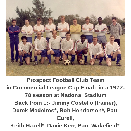
Prospect Football Club Team
in Commercial League Cup Final circa 1977-
78 season at National Stadium
Back from L:- Jimmy Costello (trainer),
Derek Medeiros*, Bob Henderson*, Paul
Eurell,
Keith Hazell*, Davie Kerr, Paul Wakefield*,