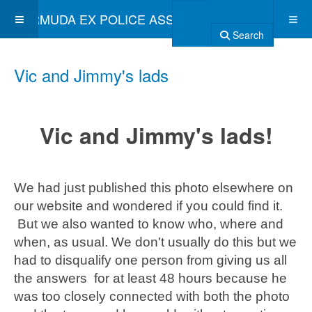
BERMUDA EX POLICE ASSOCIATION
Search
Vic and Jimmy's lads
Vic and Jimmy's lads!
We had just published this photo elsewhere on
our website and wondered if you could find it.
But we also wanted to know who, where and
when, as usual. We don't usually do this but we
had to disqualify one person from giving us all
the answers for at least 48 hours because he
was too closely connected with both the photo