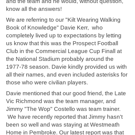
and the team and he would, without question,
know all the answers!
We are referring to our "Kilt Wearing Walking
Book of Knowledge" Davie Kerr, who
completely lived up to expectations by letting
us know that this was the Prospect Football
Club in the Commercial League Cup Finall at
the National Stadium probably around the
1977-78 season. Davie kindly provided us with
all their names, and even included asterisks for
those who were civilian players.
Davie mentioned that our good friend, the Late
Vic Richmond was the team manager, and
Jimmy "The Wop" Costello was team trainer.
We have recently reported that Jimmy hasn't
been so well and was staying at Westmeath
Home in Pembroke. Our latest report was that