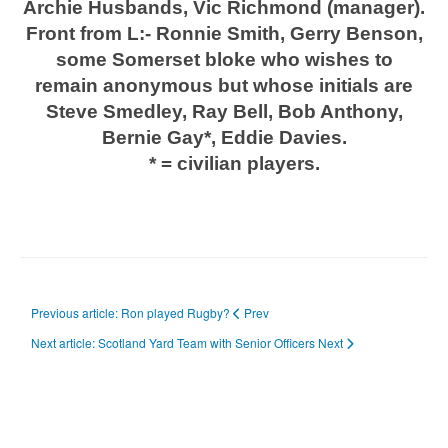
Archie Husbands, Vic Richmond (manager).
Front from L:- Ronnie Smith, Gerry Benson,
some Somerset bloke who wishes to
remain anonymous
but whose initials are
Steve Smedley, Ray Bell, Bob Anthony,
Bernie Gay*, Eddie Davies.
* = civilian players.
Previous article: Ron played Rugby?
Prev
Next article: Scotland Yard Team with Senior Officers
Next