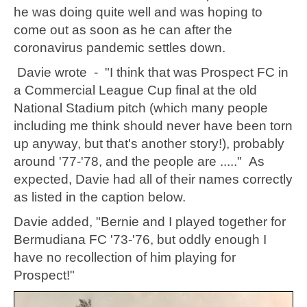
he was doing quite well and was hoping to
come out as soon as he can after the
coronavirus pandemic settles down.
Davie wrote - "
I think that was Prospect FC in
a Commercial League Cup final at the old
National Stadium pitch (which many people
including me think should never have been torn
up anyway, but that's another story!), probably
around '77-'78, and the people are ....." As
expected, Davie had all of their names correctly
as listed in the caption below.
Davie added, "Bernie and I played together for
Bermudiana FC '73-'76, but oddly enough I
have no recollection of him playing for
Prospect!"