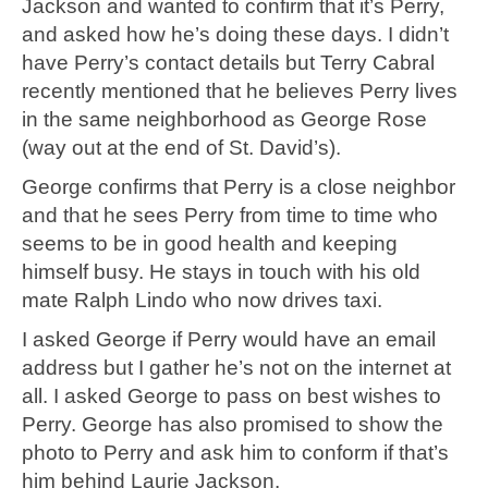
Jackson and wanted to confirm that it’s Perry,
and asked how he’s doing these days. I didn’t
have Perry’s contact details but Terry Cabral
recently mentioned that he believes Perry lives
in the same neighborhood as George Rose
(way out at the end of St. David’s).
George confirms that Perry is a close neighbor
and that he sees Perry from time to time who
seems to be in good health and keeping
himself busy. He stays in touch with his old
mate Ralph Lindo who now drives taxi.
I asked George if Perry would have an email
address but I gather he’s not on the internet at
all. I asked George to pass on best wishes to
Perry. George has also promised to show the
photo to Perry and ask him to conform if that’s
him behind Laurie Jackson.