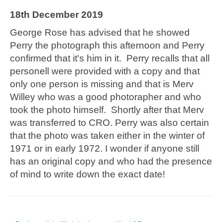
18th December 2019
George Rose has advised that he showed
Perry the photograph this afternoon and Perry
confirmed that it's him in it. Perry recalls that all
personell were provided with a copy and that
only one person is missing and that is Merv
Willey who was a good photorapher and who
took the photo himself. Shortly after that Merv
was transferred to CRO. Perry was also certain
that the photo was taken either in the winter of
1971 or in early 1972. I wonder if anyone still
has an original copy and who had the presence
of mind to write down the exact date!