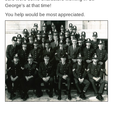
George's at that time!
You help would be most appreciated.