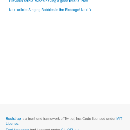
Previous article: Who's having a good time!
Prev
Next article: Singing Bobbies in the Birdcage!
Next
Bootstrap
is a front-end framework of Twitter, Inc. Code licensed under
MIT
License.
Font Awesome
font licensed under
SIL OFL 1.1
.