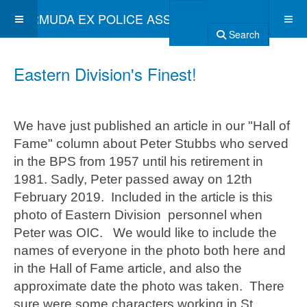
BERMUDA EX POLICE ASSOCIATION
Search
Eastern Division's Finest!
We have just published an article in our "Hall of
Fame" column about Peter Stubbs who served
in the BPS from 1957 until his retirement in
1981. Sadly, Peter passed away on 12th
February 2019. Included in the article is this
photo of Eastern Division personnel when
Peter was OIC. We would like to include the
names of everyone in the photo both here and
in the Hall of Fame article, and also the
approximate date the photo was taken. There
sure were some characters working in St.