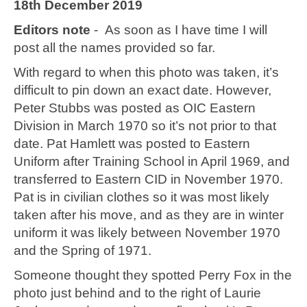
18th December 2019
Editors note
- As soon as I have time I will
post all the names provided so far.
With regard to when this photo was taken, it’s
difficult to pin down an exact date. However,
Peter Stubbs was posted as OIC Eastern
Division in March 1970 so it’s not prior to that
date. Pat Hamlett was posted to Eastern
Uniform after Training School in April 1969, and
transferred to Eastern CID in November 1970.
Pat is in civilian clothes so it was most likely
taken after his move, and as they are in winter
uniform it was likely between November 1970
and the Spring of 1971.
Someone thought they spotted Perry Fox in the
photo just behind and to the right of Laurie