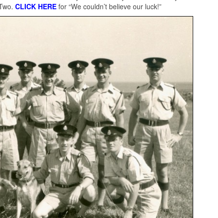
 Two.
CLICK HERE
for “We couldn’t believe our luck!”