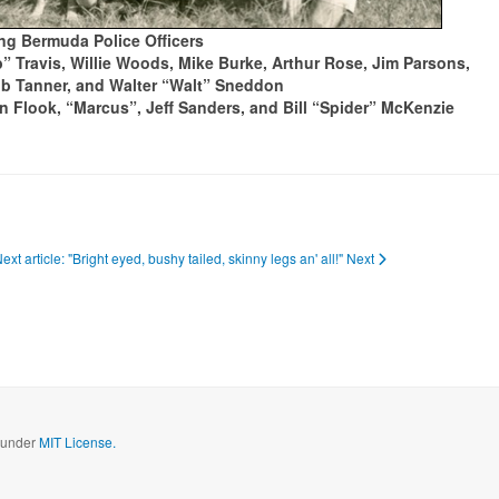
g Bermuda Police Officers
” Travis, Willie Woods, Mike Burke, Arthur Rose, Jim Parsons,
ob Tanner, and Walter “Walt” Sneddon
n Flook, “Marcus”, Jeff Sanders, and Bill “Spider” McKenzie
ext article: "Bright eyed, bushy tailed, skinny legs an' all!"
Next
d under
MIT License.