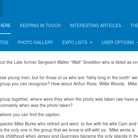
HERE
KEEPING IN TOUCH
INTERESTING ARTICLES
TH
OTOS
PHOTO GALLERY
EXPO LISTS
USER OPTIONS
out the Late former Sergeant Walter “Walt” Sneddon who is listed as on
hese young men, but for those of us who are “fairly long in the tooth” w
 group you can recognize? How about Arthur Rose, Willie Woods, Mike
s group together, where were they when the photo was taken (we have a 
proximately when was the photo taken?
 where you can find the caption.
nspector Mike Burke who retired and went to live with his wife Cam and 
s the only one in the group that we know is still with us. Mike wrote a
out his childhood when Jersey and Guernsey became the only islands in t