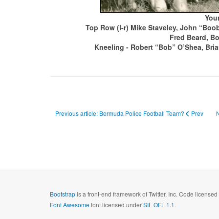
Youn
Top Row (l-r) Mike Staveley, John “Boob
Fred Beard, B
Kneeling - Robert “Bob” O’Shea, Bria
Previous article: Bermuda Police Football Team?
Prev
N
Bootstrap
is a front-end framework of Twitter, Inc. Code license
Font Awesome
font licensed under
SIL OFL 1.1
.