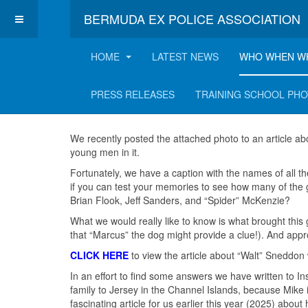
BERMUDA EX POLICE ASSOCIATION
HOME
LATEST NEWS
WHO WHEN W
A hint of the East!
PRESS RELEASES
TRAINING SCHOOL PH
We recently posted the attached photo to an article ab
young men in it.
Fortunately, we have a caption with the names of all t
if you can test your memories to see how many of the
Brian Flook, Jeff Sanders, and “Spider” McKenzie?
What we would really like to know is what brought thi
that “Marcus” the dog might provide a clue!). And ap
CLICK HERE
to view the article about “Walt” Sneddon
In an effort to find some answers we have written to I
family to Jersey in the Channel Islands, because Mike i
fascinating article for us earlier this year (2025) ab