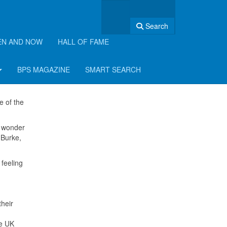
Search
EN AND NOW
HALL OF FAME
BPS MAGAZINE
SMART SEARCH
e of the
e wonder
 Burke,
feeling
their
he UK