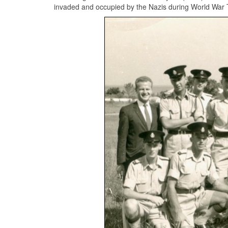
invaded and occupied by the Nazis during World War