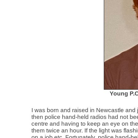
Young P.C
I was born and raised in Newcastle and 
then police hand-held radios had not bee
centre and having to keep an eye on the p
them twice an hour. If the light was flas
on a job etc. Fortunately, police hand-he