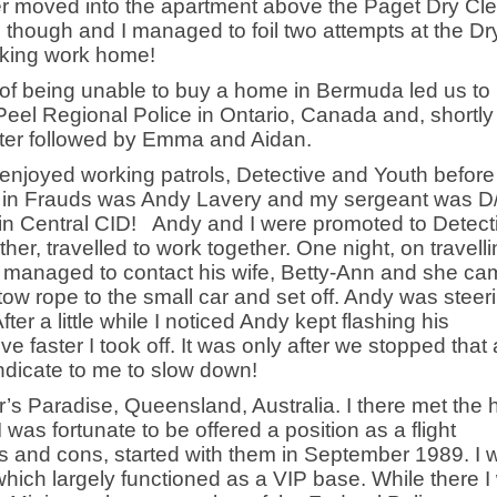
ter moved into the apartment above the Paget Dry Cl
 though and I managed to foil two attempts at the Dr
taking work home!
t of being unable to buy a home in Bermuda led us to
Peel Regional Police in Ontario, Canada and, shortly 
 later followed by Emma and Aidan.
 enjoyed working patrols, Detective and Youth before
r in Frauds was Andy Lavery and my sergeant was D
 in Central CID! Andy and I were promoted to Detect
her, travelled to work together. One night, on travell
 managed to contact his wife, Betty-Ann and she ca
tow rope to the small car and set off. Andy was steer
ter a little while I noticed Andy kept flashing his
e faster I took off. It was only after we stopped that 
ndicate to me to slow down!
r’s Paradise, Queensland, Australia. I there met the
I was fortunate to be offered a position as a flight
os and cons, started with them in September 1989. I 
 which largely functioned as a VIP base. While there 