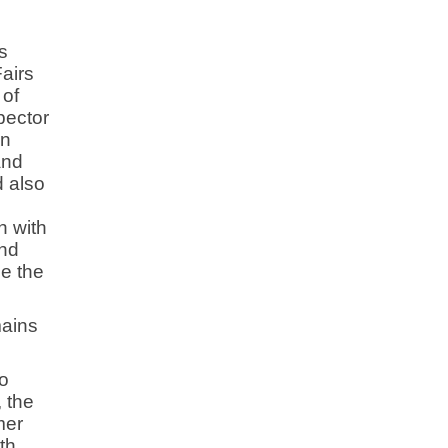
s
Fairs
 of
pector
an
and
d also
h with
and
de the
mains
o
 the
mer
th