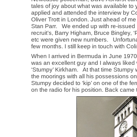
tales of joy about what was available to
applied and attended the interview by 
Oliver Trott in London. Just ahead of m
Stan Parr. We ended up with re-issued b
recruit’s, Barry Higham, Bruce Bingley, 
etc were given new numbers. Unfortunate
few months. I still keep in touch with Col
When I arrived in Bermuda in June 1970 
was an excellent guy and I always liked 
‘Stumpy’ Kirkham. At that time Stumpy wa
the moorings with all his possessions o
Stumpy decided to ‘kip’ on one of the fer
on the radio for his position. Back came