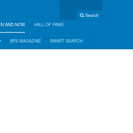
Search
EN AND NOW
HALL OF FAME
BPS MAGAZINE
SMART SEARCH