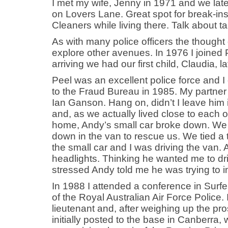
I met my wife, Jenny in 1971 and we la
on Lovers Lane. Great spot for break-ins
Cleaners while living there. Talk about 
As with many police officers the though
explore other avenues. In 1976 I joined 
arriving we had our first child, Claudia,
Peel was an excellent police force and I
to the Fraud Bureau in 1985. My partne
Ian Ganson. Hang on, didn’t I leave him
and, as we actually lived close to each ot
home, Andy’s small car broke down. We
down in the van to rescue us. We tied a 
the small car and I was driving the van. Af
headlights. Thinking he wanted me to driv
stressed Andy told me he was trying to i
In 1988 I attended a conference in Surfe
of the Royal Australian Air Force Police. 
lieutenant and, after weighing up the pr
initially posted to the base in Canberra,