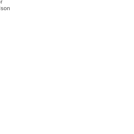
r
dson