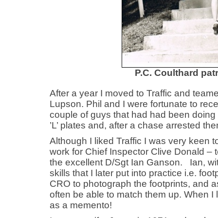
P.C. Coulthard pa
After a year I moved to Traffic and team
Lupson. Phil and I were fortunate to re
couple of guys that had had been doing s
’L’ plates and, after a chase arrested th
Although I liked Traffic I was very keen 
work for Chief Inspector Clive Donald – t
the excellent D/Sgt Ian Ganson. Ian, wi
skills that I later put into practice i.e. 
CRO to photograph the footprints, and as
often be able to match them up. When I 
as a memento!