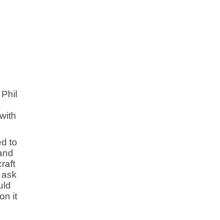
 Phil
with
ed to
 and
raft
d ask
uld
on it