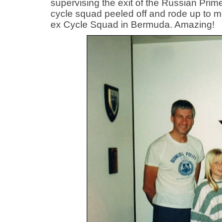
supervising the exit of the Russian Pri
cycle squad peeled off and rode up to m
ex Cycle Squad in Bermuda. Amazing!