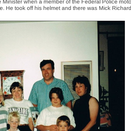
me Minister when a member of the Federal Police moto
e. He took off his helmet and there was Mick Richar