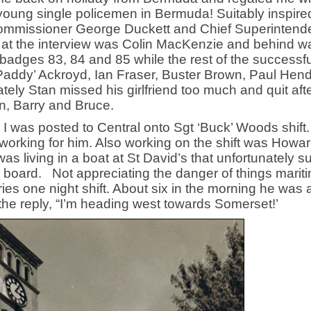
 young single policemen in Bermuda! Suitably inspired
Commissioner George Duckett and Chief Superintend
e at the interview was Colin MacKenzie and behind w
adges 83, 84 and 85 while the rest of the successfu
‘Paddy’ Ackroyd, Ian Fraser, Buster Brown, Paul Hend
ly Stan missed his girlfriend too much and quit afte
in, Barry and Bruce.
I was posted to Central onto Sgt ‘Buck’ Woods shift
working for him. Also working on the shift was Howa
s living in a boat at St David’s that unfortunately s
n board. Not appreciating the danger of things marit
ries one night shift. About six in the morning he was
 the reply, “I’m heading west towards Somerset!’