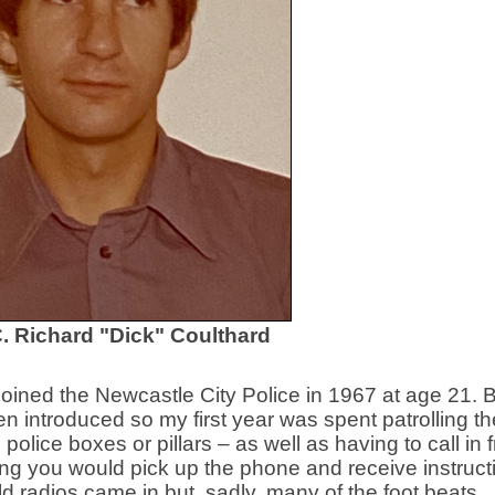
. Richard "Dick" Coulthard
joined the Newcastle City Police in 1967 at age 21. 
n introduced so my first year was spent patrolling the
olice boxes or pillars – as well as having to call in 
hing you would pick up the phone and receive instruct
ld radios came in but, sadly, many of the foot beats