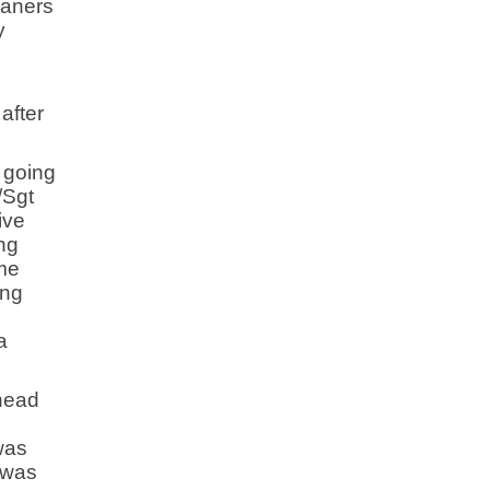
eaners
y
after
 going
/Sgt
ive
ing
me
ing
a
 head
was
I was