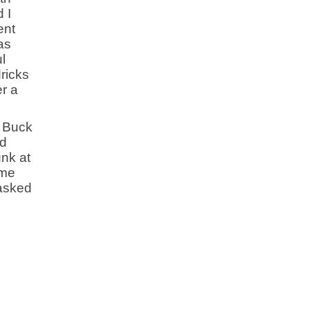
 I
ent
as
l
ricks
r a
. Buck
rd
unk at
ime
 asked