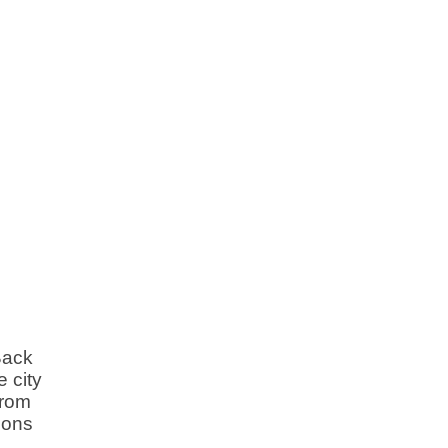
Back
 city
from
ions