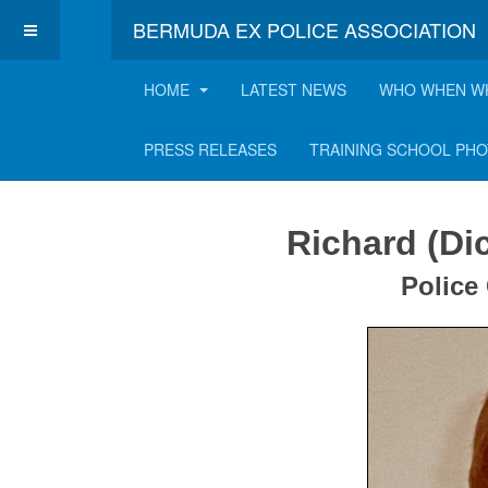
BERMUDA EX POLICE ASSOCIATION
HOME
LATEST NEWS
WHO WHEN W
Richard "Dick" Cou
PRESS RELEASES
TRAINING SCHOOL PH
Richard (Di
Police