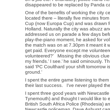
disappeared to be replaced by Panda cars
One of the benefits of working the city 
located there – literally five minutes fr
Cup (now Europa Cup) and was drawn for
Holland. Naturally the city was abuzz an
addressed us on parade a few days befor
play-the-piano moment, he asked for vo
the match was on at 7.30pm it meant it 
get paid. Everyone except me volunteere
volunteered?’ Missing the obvious clue I 
my friends.’ I see.’ he said ominously. T
said ‘PC Coulthard your shift tomorrow i
ground.’
I spent the entire game listening to them
their last success. I’ve never played th
I spent three good years with Newcastl
Tynemouth) and thought I would like to 
British South Africa Police (Rhodesia) a
Newcastle policeman, Dave Ashurst cam