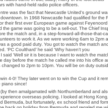
 with hand-held radio police officers.
centre was the fact that Newcastle United’s ground wa
om downtown. In 1968 Newcastle had qualified for the 
 their first ever European game against Feyenoord
d the game was going to be a sell-out. The Chief Ins
e the match and, in a step-forward-all-those-that-c
lunteers to work it. As we were working 6am to 2pm 
was a good paid duty. You got to watch the match an
d. ‘PC Coulthard’ he said ‘Why haven’t you
said ‘Well sir it is because I want to watch the matc
he day before the match he called me into his office 
s changed to 2pm to 10pm. You will be on duty outsi
 win 4-0! They later went on to win the Cup and it re
e piano since!
e (by then amalgamated with Northumberland and als
experience overseas policing. I looked at Hong Kong,
nd Bermuda, but fortunately, ex school friend and for
e back on holiday from Bermuda and regaled me wi