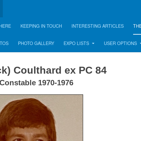
HERE
KEEPING IN TOUCH
INTERESTING ARTICLES
TH
lthard
OTOS
PHOTO GALLERY
EXPO LISTS
USER OPTIONS
ck) Coulthard ex PC 84
 Constable 1970-1976