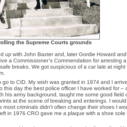
trolling the Supreme Courts grounds
ed up with John Baxter and, later Gordie Howard and
ceive a Commissioner’s Commendation for arresting a
afe breaks. We got suspicious of a car late at night 
em.
to go to CID. My wish was granted in 1974 and I arriv
o this day the best police officer I have worked for –
th his army background, taught me some good field c
footprints at the scene of breaking and enterings. I woul
 most criminals didn’t often change their shoes I wo
left in 1976 CRO gave me a plaque with a shoe sole 