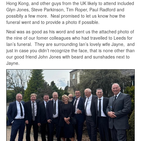
Hong Kong, and other guys from the UK likely to attend included
Glyn Jones, Steve Parkinson, Tim Roper, Paul Radford and
possiblly a few more. Neal promised to let us know how the
funeral went and to provide a photo if possible.
Neal was as good as his word and sent us the attached photo of
the nine of our fomer colleagues who had travelled to Leeds for
Ian’s funeral. They are surrounding Ian’s lovely wife Jayne, and
just in case you didn’t recognize the face, that is none other than
our good friend John Jones with beard and sunshades next to
Jayne.