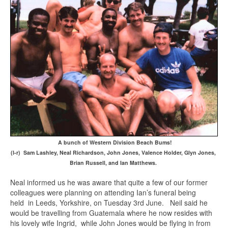
A bunch of Western Division Beach Bums!
(l-r) Sam Lashley, Neal Richardson, John Jones, Valence Holder, Glyn Jones,
Brian Russell, and Ian Matthews.
Neal informed us he was aware that quite a few of our former
colleagues were planning on attending Ian’s funeral being
held in Leeds, Yorkshire, on Tuesday 3rd June. Neil said he
would be travelling from Guatemala where he now resides with
his lovely wife Ingrid, while John Jones would be flying in from