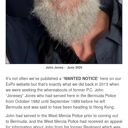
John Jones - June 2025
It’s not often we’ve published a “
WANTED NOTICE
” here on our
ExPo website but that’s exactly what we did back in 2013 when
we were seeking the whereabouts of former P.C. John
“Jonesey” Jones who had served here in the Bermuda Police
from October 1982 until September 1989 before he left
Bermuda and was said to have been heading to Hong Kong.
John had served in the West Mercia Police prior to coming out
to Bermuda, and the West Mercia Police had received an appeal
for information about John from his former Regiment which was