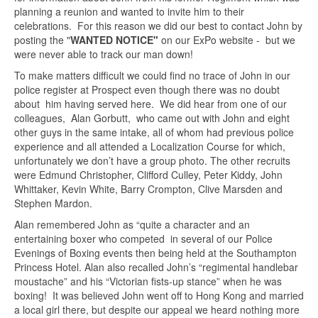
planning a reunion and wanted to invite him to their
celebrations. For this reason we did our best to contact John by
posting the "
WANTED NOTICE"
on our ExPo website - but we
were never able to track our man down!
To make matters difficult we could find no trace of John in our
police register at Prospect even though there was no doubt
about him having served here. We did hear from one of our
colleagues, Alan Gorbutt, who came out with John and eight
other guys in the same intake, all of whom had previous police
experience and all attended a Localization Course for which,
unfortunately we don’t have a group photo. The other recruits
were Edmund Christopher, Clifford Culley, Peter Kiddy, John
Whittaker, Kevin White, Barry Crompton, Clive Marsden and
Stephen Mardon.
Alan remembered John as “quite a character and an
entertaining boxer who competed in several of our Police
Evenings of Boxing events then being held at the Southampton
Princess Hotel. Alan also recalled John’s “regimental handlebar
moustache” and his “Victorian fists-up stance” when he was
boxing! It was believed John went off to Hong Kong and married
a local girl there, but despite our appeal we heard nothing more