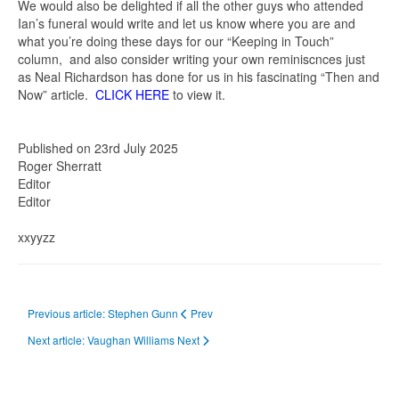
We would also be delighted if all the other guys who attended
Ian’s funeral would write and let us know where you are and
what you’re doing these days for our “Keeping in Touch”
column, and also consider writing your own reminiscnces just
as Neal Richardson has done for us in his fascinating “Then and
Now” article.
CLICK HERE
to view it.
Published on 23rd July 2025
Roger Sherratt
Editor
Editor
xxyyzz
Previous article: Stephen Gunn
Prev
Next article: Vaughan Williams
Next