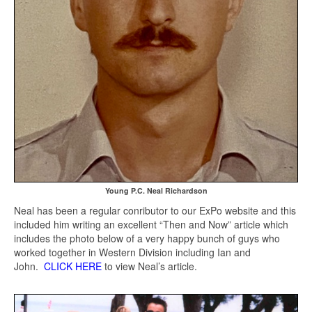
Young P.C. Neal Richardson
Neal has been a regular conributor to our ExPo website and this
included him writing an excellent “Then and Now” article which
includes the photo below of a very happy bunch of guys who
worked together in Western Division including Ian and
John.
CLICK HERE
to view Neal’s article.