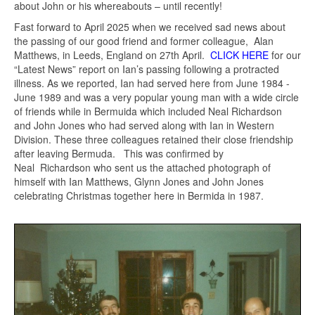
about John or his whereabouts – until recently!
Fast forward to April 2025 when we received sad news about
the passing of our good friend and former colleague, Alan
Matthews, in Leeds, England on 27th April.
CLICK HERE
for our
“Latest News” report on Ian’s passing following a protracted
illness. As we reported, Ian had served here from June 1984 -
June 1989 and was a very popular young man with a wide circle
of friends while in Bermuida which included Neal Richardson
and John Jones who had served along with Ian in Western
Division. These three colleagues retained their close friendship
after leaving Bermuda. This was confirmed by
Neal Richardson who sent us the attached photograph of
himself with Ian Matthews, Glynn Jones and John Jones
celebrating Christmas together here in Bermida in 1987.