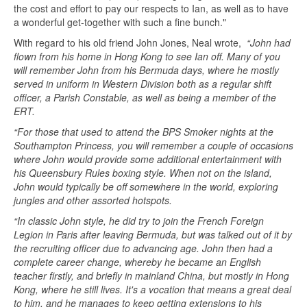
the cost and effort to pay our respects to Ian, as well as to have
a wonderful get-together with such a fine bunch."
With regard to his old friend John Jones, Neal wrote,
“John had
flown from his home in Hong Kong to see Ian off. Many of you
will remember John from his Bermuda days, where he mostly
served in uniform in Western Division both as a regular shift
officer, a Parish Constable, as well as being a member of the
ERT.
“For those that used to attend the BPS Smoker nights at the
Southampton Princess, you will remember a couple of occasions
where John would provide some additional entertainment with
his Queensbury Rules boxing style. When not on the island,
John would typically be off somewhere in the world, exploring
jungles and other assorted hotspots.
“In classic John style, he did try to join the French Foreign
Legion in Paris after leaving Bermuda, but was talked out of it by
the recruiting officer due to advancing age. John then had a
complete career change, whereby he became an English
teacher firstly, and briefly in mainland China, but mostly in Hong
Kong, where he still lives. It's a vocation that means a great deal
to him, and he manages to keep getting extensions to his