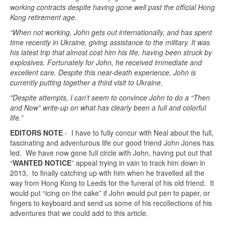
working contracts despite having gone well past the official Hong
Kong retirement age.
“When not working, John gets out internationally, and has spent
time recently in Ukraine, giving assistance to the military. It was
his latest trip that almost cost him his life, having been struck by
explosives. Fortunately for John, he received immediate and
excellent care. Despite this near-death experience, John is
currently putting together a third visit to Ukraine.
"Despite attempts, I can't seem to convince John to do a “Then
and Now” write-up on what has clearly been a full and colorful
life.”
EDITORS NOTE
- I have to fully concur with Neal about the full,
fascinating and adventurous life our good friend John Jones has
led. We have now gone full circle with John, having put out that
“
WANTED NOTICE
” appeal trying in vain to track him down in
2013, to finally catching up with him when he travelled all the
way from Hong Kong to Leeds for the funeral of his old friend. It
would put “icing on the cake” if John would put pen to paper, or
fingers to keyboard and send us some of his recollections of his
adventures that we could add to this article.