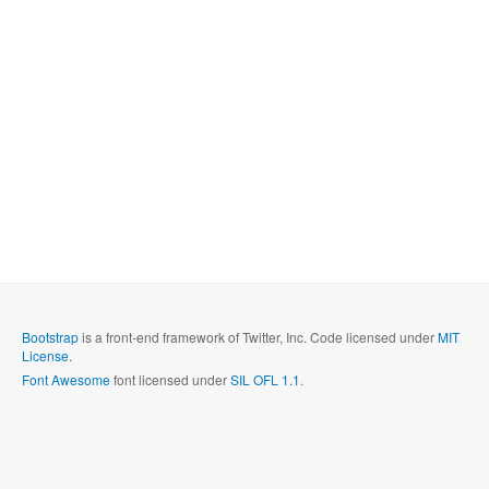
Bootstrap
is a front-end framework of Twitter, Inc. Code licensed under
MIT
License.
Font Awesome
font licensed under
SIL OFL 1.1
.