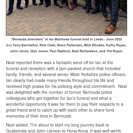
"Bermuda attendees" at Ian Matthews funeral held in Leeds - June 2025
(l-r) Tony Barnfather, Rick Clark, Steve Parkinson, Mick Rhodes, Kathy Roper,
John Jones, Glyn Jones, Paul Radford, Neal Richardson, and Tim Roper.
Neal reported there was a fantastic send off for Ian at the
funeral and reception with a jam-packed church that included
family, friends, and several senior West Yorkshire police officers.
Ian clearly had made many friends throughout his life and
received high praise for his policing style and commitment. Neal
was delighted with the number of former Bermuda police
colleagues who got together for Ian’s funeral and what a
wonderful opportunity it was for them to pay their respects to a
great friend and to catch up with each other to share fond
memories of their time in Bermuda.
Neal added, "I'm about to start my long journey back to
Guatemala and John (Jones) to Hong Kong. It was well worth