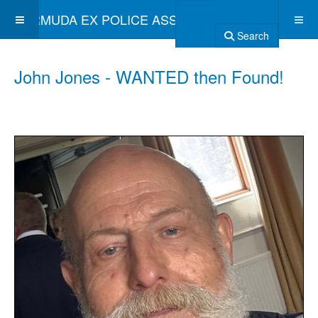
BERMUDA EX POLICE ASSOCIATION
Search
John Jones - WANTED then Found!