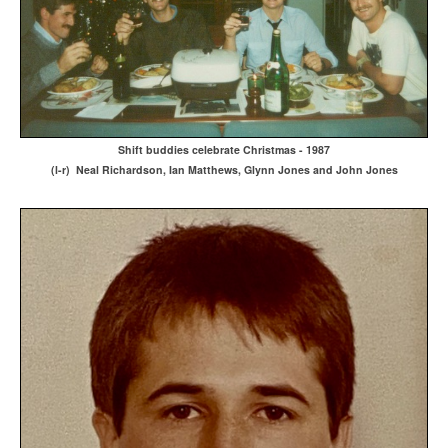
Shift buddies celebrate Christmas - 1987
(l-r) Neal Richardson, Ian Matthews, Glynn Jones and John Jones