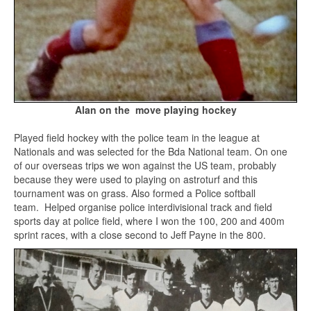
Alan on the move playing hockey
Played field hockey with the police team in the league at
Nationals and was selected for the Bda National team. On one
of our overseas trips we won against the US team, probably
because they were used to playing on astroturf and this
tournament was on grass. Also formed a Police softball
team. Helped organise police interdivisional track and field
sports day at police field, where I won the 100, 200 and 400m
sprint races, with a close second to Jeff Payne in the 800.