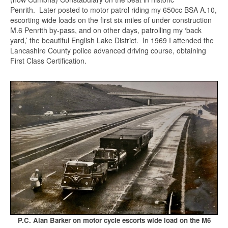
Penrith. Later posted to motor patrol riding my 650cc BSA A.10,
escorting wide loads on the first six miles of under construction
M.6 Penrith by-pass, and on other days, patrolling my ‘back
yard,’ the beautiful English Lake District. In 1969 I attended the
Lancashire County police advanced driving course, obtaining
First Class Certification.
P.C. Alan Barker on motor cycle escorts wide load on the M6