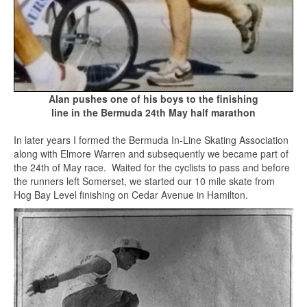
Alan pushes one of his boys to the finishing
line in the Bermuda 24th May half marathon
In later years I formed the Bermuda In-Line Skating Association
along with Elmore Warren and subsequently we became part of
the 24th of May race. Waited for the cyclists to pass and before
the runners left Somerset, we started our 10 mile skate from
Hog Bay Level finishing on Cedar Avenue in Hamilton.