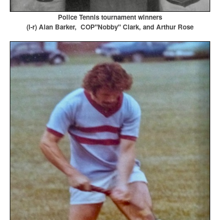
Police Tennis tournament winners
(l-r) Alan Barker, COP"Nobby" Clark, and Arthur Rose