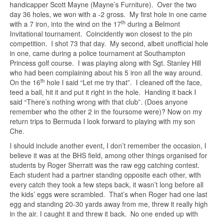
handicapper Scott Mayne (Mayne’s Furniture). Over the two
day 36 holes, we won with a -2 gross. My first hole in one came
th
with a 7 iron, into the wind on the 17
during a Belmont
Invitational tournament. Coincidently won closest to the pin
competition. I shot 73 that day. My second, albeit unofficial hole
in one, came during a police tournament at Southampton
Princess golf course. I was playing along with Sgt. Stanley Hill
who had been complaining about his 5 iron all the way around.
th
On the 16
hole I said “Let me try that”. I cleaned off the face,
teed a ball, hit it and put it right in the hole. Handing it back I
said “There’s nothing wrong with that club”. (Does anyone
remember who the other 2 in the foursome were)? Now on my
return trips to Bermuda I look forward to playing with my son
Che.
I should include another event, I don’t remember the occasion, I
believe it was at the BHS field, among other things organised for
students by Roger Sherratt was the raw egg catching contest.
Each student had a partner standing opposite each other, with
every catch they took a few steps back, it wasn’t long before all
the kids’ eggs were scrambled. That’s when Roger had one last
egg and standing 20-30 yards away from me, threw it really high
in the air. I caught it and threw it back. No one ended up with