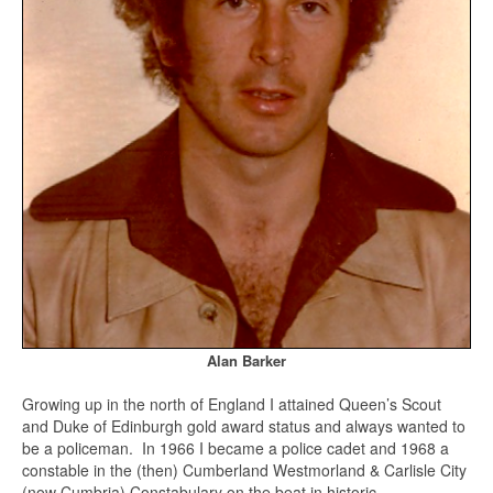
Alan Barker
Growing up in the north of England I attained Queen’s Scout
and Duke of Edinburgh gold award status and always wanted to
be a policeman. In 1966 I became a police cadet and 1968 a
constable in the (then) Cumberland Westmorland & Carlisle City
(now Cumbria) Constabulary on the beat in historic