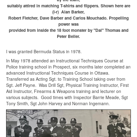
suitably attired in matching T-shirts and flippers. Shown here are
(l-r) Alan Barker,
Robert Fletcher, Dave Barber and Carlos Mouchado. Propelling
power was
provided from inside the 18 foot monster by "Dai" Thomas and
Peter Beiler.
I was granted Bermuda Status in 1978.
In May 1978 attended an Instructional Techniques Course at
Police training school in Prospect, six months later completed an
advanced Instructional Techniques Course in Ottawa.
Transferred as Acting Sgt. to Training School taking over from
Sgt. Jeff Payne. Was Drill Sgt, Physical Training Instructor, First
Aid Instructor, Firearms & Weapons training and lecturer on
various subjects. Good times with Inspector Barrie Meade, Sgt
Tony Smith, Sgt John Harvey and Norman Ingemann.