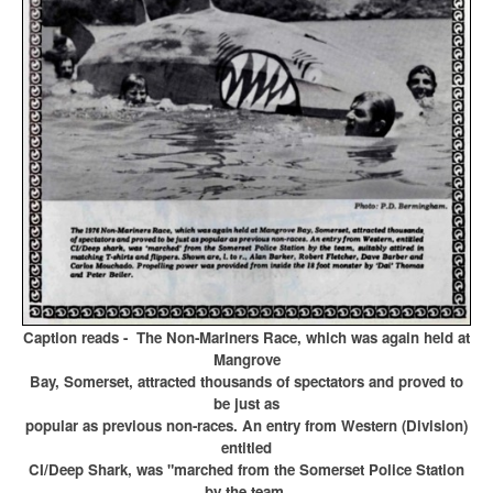
Caption reads - The Non-Mariners Race, which was again held at
Mangrove
Bay, Somerset, attracted thousands of spectators and proved to
be just as
popular as previous non-races. An entry from Western (Division)
entitled
CI/Deep Shark,
was "marched from the Somerset Police Station
by the team,