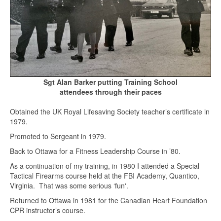
Sgt Alan Barker putting Training School
attendees through their paces
Obtained the UK Royal Lifesaving Society teacher’s certificate in
1979.
Promoted to Sergeant in 1979.
Back to Ottawa for a Fitness Leadership Course in ’80.
As a continuation of my training, in 1980 I attended a Special
Tactical Firearms course held at the FBI Academy, Quantico,
Virginia. That was some serious ‘fun'.
Returned to Ottawa in 1981 for the Canadian Heart Foundation
CPR instructor’s course.