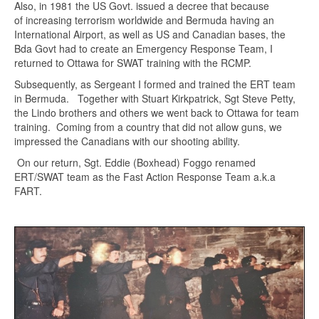
Also, in 1981 the US Govt. issued a decree that because
of increasing terrorism worldwide and Bermuda having an
International Airport, as well as US and Canadian bases, the
Bda Govt had to create an Emergency Response Team, I
returned to Ottawa for SWAT training with the RCMP.
Subsequently, as Sergeant I formed and trained the ERT team
in Bermuda. Together with Stuart Kirkpatrick, Sgt Steve Petty,
the Lindo brothers and others we went back to Ottawa for team
training. Coming from a country that did not allow guns, we
impressed the Canadians with our shooting ability.
On our return, Sgt. Eddie (Boxhead) Foggo renamed
ERT/SWAT team as the Fast Action Response Team a.k.a
FART.