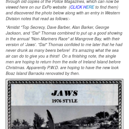
through old copies of the Police Magazines, which can now be
viewed here on our ExPo website (
CLICK H
ERE
to find them)
and discovered the photo below along with an entry in Western
Division notes that read as follows:-
"Amidst "Top Secrecy, Dave Barber, Alan Barker, George
Jackson, and "Dai" Thomas combined to put up a good showing
in the annual "Non-Mariners Race" at Mangrove Bay, with their
version of 'Jaws'. "Dai" Thomas confided to me later that he had
never drunk as many beers before! It's amazing what the sea
air can do to give you a thirst! On a finishing note, the single
men are hoping to return from the exile of Ireland Island before
Christmas. Apparently P.W.D. are hoping to have the new look
Boaz Island Barracks renovated by then.