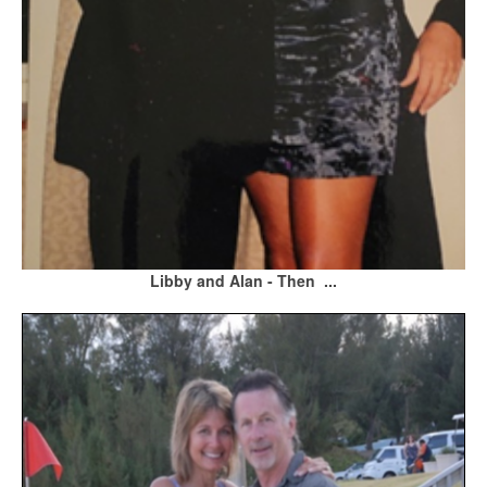
Libby and Alan - Then ...