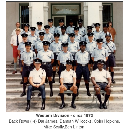
Western Division - circa 1973
Back Rows (l-r) Dai James, Damian Willcocks, Colin Hopkins,
Mike Scully,Ben Linton,