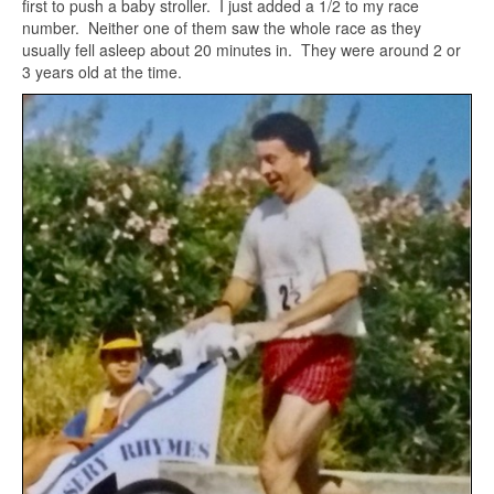
first to push a baby stroller. I just added a 1/2 to my race
number. Neither one of them saw the whole race as they
usually fell asleep about 20 minutes in. They were around 2 or
3 years old at the time.