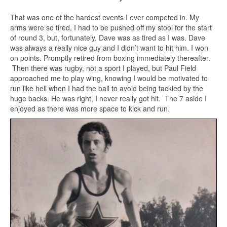
That was one of the hardest events I ever competed in. My
arms were so tired, I had to be pushed off my stool for the start
of round 3, but, fortunately, Dave was as tired as I was. Dave
was always a really nice guy and I didn’t want to hit him. I won
on points. Promptly retired from boxing immediately thereafter.
Then there was rugby, not a sport I played, but Paul Field
approached me to play wing, knowing I would be motivated to
run like hell when I had the ball to avoid being tackled by the
huge backs. He was right, I never really got hit. The 7 aside I
enjoyed as there was more space to kick and run.