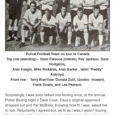
Police Football Team on tour in Canada
Top row (standing) - Dave Parsons (referee), Ray Jackson, Dave
Hodgkins,
Alan Keagle, Mike Rickards, Alan Barker , Iamn "Paddy"
Ackroyd.
Front row - Terry Warrilow, Donald Zuill, Gordon Howard,
Frank Dowie, and Les Pearson.
Surprisingly, I was even talked into boxing once, at the annual
Police Boxing night v Dave Cook. Dave’s original opponent
dropped out and Pat McBride, knowing how fit I was, asked me
to sub. Reluctantly I agreed but, as fit as I was, I wasn’t boxing