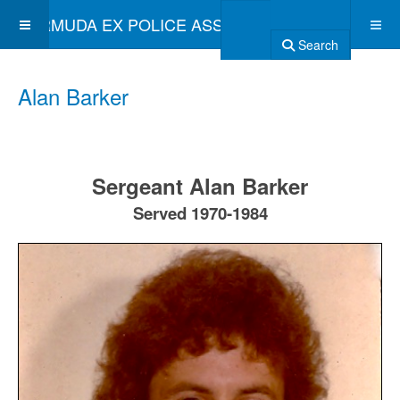
BERMUDA EX POLICE ASSOCIATION
Search
Alan Barker
Sergeant Alan Barker
Served 1970-1984