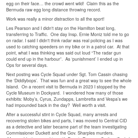
egg on their face… the crowd went wild! Claim this as the
Bermuda raw egg long distance throwing record.
Work was really a minor distraction to all the sport!
Les Pearson and I didn't stay on the Hamilton beat long,
transferring to Traffic. One day Insp. Ernie Moniz told me to go
on radar. I said I didn't think radar was real policing as I was
used to catching speeders on my bike or in a patrol car. At that
point, what I was thinking was said out loud “The radar gun
could end up in the harbour”. As ‘punishment’ I ended up in
Ops for several days.
Next posting was Cycle Squad under Sgt. Tom Cassin chasing
the ‘Diddlybops’. That was fun and a great way to see the whole
Island. On a recent visit to Bermuda in 2023 I stopped by the
Cycle Museum in Dockyard. I wondered how many of those
exhibits: Moby’s, Cyrus, Zundapps, Lambretta and Vespa’s we
had impounded back in the day? Well worth a visit.
After a successful stint in Cycle Squad, many arrests and
recovering stolen bikes and parts, I was moved to Central CID
as a detective and later became part of the team investigating
Commissioner Duckett and the Gov. Sharples murders.