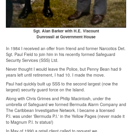
Sgt. Alan Barker with H.E. Viscount
Dunrossil at Government House
In 1984 I received an offer from friend and former Narcotics Det.
Sgt. Paul Field to join him in his recently formed Safeguard
Security Services (SSS) Ltd.
Never thought I would leave the Police, but Penny Bean had 9
years left until retirement, I had 10. I made the move.
Paul had quickly built up SSS to the second largest (now the
largest) security guard force on the Island.
Along with Chris Grimes and Philip Macintosh, under the
umbrella of Safeguard we formed Bermuda Alarm Company and
The Caribbean Investigative Network. I became a licensed
P.I. was under 'Bermuda P.I.' in the Yellow Pages (never made it
to Magnum P.I. tv status!)
In May of 1990 a retail client called to request we