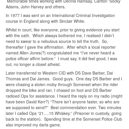
Memorable times working with Dennis Ramsay, Carlton ‘Socky’
Adams, John Harvey and others.
In 1977 I was sent on an International Criminal Investigation
course in England along with Sinclair White.
Whilst in court, like everyone, prior to giving evidence you start
with the oath. Which always bothered me, I realised I didn’t
need to swear to a nebulous source to tell the truth. So,
thereafter I gave the affirmation. After which a local reporter
named Allen Jones(?) congratulated me “I’ve never heard a
police officer affirm before.” I must say, it did feel good, I was
out, no longer a closet atheist.
Later transferred to Western CID with DS Dave Barber, Dai
Thomas and Dai James. Good guys. One day DS Barber and I
were chasing a stolen moby through Somerset when the rider
dropped the bike and ran. I chased on foot and DS Barber
radioed Ops for assistance. I heard the reply on my radio (might
have been David Kerr?) “There isn’t anyone faster, so who are
we supposed to send?” Best commendation ever. Two minutes
later I called Ops “21….15 Whiskey.” (Prisoner in custody, going
back to the station). Spending time at the Somerset Police Club
also improved my darts game.