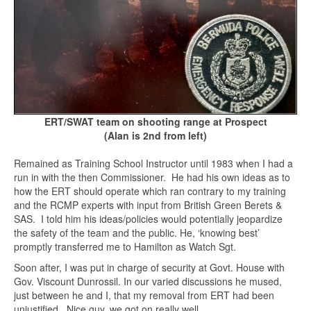
ERT/SWAT team on shooting range at Prospect
(Alan is 2nd from left)
Remained as Training School Instructor until 1983 when I had a
run in with the then Commissioner. He had his own ideas as to
how the ERT should operate which ran contrary to my training
and the RCMP experts with input from British Green Berets &
SAS. I told him his ideas/policies would potentially jeopardize
the safety of the team and the public. He, ‘knowing best’
promptly transferred me to Hamilton as Watch Sgt.
Soon after, I was put in charge of security at Govt. House with
Gov. Viscount Dunrossil. In our varied discussions he mused,
just between he and I, that my removal from ERT had been
unjustified. Nice guy, we got on really well.