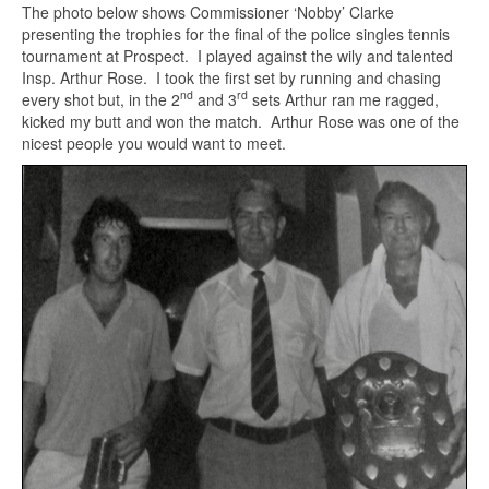
The photo below shows Commissioner ‘Nobby’ Clarke
presenting the trophies for the final of the police singles tennis
tournament at Prospect. I played against the wily and talented
Insp. Arthur Rose. I took the first set by running and chasing
nd
rd
every shot but, in the 2
and 3
sets Arthur ran me ragged,
kicked my butt and won the match. Arthur Rose was one of the
nicest people you would want to meet.