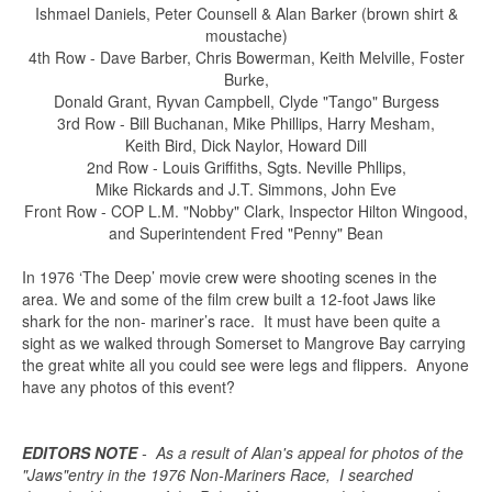
Ishmael Daniels, Peter Counsell & Alan Barker (brown shirt &
moustache)
4th Row - Dave Barber, Chris Bowerman, Keith Melville, Foster
Burke,
Donald Grant, Ryvan Campbell, Clyde "Tango" Burgess
3rd Row - Bill Buchanan, Mike Phillips, Harry Mesham,
Keith Bird, Dick Naylor, Howard Dill
2nd Row - Louis Griffiths, Sgts. Neville Phllips,
Mike Rickards and J.T. Simmons, John Eve
Front Row - COP L.M. "Nobby" Clark, Inspector Hilton Wingood,
and Superintendent Fred "Penny" Bean
In 1976 ‘The Deep’ movie crew were shooting scenes in the
area. We and some of the film crew built a 12-foot Jaws like
shark for the non- mariner’s race. It must have been quite a
sight as we walked through Somerset to Mangrove Bay carrying
the great white all you could see were legs and flippers. Anyone
have any photos of this event?
EDITORS NOTE
- As a result of Alan's appeal for photos of the
"Jaws"entry in the 1976 Non-Mariners Race, I searched