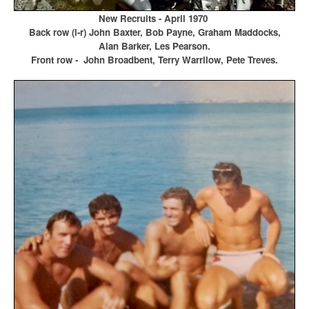
New Recruits - April 1970
Back row (l-r) John Baxter, Bob Payne, Graham Maddocks,
Alan Barker, Les Pearson.
Front row - John Broadbent, Terry Warrilow, Pete Treves.