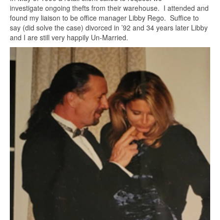
investigate ongoing thefts from their warehouse. I attended and
found my liaison to be office manager Libby Rego. Suffice to
say (did solve the case) divorced in ’92 and 34 years later Libby
and I are still very happily Un-Married.