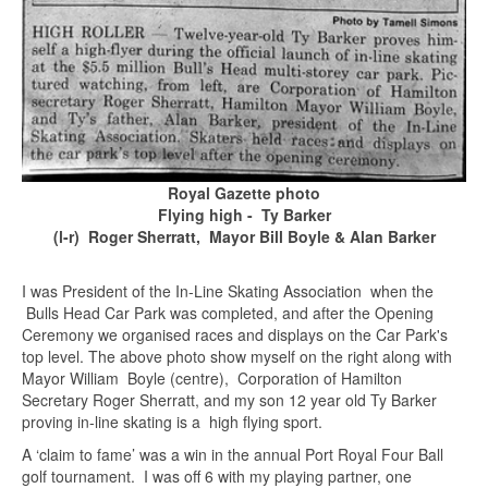
Royal Gazette photo
Flying high - Ty Barker
(l-r) Roger Sherratt, Mayor Bill Boyle & Alan Barker
I was President of the In-Line Skating Association when the
Bulls Head Car Park was completed, and after the Opening
Ceremony we organised races and displays on the Car Park's
top level. The above photo show myself on the right along with
Mayor William Boyle (centre), Corporation of Hamilton
Secretary Roger Sherratt, and my son 12 year old Ty Barker
proving in-line skating is a high flying sport.
A ‘claim to fame’ was a win in the annual Port Royal Four Ball
golf tournament. I was off 6 with my playing partner, one