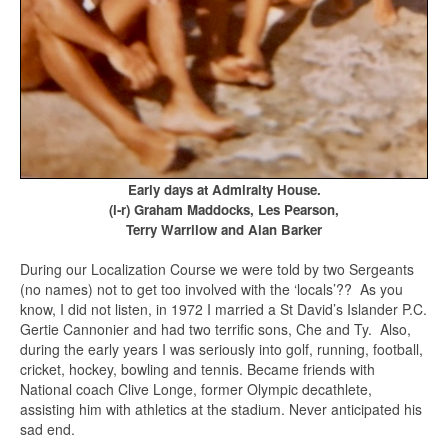
Early days at Admiralty House.
(l-r) Graham Maddocks, Les Pearson,
Terry Warrilow and Alan Barker
During our Localization Course we were told by two Sergeants
(no names) not to get too involved with the ‘locals’?? As you
know, I did not listen, in 1972 I married a St David’s Islander P.C.
Gertie Cannonier and had two terrific sons, Che and Ty. Also,
during the early years I was seriously into golf, running, football,
cricket, hockey, bowling and tennis. Became friends with
National coach Clive Longe, former Olympic decathlete,
assisting him with athletics at the stadium. Never anticipated his
sad end.