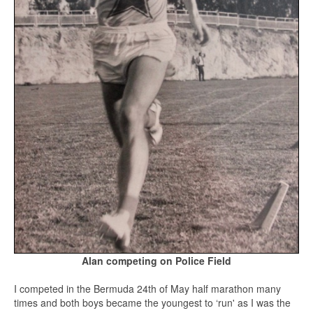
Alan competing on Police
Field
I competed in the Bermuda 24th of May half marathon many
times and both boys became the youngest to ‘run' as I was the