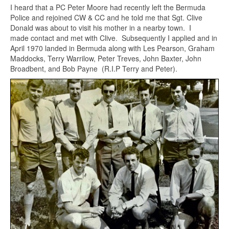
I heard that a PC Peter Moore had recently left the Bermuda
Police and rejoined CW & CC and he told me that Sgt. Clive
Donald was about to visit his mother in a nearby town. I
made contact and met with Clive. Subsequently I applied and in
April 1970 landed in Bermuda along with Les Pearson, Graham
Maddocks, Terry Warrilow, Peter Treves, John Baxter, John
Broadbent, and Bob Payne (R.I.P Terry and Peter).