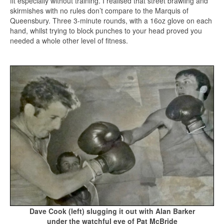
fit especially without training. I realised that street brawling and
skirmishes with no rules don’t compare to the Marquis of
Queensbury. Three 3-minute rounds, with a 16oz glove on each
hand, whilst trying to block punches to your head proved you
needed a whole other level of fitness.
Dave Cook (left) slugging it out with Alan Barker
under the watchful eye of Pat McBride