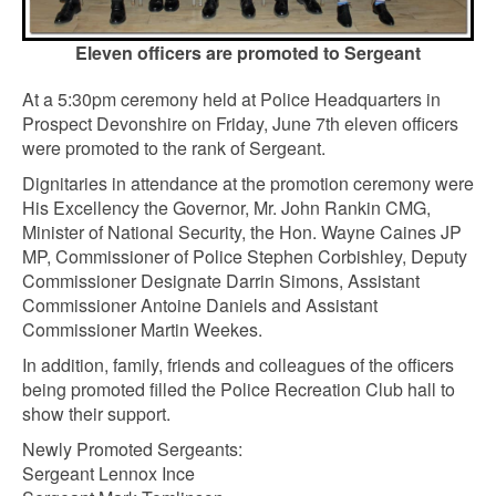
Eleven officers are promoted to Sergeant
At a 5:30pm ceremony held at Police Headquarters in
Prospect Devonshire on Friday, June 7th eleven officers
were promoted to the rank of Sergeant.
Dignitaries in attendance at the promotion ceremony were
His Excellency the Governor, Mr. John Rankin CMG,
Minister of National Security, the Hon. Wayne Caines JP
MP, Commissioner of Police Stephen Corbishley, Deputy
Commissioner Designate Darrin Simons, Assistant
Commissioner Antoine Daniels and Assistant
Commissioner Martin Weekes.
In addition, family, friends and colleagues of the officers
being promoted filled the Police Recreation Club hall to
show their support.
Newly Promoted Sergeants:
Sergeant Lennox Ince