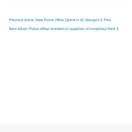
Previous article: New Police Office Opens in St. George's
Prev
Next article: Police officer arrested on suspicion of conspiracy
Next