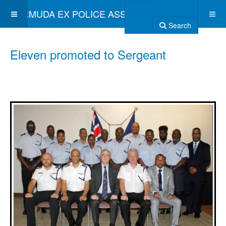
BERMUDA EX POLICE ASSOCIATION
Search
Eleven promoted to Sergeant