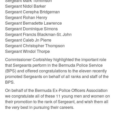
Sergeant Mark Tomlinson
Sergeant Nidol Barker
Sergeant Cerepha Bridgeman
Sergeant Rohan Henry
Sergeant Bernadette Lawrence
Sergeant Dominique Simons
Sergeant Francis Blackman-St. John
Sergeant Caleb Jn Pierre
Sergeant Christopher Thompson
Sergeant Windol Thorpe
Commissioner Corbishley highlighted the important role
that Sergeants perform in the Bermuda Police Service
(BPS) and offered congratulations to the eleven recently
promoted Sergeants on behalf of all ranks and staff of the
BPS.
On behalf of the Bermuda Ex-Police Officers Association
we congratulate all of these 11 young men and women on
their promotion to the rank of Sergeant, and wish them all
the very best in pursuing their careers.