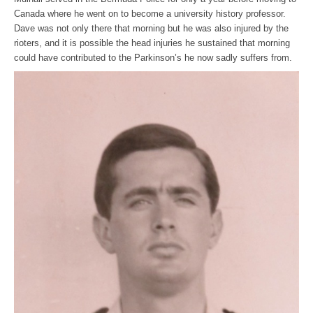
Canada where he went on to become a university history professor.
Dave was not only there that morning but he was also injured by the
rioters, and it is possible the head injuries he sustained that morning
could have contributed to the Parkinson’s he now sadly suffers from.