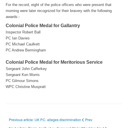
For the record, eight of the police officers who were present that
morning were later recognized for their bravery with the following
awards:-
Colonial Police Medal for Gallantry
Inspector Robert Ball
PC Ian Davies
PC Michael Caulkett
PC Andrew Bermingham
Colonial Police Medal for Meritorious Service
Sergeant John Cafferkey
Sergeant Ken Morris
PC Gilmour Simons
WPC Christine Muspratt
Previous article: UK P.C. alleges discrimination
Prev