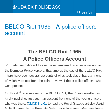
BERMUDA EX POLICE ASSOCIATION
Search
BELCO Riot 1965 - A police officers
account
The BELCO Riot 1965
A Police Officers Account
nd
2
February 1965 will forever be remembered by anyone serving in
the Bermuda Police Force at that time as the day of the BELCO Riot.
There have been several accounts of what took place that day, none
of which were told from the point of view of those police officers who
were present.
th
On this 48
anniversary of the BELCO Riot, the Royal Gazette has
kindly published just such an account from one of the young officers
who was there. (
CLICK HERE
to read the Royal Gazette article) David
Mulhall served in the Bermuda Police for only a year before moving to