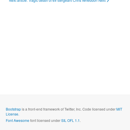
Next article: Tragic death of ex-Sergeant Chris Wheddon
Next
Bootstrap
is a front-end framework of Twitter, Inc. Code licensed under
MIT
License.
Font Awesome
font licensed under
SIL OFL 1.1
.