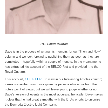
P.C. David Mulhall
Dave is in the process of writing his memoirs for our “Then and Now”
column and we look forward to publishing them as soon as they are
completed – hopefully within a couple of months. In the meantime he
has extracted his account of the BELCO Riot and provided it to the
Royal Gazette.
This account,
CLICK HERE
to view in our Interesting Articles column)
varies somewhat from those given by persons who wrote from the
rioters point of views, but we will leave you to judge whether or not
Dave’s version of events is the most accurate. Ironically, Dave makes
it clear that he had great sympathy with the BIU’s efforts to unionize
the Bermuda Electric Light Company.