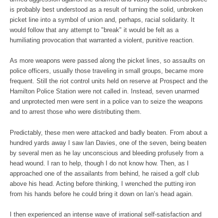
is probably best understood as a result of turning the solid, unbroken
picket line into a symbol of union and, perhaps, racial solidarity. It
would follow that any attempt to "break" it would be felt as a
humiliating provocation that warranted a violent, punitive reaction.
As more weapons were passed along the picket lines, so assaults on
police officers, usually those traveling in small groups, became more
frequent. Still the riot control units held on reserve at Prospect and the
Hamilton Police Station were not called in. Instead, seven unarmed
and unprotected men were sent in a police van to seize the weapons
and to arrest those who were distributing them.
Predictably, these men were attacked and badly beaten. From about a
hundred yards away I saw Ian Davies, one of the seven, being beaten
by several men as he lay unconscious and bleeding profusely from a
head wound. I ran to help, though I do not know how. Then, as I
approached one of the assailants from behind, he raised a golf club
above his head. Acting before thinking, I wrenched the putting iron
from his hands before he could bring it down on Ian’s head again.
I then experienced an intense wave of irrational self-satisfaction and