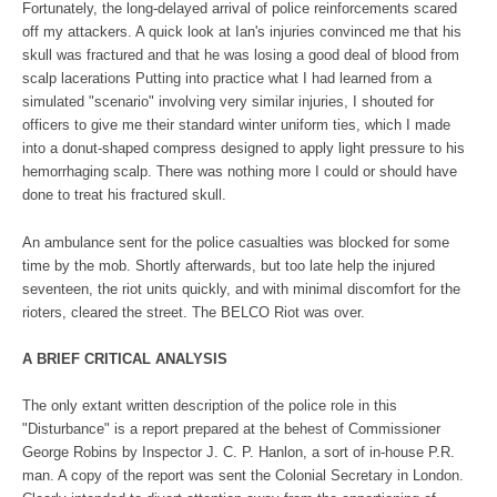
Fortunately, the long-delayed arrival of police reinforcements scared
off my attackers. A quick look at Ian's injuries convinced me that his
skull was fractured and that he was losing a good deal of blood from
scalp lacerations Putting into practice what I had learned from a
simulated "scenario" involving very similar injuries, I shouted for
officers to give me their standard winter uniform ties, which I made
into a donut-shaped compress designed to apply light pressure to his
hemorrhaging scalp. There was nothing more I could or should have
done to treat his fractured skull.
An ambulance sent for the police casualties was blocked for some
time by the mob. Shortly afterwards, but too late help the injured
seventeen, the riot units quickly, and with minimal discomfort for the
rioters, cleared the street. The BELCO Riot was over.
A BRIEF CRITICAL ANALYSIS
The only extant written description of the police role in this
"Disturbance" is a report prepared at the behest of Commissioner
George Robins by Inspector J. C. P. Hanlon, a sort of in-house P.R.
man. A copy of the report was sent the Colonial Secretary in London.