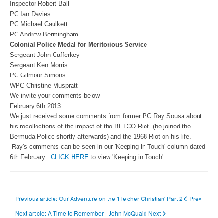
Inspector Robert Ball
PC Ian Davies
PC Michael Caulkett
PC Andrew Bermingham
Colonial Police Medal for Meritorious Service
Sergeant John Cafferkey
Sergeant Ken Morris
PC Gilmour Simons
WPC Christine Muspratt
We invite your comments below
February 6th 2013
We just received some comments from former PC Ray Sousa about
his recollections of the impact of the BELCO Riot (he joined the
Bermuda Police shortly afterwards) and the 1968 Riot on his life.
Ray's comments can be seen in our 'Keeping in Touch' column dated
6th February.
CLICK HERE
to view 'Keeping in Touch'.
Previous article: Our Adventure on the 'Fletcher Christian' Part 2
Prev
Next article: A Time to Remember - John McQuaid
Next