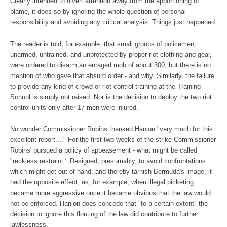
Clearly intended to divert attention away from the apportioning of
blame, it does so by ignoring the whole question of personal
responsibility and avoiding any critical analysis. Things just happened.
The reader is told, for example, that small groups of policemen,
unarmed, untrained, and unprotected by proper riot clothing and gear,
were ordered to disarm an enraged mob of about 300, but there is no
mention of who gave that absurd order - and why. Similarly, the failure
to provide any kind of crowd or riot control training at the Training
School is simply not raised. Nor is the decision to deploy the two riot
control units only after 17 men were injured.
No wonder Commissioner Robins thanked Hanlon "very much for this
excellent report...." For the first two weeks of the strike Commissioner
Robins' pursued a policy of appeasement - what might be called
"reckless restraint." Designed, presumably, to avoid confrontations
which might get out of hand, and thereby tarnish Bermuda's image, it
had the opposite effect, as, for example, when illegal picketing
became more aggressive once it became obvious that the law would
not be enforced. Hanlon does concede that "to a certain extent" the
decision to ignore this flouting of the law did contribute to further
lawlessness.