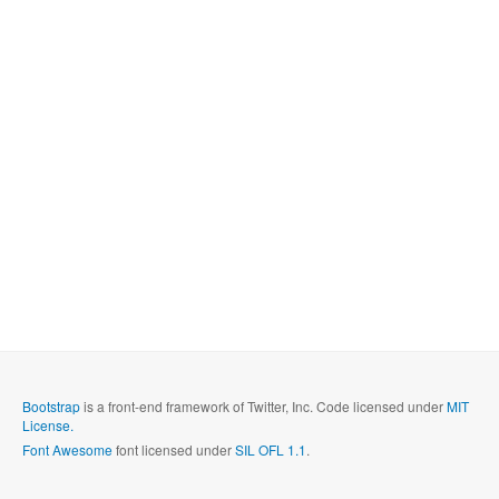
Bootstrap
is a front-end framework of Twitter, Inc. Code licensed under
MIT
License.
Font Awesome
font licensed under
SIL OFL 1.1
.