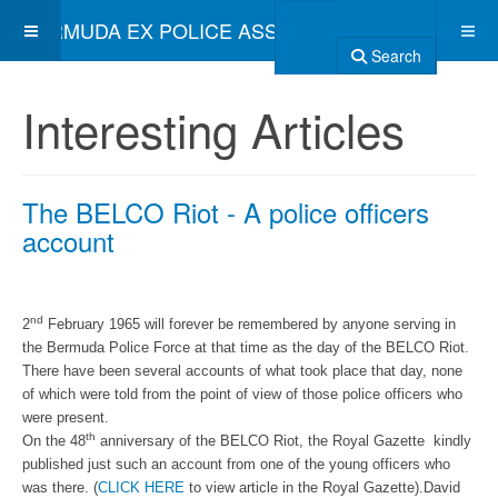
BERMUDA EX POLICE ASSOCIATION
Search
Interesting Articles
The BELCO Riot - A police officers
account
nd
2
February 1965 will forever be remembered by anyone serving in
the Bermuda Police Force at that time as the day of the BELCO Riot.
There have been several accounts of what took place that day, none
of which were told from the point of view of those police officers who
were present.
th
On the 48
anniversary of the BELCO Riot, the Royal Gazette kindly
published just such an account from one of the young officers who
was there. (
CLICK HERE
to view article in the Royal Gazette).David