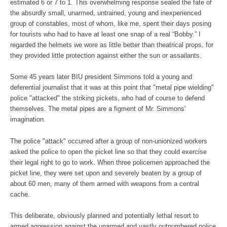
estimated 6 or 7 to 1. This overwhelming response sealed the fate of
the absurdly small, unarmed, untrained, young and inexperienced
group of constables, most of whom, like me, spent their days posing
for tourists who had to have at least one snap of a real “Bobby.” I
regarded the helmets we wore as little better than theatrical props, for
they provided little protection against either the sun or assailants.
Some 45 years later BIU president Simmons told a young and
deferential journalist that it was at this point that "metal pipe wielding"
police "attacked" the striking pickets, who had of course to defend
themselves. The metal pipes are a figment of Mr. Simmons'
imagination.
The police "attack" occurred after a group of non-unionized workers
asked the police to open the picket line so that they could exercise
their legal right to go to work. When three policemen approached the
picket line, they were set upon and severely beaten by a group of
about 60 men, many of them armed with weapons from a central
cache.
This deliberate, obviously planned and potentially lethal resort to
armed aggression against the unarmed and vastly outnumbered police