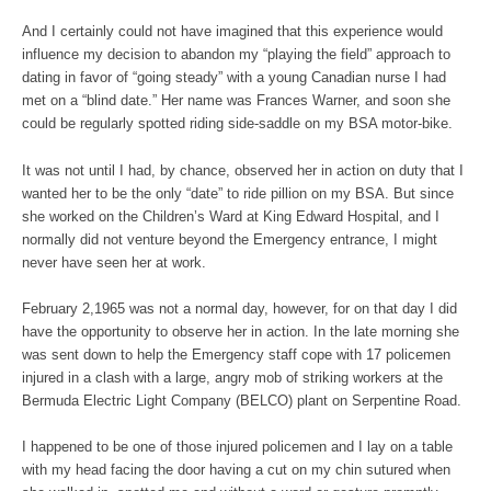
And I certainly could not have imagined that this experience would
influence my decision to abandon my “playing the field” approach to
dating in favor of “going steady” with a young Canadian nurse I had
met on a “blind date.” Her name was Frances Warner, and soon she
could be regularly spotted riding side-saddle on my BSA motor-bike.
It was not until I had, by chance, observed her in action on duty that I
wanted her to be the only “date” to ride pillion on my BSA. But since
she worked on the Children’s Ward at King Edward Hospital, and I
normally did not venture beyond the Emergency entrance, I might
never have seen her at work.
February 2,1965 was not a normal day, however, for on that day I did
have the opportunity to observe her in action. In the late morning she
was sent down to help the Emergency staff cope with 17 policemen
injured in a clash with a large, angry mob of striking workers at the
Bermuda Electric Light Company (BELCO) plant on Serpentine Road.
I happened to be one of those injured policemen and I lay on a table
with my head facing the door having a cut on my chin sutured when