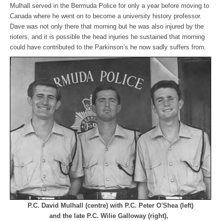
Mulhall served in the Bermuda Police for only a year before moving to
Canada where he went on to become a university history professor.
Dave was not only there that morning but he was also injured by the
rioters, and it is possible the head injuries he sustained that morning
could have contributed to the Parkinson’s he now sadly suffers from.
P.C. David Mulhall (centre) with P.C. Peter O'Shea (left)
and the late P.C. Wilie Galloway (right),