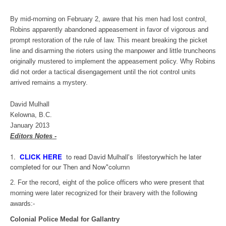
By mid-morning on February 2, aware that his men had lost control,
Robins apparently abandoned appeasement in favor of vigorous and
prompt restoration of the rule of law. This meant breaking the picket
line and disarming the rioters using the manpower and little truncheons
originally mustered to implement the appeasement policy. Why Robins
did not order a tactical disengagement until the riot control units
arrived remains a mystery.
David Mulhall
Kelowna, B.C.
January 2013
Editors Notes -
1.
CLICK HERE
to read David Mulhall's lifestorywhich he later
completed for our Then and Now"column
2. For the record, eight of the police officers who were present that
morning were later recognized for their bravery with the following
awards:-
Colonial Police Medal for Gallantry