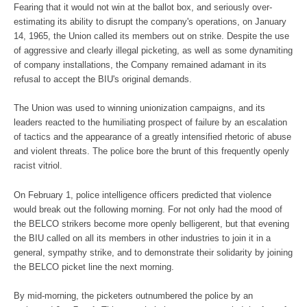
Fearing that it would not win at the ballot box, and seriously over-
estimating its ability to disrupt the company's operations, on January
14, 1965, the Union called its members out on strike. Despite the use
of aggressive and clearly illegal picketing, as well as some dynamiting
of company installations, the Company remained adamant in its
refusal to accept the BIU's original demands.
The Union was used to winning unionization campaigns, and its
leaders reacted to the humiliating prospect of failure by an escalation
of tactics and the appearance of a greatly intensified rhetoric of abuse
and violent threats. The police bore the brunt of this frequently openly
racist vitriol.
On February 1, police intelligence officers predicted that violence
would break out the following morning. For not only had the mood of
the BELCO strikers become more openly belligerent, but that evening
the BIU called on all its members in other industries to join it in a
general, sympathy strike, and to demonstrate their solidarity by joining
the BELCO picket line the next morning.
By mid-morning, the picketers outnumbered the police by an