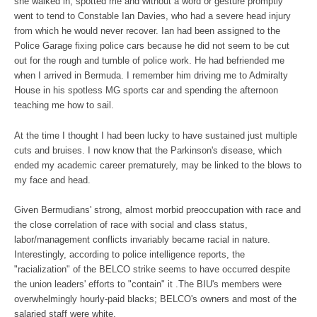
she walked in, spotted me and without a word or gesture promptly
went to tend to Constable Ian Davies, who had a severe head injury
from which he would never recover. Ian had been assigned to the
Police Garage fixing police cars because he did not seem to be cut
out for the rough and tumble of police work. He had befriended me
when I arrived in Bermuda. I remember him driving me to Admiralty
House in his spotless MG sports car and spending the afternoon
teaching me how to sail.
At the time I thought I had been lucky to have sustained just multiple
cuts and bruises. I now know that the Parkinson's disease, which
ended my academic career prematurely, may be linked to the blows to
my face and head.
Given Bermudians' strong, almost morbid preoccupation with race and
the close correlation of race with social and class status,
labor/management conflicts invariably became racial in nature.
Interestingly, according to police intelligence reports, the
"racialization" of the BELCO strike seems to have occurred despite
the union leaders' efforts to "contain" it .The BIU's members were
overwhelmingly hourly-paid blacks; BELCO's owners and most of the
salaried staff were white.