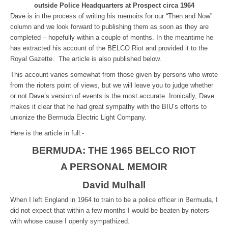
outside Police Headquarters at Prospect circa 1964
Dave is in the process of writing his memoirs for our “Then and Now”
column and we look forward to publishing them as soon as they are
completed – hopefully within a couple of months. In the meantime he
has extracted his account of the BELCO Riot and provided it to the
Royal Gazette. The article is also published below.
This account varies somewhat from those given by persons who wrote
from the rioters point of views, but we will leave you to judge whether
or not Dave’s version of events is the most accurate. Ironically, Dave
makes it clear that he had great sympathy with the BIU’s efforts to
unionize the Bermuda Electric Light Company.
Here is the article in full:-
BERMUDA: THE 1965 BELCO RIOT
A PERSONAL MEMOIR
David Mulhall
When I left England in 1964 to train to be a police officer in Bermuda, I
did not expect that within a few months I would be beaten by rioters
with whose cause I openly sympathized.