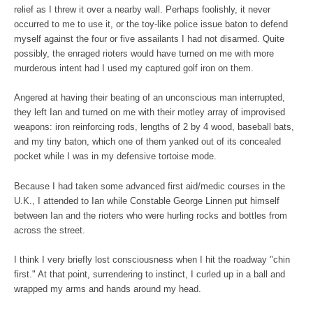
relief as I threw it over a nearby wall. Perhaps foolishly, it never
occurred to me to use it, or the toy-like police issue baton to defend
myself against the four or five assailants I had not disarmed. Quite
possibly, the enraged rioters would have turned on me with more
murderous intent had I used my captured golf iron on them.
Angered at having their beating of an unconscious man interrupted,
they left Ian and turned on me with their motley array of improvised
weapons: iron reinforcing rods, lengths of 2 by 4 wood, baseball bats,
and my tiny baton, which one of them yanked out of its concealed
pocket while I was in my defensive tortoise mode.
Because I had taken some advanced first aid/medic courses in the
U.K., I attended to Ian while Constable George Linnen put himself
between Ian and the rioters who were hurling rocks and bottles from
across the street.
I think I very briefly lost consciousness when I hit the roadway "chin
first." At that point, surrendering to instinct, I curled up in a ball and
wrapped my arms and hands around my head.