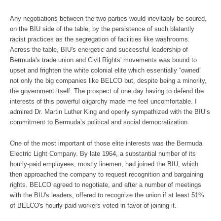
Any negotiations between the two parties would inevitably be soured,
on the BIU side of the table, by the persistence of such blatantly
racist practices as the segregation of facilities like washrooms.
Across the table, BIU's energetic and successful leadership of
Bermuda's trade union and Civil Rights' movements was bound to
upset and frighten the white colonial elite which essentially “owned”
not only the big companies like BELCO but, despite being a minority,
the government itself. The prospect of one day having to defend the
interests of this powerful oligarchy made me feel uncomfortable. I
admired Dr. Martin Luther King and openly sympathized with the BIU’s
commitment to Bermuda’s political and social democratization.
One of the most important of those elite interests was the Bermuda
Electric Light Company. By late 1964, a substantial number of its
hourly-paid employees, mostly linemen, had joined the BIU, which
then approached the company to request recognition and bargaining
rights. BELCO agreed to negotiate, and after a number of meetings
with the BIU's leaders, offered to recognize the union if at least 51%
of BELCO's hourly-paid workers voted in favor of joining it.