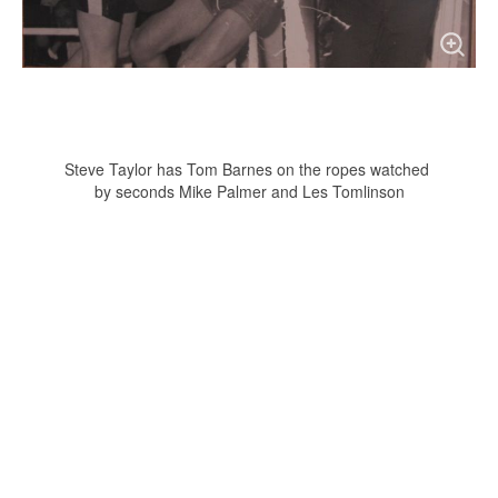
Steve Taylor has Tom Barnes on the ropes watched
by seconds Mike Palmer and Les Tomlinson