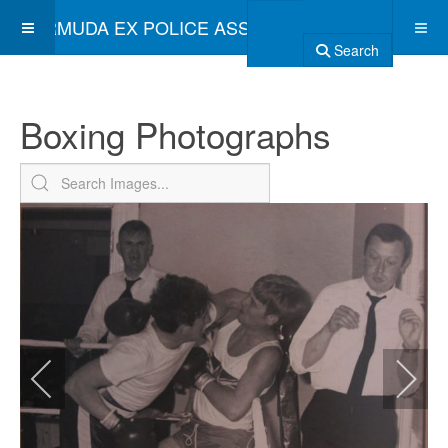
BERMUDA EX POLICE ASSOCIATION
Search
Boxing Photographs