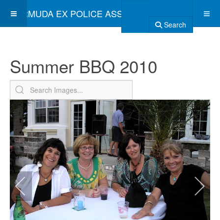
BERMUDA EX POLICE ASSOCIATION
Search
Summer BBQ 2010