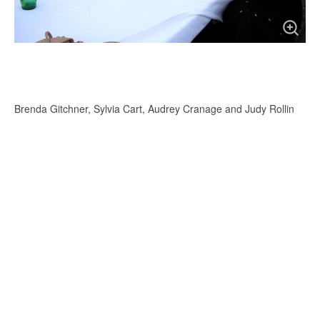
Brenda Gitchner, Sylvia Cart, Audrey Cranage and Judy Rollin