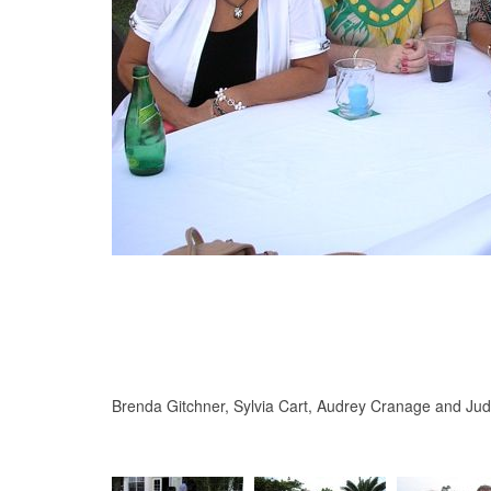
Brenda Gitchner, Sylvia Cart, Audrey Cranage and Jud