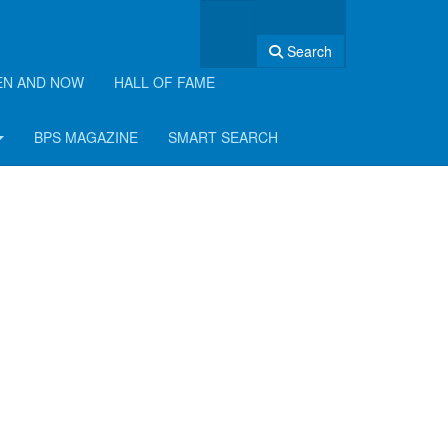
Search
EN AND NOW
HALL OF FAME
BPS MAGAZINE
SMART SEARCH