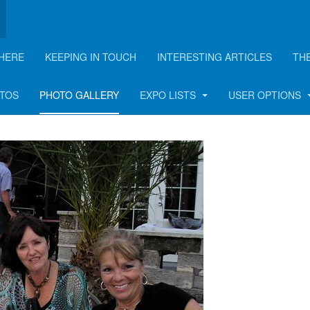
HERE
KEEPING IN TOUCH
INTERESTING ARTICLES
TH
OTOS
PHOTO GALLERY
EXPO LISTS
USER OPTIONS