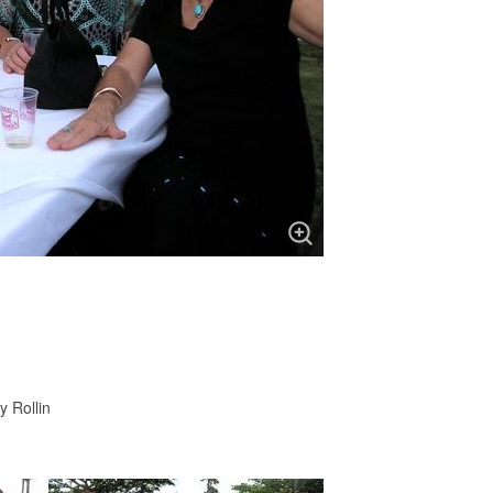
y Rollin