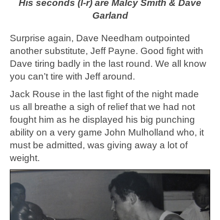
His seconds (l-r) are Malcy Smith & Dave
Garland
Surprise again, Dave Needham outpointed
another substitute, Jeff Payne. Good fight with
Dave tiring badly in the last round. We all know
you can’t tire with Jeff around.
Jack Rouse in the last fight of the night made
us all breathe a sigh of relief that we had not
fought him as he displayed his big punching
ability on a very game John Mulholland who, it
must be admitted, was giving away a lot of
weight.