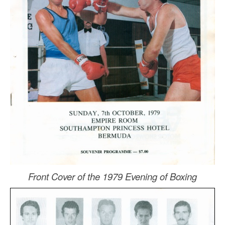
Front Cover of the 1979 Evening of Boxing