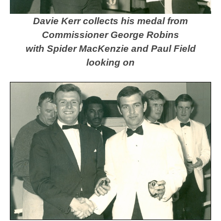
Davie Kerr collects his medal from
Commissioner George Robins
with Spider MacKenzie and Paul Field
looking on