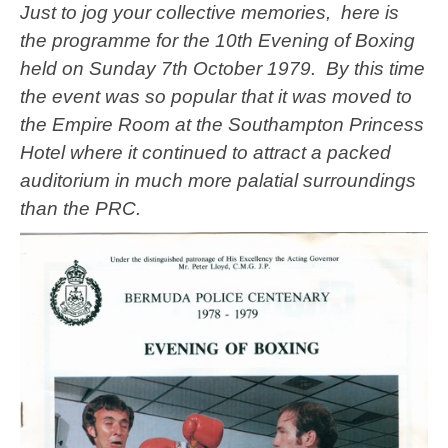
Just to jog your collective memories, here is
the programme for the 10th Evening of Boxing
held on Sunday 7th October 1979. By this time
the event was so popular that it was moved to
the Empire Room at the Southampton Princess
Hotel where it continued to attract a packed
auditorium in much more palatial surroundings
than the PRC.