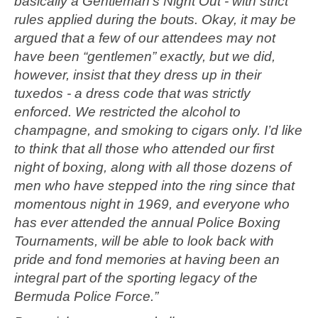
basically a Gentleman’s Night Out - with strict
rules applied during the bouts. Okay, it may be
argued that a few of our attendees may not
have been “gentlemen” exactly, but we did,
however, insist that they dress up in their
tuxedos - a dress code that was strictly
enforced. We restricted the alcohol to
champagne, and smoking to cigars only. I’d like
to think that all those who attended our first
night of boxing, along with all those dozens of
men who have stepped into the ring since that
momentous night in 1969, and everyone who
has ever attended the annual Police Boxing
Tournaments, will be able to look back with
pride and fond memories at having been an
integral part of the sporting legacy of the
Bermuda Police Force.”