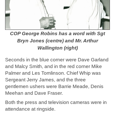
COP George Robins has a word with Sgt
Bryn Jones (centre) and Mr. Arthur
Wallington (right)
Seconds in the blue corner were Dave Garland
and Malcy Smith, and in the red corner Mike
Palmer and Les Tomlinson. Chief Whip was
Sergeant Jerry James, and the three
gentlemen ushers were Barrie Meade, Denis
Meehan and Dave Fraser.
Both the press and television cameras were in
attendance at ringside.