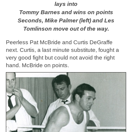
lays into
Tommy Barnes and wins on points
Seconds, Mike Palmer (left) and Les
Tomlinson move out of the way.
Peerless Pat McBride and Curtis DeGraffe
next. Curtis, a last minute substitute, fought a
very good fight but could not avoid the right
hand. McBride on points.