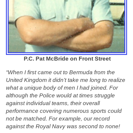
P.C. Pat McBride on Front Street
“When I first came out to Bermuda from the
United Kingdom it didn’t take me long to realize
what a unique body of men I had joined. For
although the Police would at times struggle
against individual teams, their overall
performance covering numerous sports could
not be matched. For example, our record
against the Royal Navy was second to none!