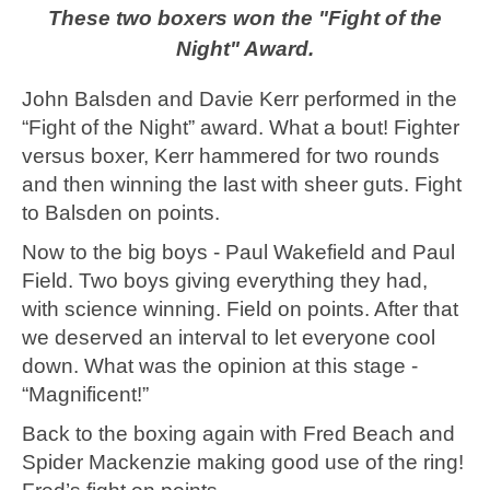
These two boxers won the "Fight of the
Night" Award.
John Balsden and Davie Kerr performed in the
“Fight of the Night” award. What a bout! Fighter
versus boxer, Kerr hammered for two rounds
and then winning the last with sheer guts. Fight
to Balsden on points.
Now to the big boys - Paul Wakefield and Paul
Field. Two boys giving everything they had,
with science winning. Field on points. After that
we deserved an interval to let everyone cool
down. What was the opinion at this stage -
“Magnificent!”
Back to the boxing again with Fred Beach and
Spider Mackenzie making good use of the ring!