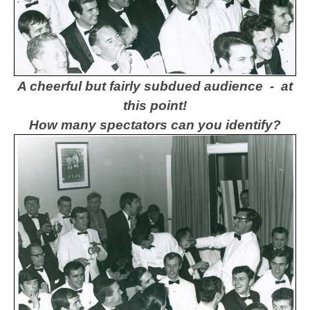
A cheerful but fairly subdued audience - at
this point!
How many spectators can you identify?