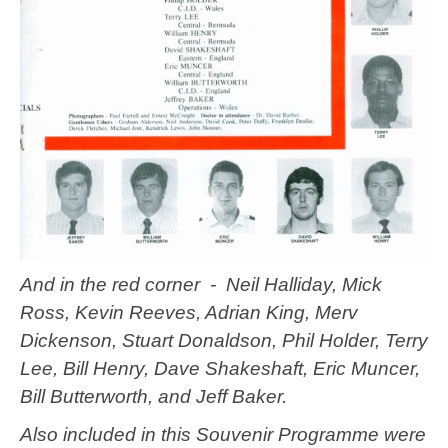
And in the red corner - Neil Halliday, Mick
Ross, Kevin Reeves, Adrian King, Merv
Dickenson, Stuart Donaldson, Phil Holder, Terry
Lee, Bill Henry, Dave Shakeshaft, Eric Muncer,
Bill Butterworth, and Jeff Baker.
Also included in this Souvenir Programme were