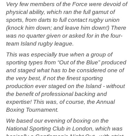
Very few members of the Force were devoid of
physical ability, which ran the full gamut of
sports, from darts to full contact rugby union
(knock him down; and leave him down!) There
was no quarter given or asked for in the four-
team Island rugby league.
This was especially true when a group of
sporting types from “Out of the Blue” produced
and staged what has to be considered one of
the very best, if not the finest sporting
production ever staged on the Island - without
the benefit of professional backing and
expertise! This was, of course, the Annual
Boxing Tournament.
We based our evening of boxing on the
National Sporting Club in London, which was