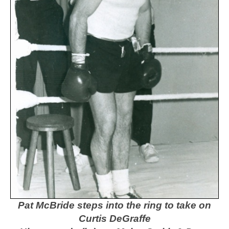
Pat McBride steps into the ring to take on
Curtis DeGraffe