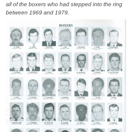
all of the boxers who had stepped into the ring
between 1969 and 1979.