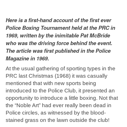
Here is a first-hand account of the first ever
Police Boxing Tournament held at the PRC in
1969, written by the inimitable Pat McBride
who was the driving force behind the event.
The article was first published in the Police
Magazine in 1969.
At the usual gathering of sporting types in the
PRC last Christmas (1968) it was casually
mentioned that with new sports being
introduced to the Police Club, it presented an
opportunity to introduce a little boxing. Not that
the “Noble Art” had ever really been dead in
Police circles, as witnessed by the blood-
stained grass on the lawn outside the club!