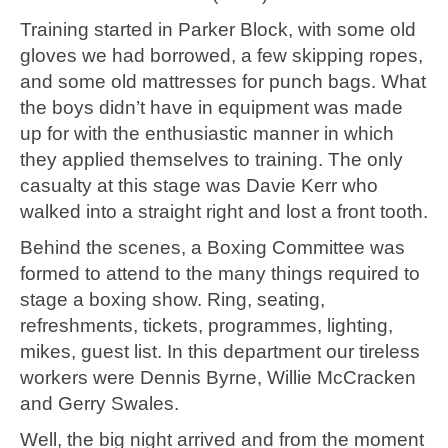
Training started in Parker Block, with some old
gloves we had borrowed, a few skipping ropes,
and some old mattresses for punch bags. What
the boys didn’t have in equipment was made
up for with the enthusiastic manner in which
they applied themselves to training. The only
casualty at this stage was Davie Kerr who
walked into a straight right and lost a front tooth.
Behind the scenes, a Boxing Committee was
formed to attend to the many things required to
stage a boxing show. Ring, seating,
refreshments, tickets, programmes, lighting,
mikes, guest list. In this department our tireless
workers were Dennis Byrne, Willie McCracken
and Gerry Swales.
Well, the big night arrived and from the moment