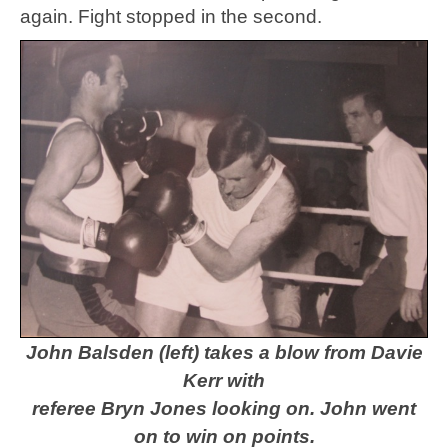
again. Fight stopped in the second.
John Balsden (left) takes a blow from Davie
Kerr with
referee Bryn Jones looking on.
John went
on to win on points.