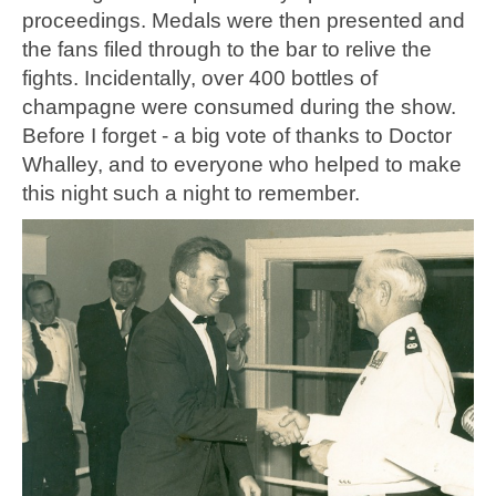
proceedings. Medals were then presented and
the fans filed through to the bar to relive the
fights. Incidentally, over 400 bottles of
champagne were consumed during the show.
Before I forget - a big vote of thanks to Doctor
Whalley, and to everyone who helped to make
this night such a night to remember.