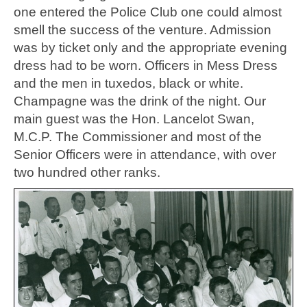
one entered the Police Club one could almost
smell the success of the venture. Admission
was by ticket only and the appropriate evening
dress had to be worn. Officers in Mess Dress
and the men in tuxedos, black or white.
Champagne was the drink of the night. Our
main guest was the Hon. Lancelot Swan,
M.C.P. The Commissioner and most of the
Senior Officers were in attendance, with over
two hundred other ranks.