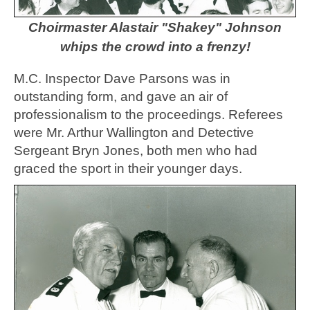
Choirmaster Alastair "Shakey" Johnson
whips the crowd into a frenzy!
M.C. Inspector Dave Parsons was in
outstanding form, and gave an air of
professionalism to the proceedings. Referees
were Mr. Arthur Wallington and Detective
Sergeant Bryn Jones, both men who had
graced the sport in their younger days.