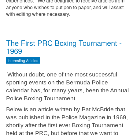
experiences. We are delighted to receive articles from
anyone who wishes to put pen to paper, and will assist
with editing where necessary.
The First PRC Boxing Tournament -
1969
Interesting Articles
Without doubt, one of the most successful
sporting events on the Bermuda Police
calendar has, for many years, been the Annual
Police Boxing Tournament.
Below is an article written by Pat McBride that
was published in the Police Magazine in 1969,
shortly after the first ever Boxing Tournament
held at the PRC, but before that we want to