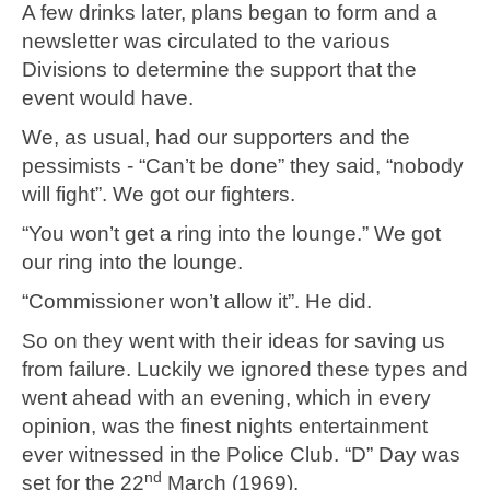
A few drinks later, plans began to form and a
newsletter was circulated to the various
Divisions to determine the support that the
event would have.
We, as usual, had our supporters and the
pessimists - “Can’t be done” they said, “nobody
will fight”. We got our fighters.
“You won’t get a ring into the lounge.” We got
our ring into the lounge.
“Commissioner won’t allow it”. He did.
So on they went with their ideas for saving us
from failure. Luckily we ignored these types and
went ahead with an evening, which in every
opinion, was the finest nights entertainment
ever witnessed in the Police Club. “D” Day was
nd
set for the 22
March (1969).