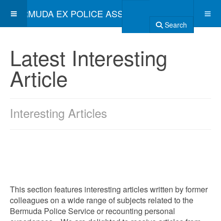
BERMUDA EX POLICE ASSOCIATION
Search
Latest Interesting
Article
Interesting Articles
This section features interesting articles written by former
colleagues on a wide range of subjects related to the
Bermuda Police Service or recounting personal