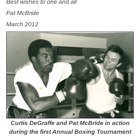
Best wishes to one and all
Pat McBride
March 2012
Curtis DeGraffe and Pat McBride in action
during the first Annual Boxing Tournament