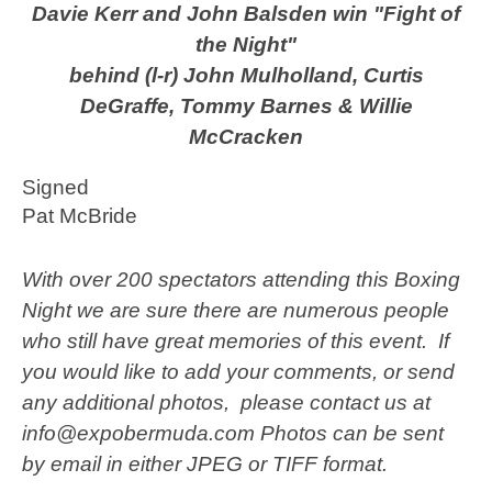
Davie Kerr and John Balsden win "Fight of
the Night"
behind (l-r) John Mulholland, Curtis
DeGraffe, Tommy Barnes & Willie
McCracken
Signed
Pat McBride
With over 200 spectators attending this Boxing
Night we are sure there are numerous people
who still have great memories of this event. If
you would like to add your comments, or send
any additional photos, please contact us at
info@expobermuda.com Photos can be sent
by email in either JPEG or TIFF format.