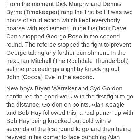
From the moment Dick Murphy and Dennis
Byrne (Timekeeper) rang the first bell it was two
hours of solid action which kept everybody
hoarse with excitement. In the first bout Dave
Cann stopped George Rose in the second
round. The referee stopped the fight to prevent
George taking any further punishment. In the
next, Ian Mitchell (The Rochdale Thunderbolt)
set the proceedings alight by knocking out
John (Cocoa) Eve in the second.
New boys Bryan Warraker and Syd Gordon
continued the good work with the first fight to go
the distance, Gordon on points. Alan Keagle
and Bob Hay followed this, a real punch up with
Bob Hay being knocked out cold with 9
seconds of the first round to go and then being
revived in his corner to face punching Alan