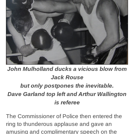
John Mulholland ducks a vicious blow from
Jack Rouse
but only postpones the inevitable.
Dave Garland top left and Arthur Wallington
is referee
The Commissioner of Police then entered the
ring to thunderous applause and gave an
amusing and complimentary speech on the