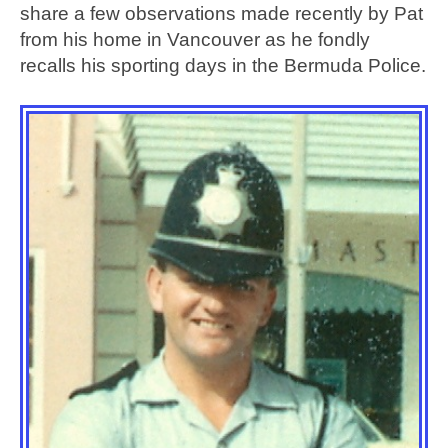
share a few observations made recently by Pat
from his home in Vancouver as he fondly
recalls his sporting days in the Bermuda Police.