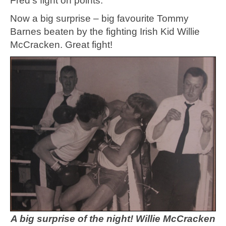
Fred’s fight on points.
Now a big surprise – big favourite Tommy
Barnes beaten by the fighting Irish Kid Willie
McCracken. Great fight!
A big surprise of the night! Willie McCracken