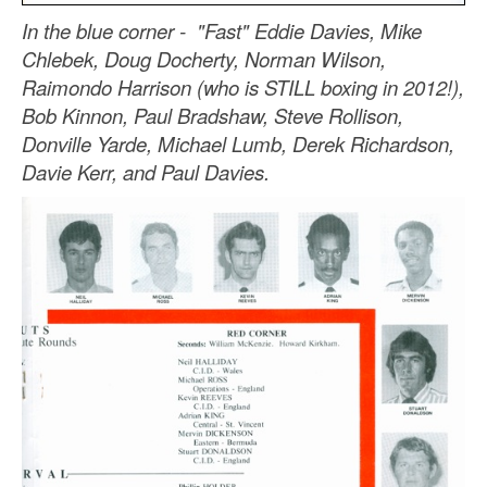
In the blue corner - "Fast" Eddie Davies, Mike
Chlebek, Doug Docherty, Norman Wilson,
Raimondo Harrison (who is STILL boxing in 2012!),
Bob Kinnon, Paul Bradshaw, Steve Rollison,
Donville Yarde, Michael Lumb, Derek Richardson,
Davie Kerr, and Paul Davies.