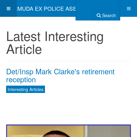
BERMUDA EX POLICE ASSOCIATION
Search
Latest Interesting
Article
Det/Insp Mark Clarke's retirement
reception
Interesting Articles