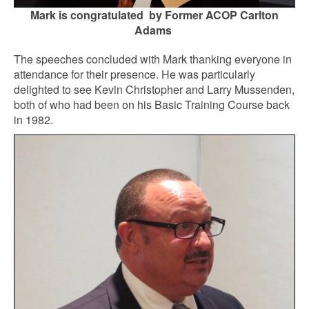
Mark is congratulated by Former ACOP Carlton
Adams
The speeches concluded with Mark thanking everyone in
attendance for their presence. He was particularly
delighted to see Kevin Christopher and Larry Mussenden,
both of who had been on his Basic Training Course back
in 1982.