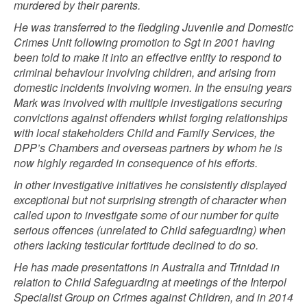
murdered by their parents.
He was transferred to the fledgling Juvenile and Domestic
Crimes Unit following promotion to Sgt in 2001 having
been told to make it into an effective entity to respond to
criminal behaviour involving children, and arising from
domestic incidents involving women. In the ensuing years
Mark was involved with multiple investigations securing
convictions against offenders whilst forging relationships
with local stakeholders Child and Family Services, the
DPP’s Chambers and overseas partners by whom he is
now highly regarded in consequence of his efforts.
In other investigative initiatives he consistently displayed
exceptional but not surprising strength of character when
called upon to investigate some of our number for quite
serious offences (unrelated to Child safeguarding) when
others lacking testicular fortitude declined to do so.
He has made presentations in Australia and Trinidad in
relation to Child Safeguarding at meetings of the Interpol
Specialist Group on Crimes against Children, and in 2014