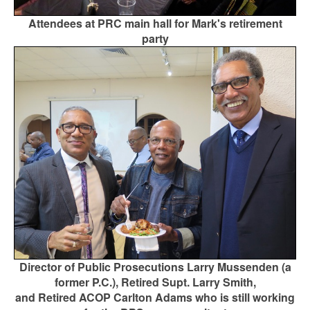
Attendees at PRC main hall for Mark's retirement
party
Director of Public Prosecutions Larry Mussenden (a
former P.C.), Retired Supt. Larry Smith,
and Retired ACOP Carlton Adams who is still working