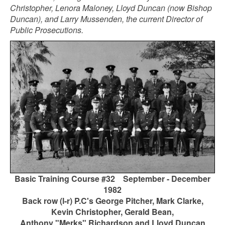
Christopher, Lenora Maloney, Lloyd Duncan (now Bishop
Duncan), and Larry Mussenden, the current Director of
Public Prosecutions.
Basic Training Course #32 September - December
1982
Back row (l-r) P.C's George Pitcher, Mark Clarke,
Kevin Christopher, Gerald Bean,
Anthony "Merks" Richardson and Lloyd Duncan