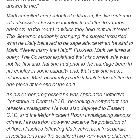
answer to me.”
Mark complied and partook of a libation, the two entering
into discussion for some minutes in relation to various
artefacts (in the room) in which they held mutual interest.
The Governor suddenly changing the subject imparted
what he likely believed to be sage advice when he said to
Mark. “Never marry the Help!”
Puzzled, Mark ventured a
query. The Governor explained that his current wife was
not the first and that she had prior to the marriage been in
his employ in some capacity and, that now she was…
miserable!
Mark eventually made it back to the station in
one piece at the end of the shift.
As his career progressed he was appointed Detective
Constable in Central C.I.D., becoming a competent and
reliable investigator. He was also deployed to Eastern
C.I.D. and the Major Incident Room investigating serious
crimes. His passion however became the protection of
children inspired following his involvement in separate
investigations into the deaths of two very young children,