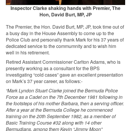
Inspector Clarke shaking hands with Premier, The
Hon, David Burt, MP, JP
The Premier, the Hon. David Burt, MP, JP, took time out of
a busy day in the House Assembly to come up to the
Police Club and personally thank Mark for his 37 years of
dedicated service to the commumnity and to wish him
well in his retirement.
Retired Assistant Commissioner Carlton Adams, who is
presently working as a consultant for the BPS
investigating “cold cases” gave an excellent presentation
on Mark’s 37 year career, as follows:-
“Mark Lyndon Stuart Clarke joined the Bermuda Police
Force as a Cadet on the 7th December 1981 following in
the footsteps of his mother Barbara, then a serving officer.
After a year at the Bermuda College he commenced
training on the 20th September 1982, as a member of
Basic Training Course #32 along with 14 other
Bermudians, among them Kevin “Jimmy Moon”