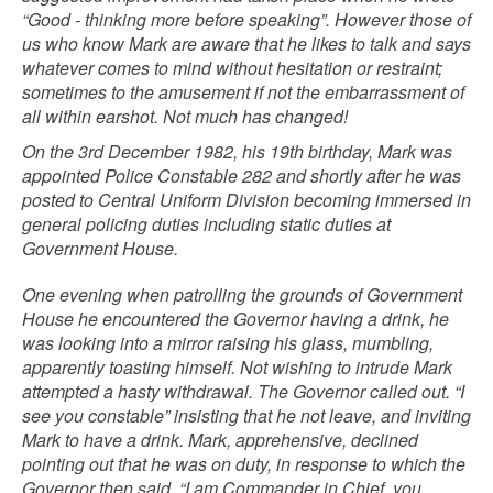
“Good - thinking more before speaking”. However those of
us who know Mark are aware that he likes to talk and says
whatever comes to mind without hesitation or restraint;
sometimes to the amusement if not the embarrassment of
all within earshot. Not much has changed!
On the 3rd December 1982, his 19th birthday, Mark was
appointed Police Constable 282 and shortly after he was
posted to Central Uniform Division becoming immersed in
general policing duties including static duties at
Government House.
One evening when patrolling the grounds of Government
House he encountered the Governor having a drink, he
was looking into a mirror raising his glass, mumbling,
apparently toasting himself. Not wishing to intrude Mark
attempted a hasty withdrawal. The Governor called out. “I
see you constable” insisting that he not leave, and inviting
Mark to have a drink. Mark, apprehensive, declined
pointing out that he was on duty, in response to which the
Governor then said. “I am Commander in Chief, you