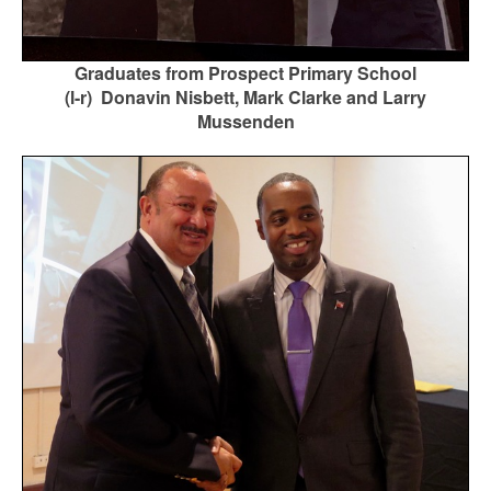
Graduates from Prospect Primary School
(l-r) Donavin Nisbett, Mark Clarke and Larry
Mussenden