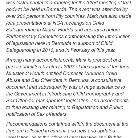
was instrumental in arranging for the 32nd meeting of that
body to be held in Bermuda. The event was attended by
over 200 persons from fifty countries. Mark has also made
joint presentations at NCA meetings on Child
Safeguarding in Miami, Florida and appeared before
Parliamentary Committees contemplating the introduction
of legislation here in Bermuda in support of Child
Safeguarding in 2016, and in February of this year.
Among many accomplishments Mark is proudest of a
paper submitted by him in 2003 at the request of the then
Minister of Health entitled Domestic Violence Child
Abuse and Sex Offenders in Bermuda, a consultative
document that subsequently was of huge assistance to
the Government in introducing Child Pornography and
Sex Offender management legislation, and amendments
to then existing law relating to Registration and Public
notification of Sex offenders.
Recommendations contained within the document at the
time are reflected in current, and new and updated
legislation, as is the ethos of investigation and Public