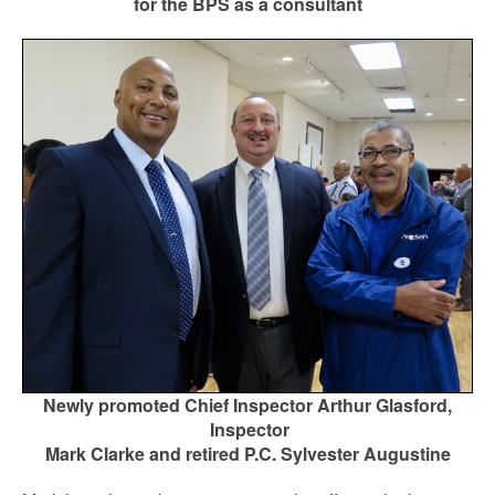
for the BPS as a consultant
Newly promoted Chief Inspector Arthur Glasford,
Inspector
Mark Clarke and retired P.C. Sylvester Augustine