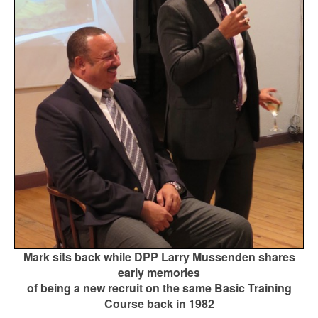
Mark sits back while DPP Larry Mussenden shares
early memories
of being a new recruit on the same Basic Training
Course back in 1982