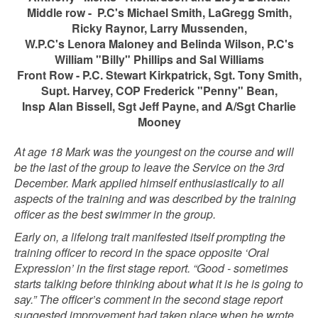
Middle row - P.C's Michael Smith, LaGregg Smith,
Ricky Raynor, Larry Mussenden,
W.P.C's Lenora Maloney and Belinda Wilson, P.C's
William "Billy" Phillips and Sal
Williams
Front Row - P.C. Stewart Kirkpatrick, Sgt. Tony Smith,
Supt. Harvey, COP Frederick "Penny" Bean,
Insp Alan Bissell, Sgt Jeff Payne, and A/Sgt Charlie
Mooney
At age 18 Mark was the youngest on the course and will
be the last of the group to leave the Service on the 3rd
December.
Mark applied himself enthusiastically to all
aspects of the training and was described by the training
officer as the best swimmer in the group.
Early on, a lifelong trait manifested itself prompting the
training officer to record in the space opposite ‘Oral
Expression’ in the first stage report. “Good - sometimes
starts talking before thinking about what it is he is going to
say.” The officer’s comment in the second stage report
suggested improvement had taken place when he wrote