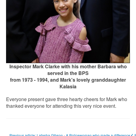
Inspector Mark Clarke with his mother Barbara who
served in the BPS
from 1973 - 1994,
and Mark's lovely granddaughter
Kalasia
Everyone present gave three hearty cheers for Mark who
thanked everyone for attending this very nice event.
Previous article: Latasha Gibson - A Policewoman who made a difference