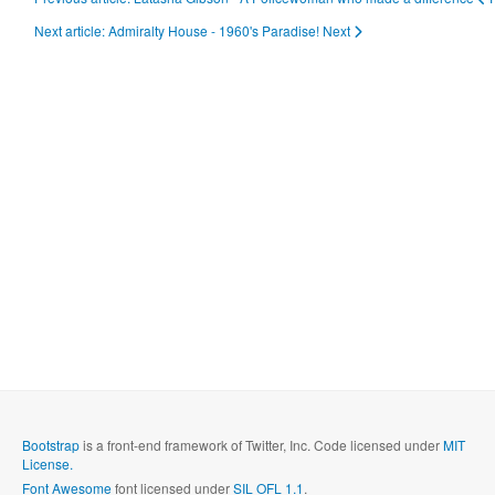
Next article: Admiralty House - 1960's Paradise!
Next
Bootstrap
is a front-end framework of Twitter, Inc. Code licensed under
MIT
License.
Font Awesome
font licensed under
SIL OFL 1.1
.