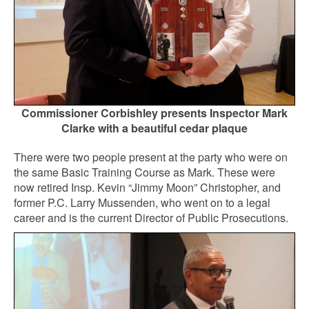
Commissioner Corbishley presents Inspector Mark
Clarke with a beautiful cedar plaque
There were two people present at the party who were on
the same Basic Training Course as Mark. These were
now retired Insp. Kevin “Jimmy Moon” Christopher, and
former P.C. Larry Mussenden, who went on to a legal
career and is the current Director of Public Prosecutions.