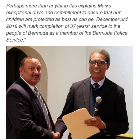
Perhaps more than anything this explains Marks
exceptional drive and commitment to ensure that our
children are protected as best as can be. December 3rd
2018 will mark completion of 37 years’ service to the
people of Bermuda as a member of the Bermuda Police
Service.”