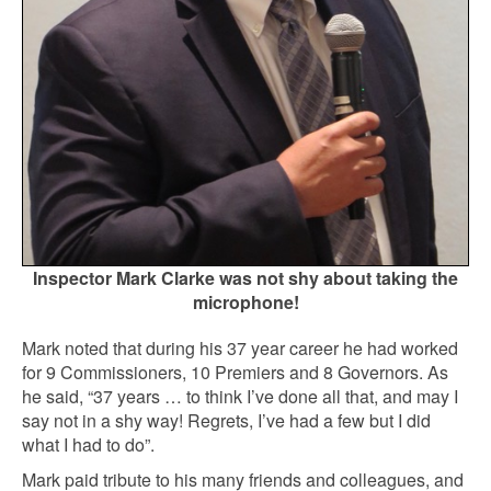
Inspector Mark Clarke was not shy about taking the
microphone!
Mark noted that during his 37 year career he had worked
for 9 Commissioners, 10 Premiers and 8 Governors. As
he said, “37 years … to think I’ve done all that, and may I
say not in a shy way! Regrets, I’ve had a few but I did
what I had to do”.
Mark paid tribute to his many friends and colleagues, and