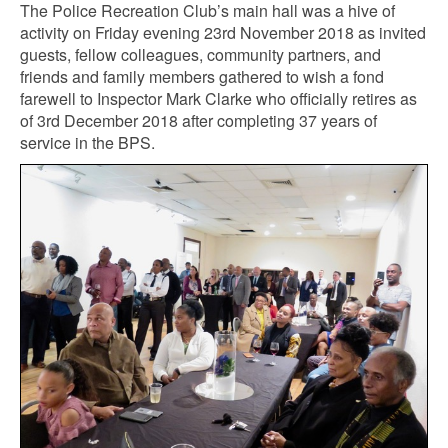
The Police Recreation Club’s main hall was a hive of
activity on Friday evening 23rd November 2018 as invited
guests, fellow colleagues, community partners, and
friends and family members gathered to wish a fond
farewell to Inspector Mark Clarke who officially retires as
of 3rd December 2018 after completing 37 years of
service in the BPS.