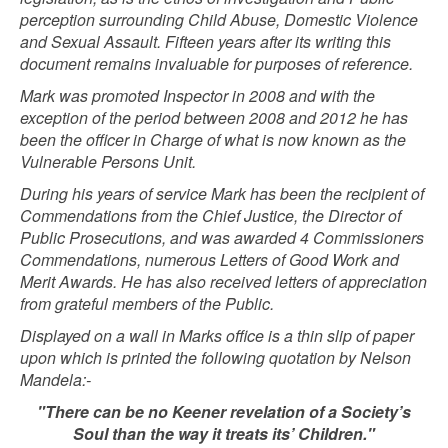
perception surrounding Child Abuse, Domestic Violence
and Sexual Assault.
Fifteen years after its writing this
document remains invaluable for purposes of reference.
Mark was promoted Inspector in 2008 and with the
exception of the period between 2008 and 2012 he has
been the officer in Charge of what is now known as the
Vulnerable Persons Unit.
During his years of service Mark has been the recipient of
Commendations from the Chief Justice, the Director of
Public Prosecutions, and was awarded 4 Commissioners
Commendations, numerous Letters of Good Work and
Merit Awards. He has also received letters of appreciation
from grateful members of the Public.
Displayed on a wall in Marks office is a thin slip of paper
upon which is printed the following quotation by Nelson
Mandela:-
"There can be no Keener revelation of a Society’s
Soul than the way it treats its’ Children."