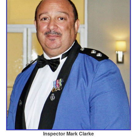
Inspector Mark Clarke