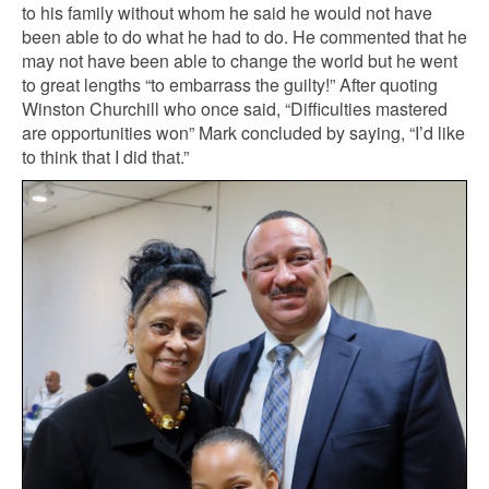
to his family without whom he said he would not have
been able to do what he had to do. He commented that he
may not have been able to change the world but he went
to great lengths “to embarrass the guilty!” After quoting
Winston Churchill who once said, “Difficulties mastered
are opportunities won” Mark concluded by saying, “I’d like
to think that I did that.”