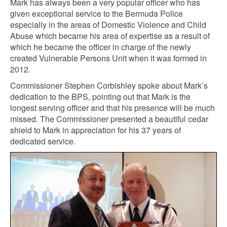
Mark has always been a very popular officer who has
given exceptional service to the Bermuda Police
especially in the areas of Domestic Violence and Child
Abuse which became his area of expertise as a result of
which he became the officer in charge of the newly
created Vulnerable Persons Unit when it was formed in
2012.
Commissioner Stephen Corbishley spoke about Mark’s
dedication to the BPS, pointing out that Mark is the
longest serving officer and that his presence will be much
missed. The Commissioner presented a beautiful cedar
shield to Mark in appreciation for his 37 years of
dedicated service.