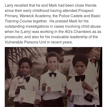
Larry recalled that he and Mark had been close friends
since their early childhood having attended Prospect
Primary, Warwick Academy, the Police Cadets and Basic
Training Course together. He praised Mark for his
outstanding investigations in cases involving child abuse
when he (Larry) was working in the AG's Chambers as as
prosecutor, and also for his invaluable leadership of the
Vulnerable Persons Unit in recent years.