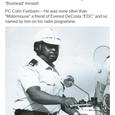
“Boxhead” himself.
PC Colin Fairbairn – He was none other than
“Motormouse” a friend of Everest DeCosta “EDC” and so
named by him on his radio programme.