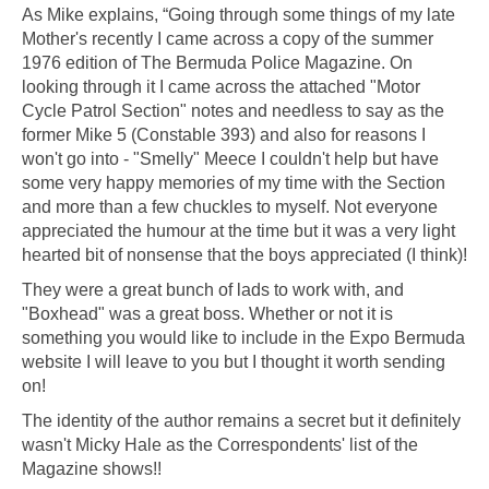
As Mike explains, “Going through some things of my late
Mother's recently I came across a copy of the summer
1976 edition of The Bermuda Police Magazine. On
looking through it I came across the attached "Motor
Cycle Patrol Section" notes and needless to say as the
former Mike 5 (Constable 393) and also for reasons I
won't go into - "Smelly" Meece I couldn't help but have
some very happy memories of my time with the Section
and more than a few chuckles to myself. Not everyone
appreciated the humour at the time but it was a very light
hearted bit of nonsense that the boys appreciated (I think)!
They were a great bunch of lads to work with, and
"Boxhead" was a great boss. Whether or not it is
something you would like to include in the Expo Bermuda
website I will leave to you but I thought it worth sending
on!
The identity of the author remains a secret but it definitely
wasn't Micky Hale as the Correspondents' list of the
Magazine shows!!