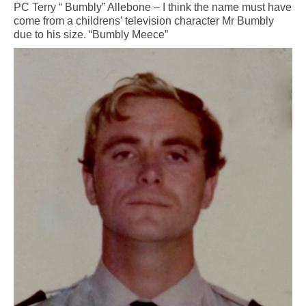
PC Terry “ Bumbly” Allebone – I think the name must have
come from a childrens’ television character Mr Bumbly
due to his size. “Bumbly Meece”