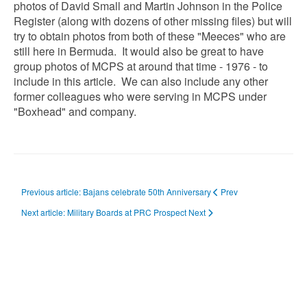
photos of David Small and Martin Johnson in the Police
Register (along with dozens of other missing files) but will
try to obtain photos from both of these "Meeces" who are
still here in Bermuda. It would also be great to have
group photos of MCPS at around that time - 1976 - to
include in this article. We can also include any other
former colleagues who were serving in MCPS under
"Boxhead" and company.
Previous article: Bajans celebrate 50th Anniversary
Prev
Next article: Military Boards at PRC Prospect
Next