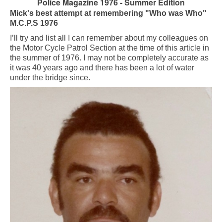
Police Magazine 1976 - Summer Edition
Mick's best attempt at remembering "Who was Who"
M.C.P.S 1976
I’ll try and list all I can remember about my colleagues on
the Motor Cycle Patrol Section at the time of this article in
the summer of 1976. I may not be completely accurate as
it was 40 years ago and there has been a lot of water
under the bridge since.