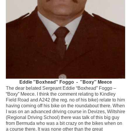
Eddie "Boxhead" Foggo - "Boxy" Meece
The dear belated Sergeant Eddie “Boxhead” Foggo –
“Boxy” Meece. I think the comment relating to Kindley
Field Road and A242 (the reg. no of his bike) relate to him
having coming off his bike on the roundabout there. When
I was on an advanced driving course in Devizes, Wiltshire
(Regional Driving School) there was talk of this big guy
from Bermuda who was a bit crazy on the bikes when on
a course there. It was none other than the great