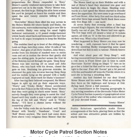
Motor Cycle Patrol Section Notes