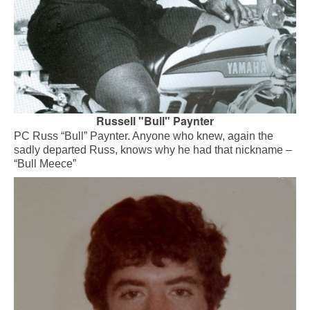
Russell "Bull" Paynter
PC Russ “Bull” Paynter. Anyone who knew, again the
sadly departed Russ, knows why he had that nickname –
“Bull Meece”