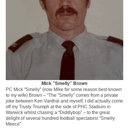
Mick "Smelly" Brown
PC Mick “Smelly” (now Mike for some reason best known
to my wife) Brown – “The “Smelly” comes from a private
joke between Ken Vanthal and myself. I did actually come
off my Trusty Triumph at the side of PHC Stadium in
Warwick whilst chasing a “Diddlybop” – to the great
delight of several hundred football spectators! “Smelly
Meece”