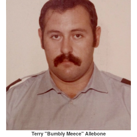
Terry "Bumbly Meece" Allebone