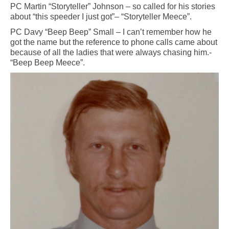
PC Martin “Storyteller” Johnson – so called for his stories
about “this speeder I just got”– “Storyteller Meece”.
PC Davy “Beep Beep” Small – I can’t remember how he
got the name but the reference to phone calls came about
because of all the ladies that were always chasing him.-
“Beep Beep Meece”.