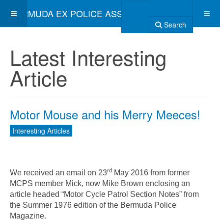
BERMUDA EX POLICE ASSOCIATION
Search
Latest Interesting
Article
Motor Mouse and his Merry Meeces!
Interesting Articles
rd
We received an email on 23
May 2016 from former
MCPS member Mick, now Mike Brown enclosing an
article headed “Motor Cycle Patrol Section Notes” from
the Summer 1976 edition of the Bermuda Police
Magazine.