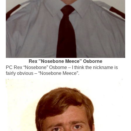
Rex "Nosebone Meece" Osborne
PC Rex “Nosebone” Osborne – I think the nickname is
fairly obvious – “Nosebone Meece”.