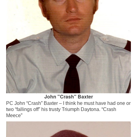
John "Crash" Baxter
PC John “Crash” Baxter – I think he must have had one or
two “fallings off” his trusty Triumph Daytona. “Crash
Meece”