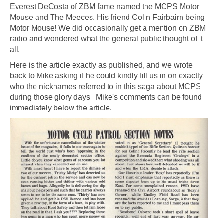
Everest DeCosta of ZBM fame named the MCPS Motor
Mouse and The Meeces. His friend Colin Fairbairn being
Motor Mouse! We did occasionally get a mention on ZBM
radio and wondered what the general public thought of it
all.
Here is the article exactly as published, and we wrote
back to Mike asking if he could kindly fill us in on exactly
who the nicknames referred to in this saga about MCPS
during those glory days! Mike's comments can be found
immediately below the article.