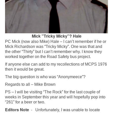
Mick "Tricky Micky"? Hale
PC Mick (now also Mike) Hale – I can’t remember if he or
Mick Richardson was “Tricky Micky”. One was that and
the other “Thirty” but I can’t remember why. I know they
worked together on the Road Safety bus project.
If anyone else can add to my recollections of MCPS 1976
then it would be great.
The big question is who was “Anonymeece”?
Regards to all – Mike Brown
PS – I will be visiting “The Rock” for the last couple of
weeks in September this year and will hopefully pop into
“261” for a beer or two.
Editors Note
- Unfortunately, I was unable to locate