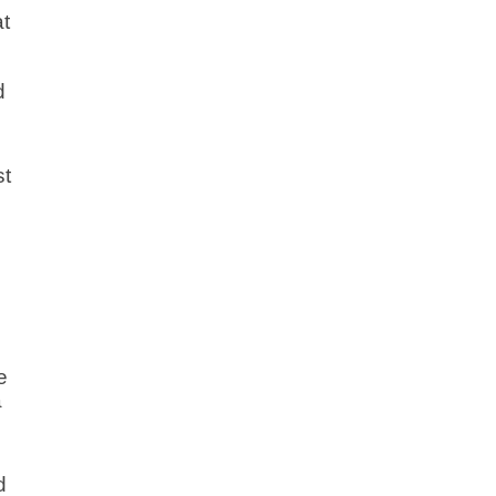
at
s
d
st
e
a
d