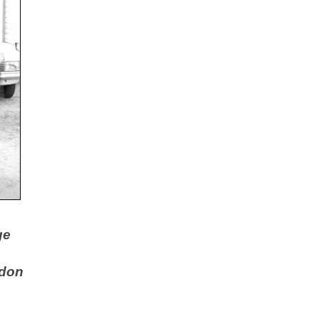
ge
rdon