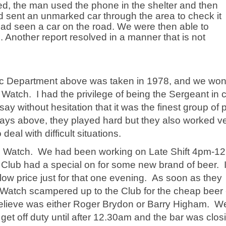
ed, the man used the phone in the shelter and then
ad sent an unmarked car through the area to check it
had seen a car on the road. We were then able to
Another report resolved in a manner that is not
.
ic Department above was taken in 1978, and we wo
atch. I had the privilege of being the Sergeant in 
ay without hesitation that it was the finest group of 
 says above, they played hard but they also worked v
eal with difficult situations.
 "B" Watch. We had been working on Late Shift 4pm-1
e Club had a special on for some new brand of beer. 
y low price just for that one evening. As soon as they
Watch scampered up to the Club for the cheap beer -
believe was either Roger Brydon or Barry Higham. W
get off duty until after 12.30am and the bar was clos