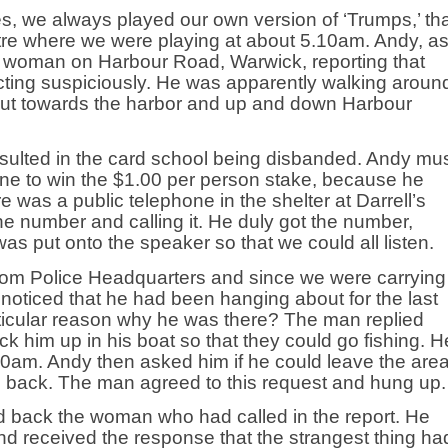
s, we always played our own version of ‘Trumps,’ th
ntre where we were playing at about 5.10am. Andy, a
 a woman on Harbour Road, Warwick, reporting that
cting suspiciously. He was apparently walking aroun
ng out towards the harbor and up and down Harbour
esulted in the card school being disbanded. Andy mu
ne to win the $1.00 per person stake, because he
re was a public telephone in the shelter at Darrell’s
e number and calling it. He duly got the number,
s put onto the speaker so that we could all listen.
from Police Headquarters and since we were carrying
 noticed that he had been hanging about for the last
rticular reason why he was there? The man replied
pick him up in his boat so that they could go fishing. H
0am. Andy then asked him if he could leave the are
e back. The man agreed to this request and hung up.
d back the woman who had called in the report. He
and received the response that the strangest thing ha