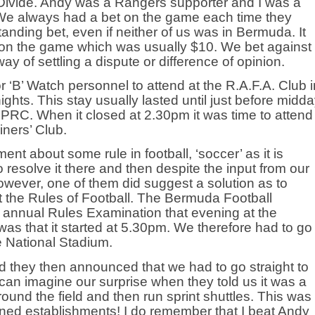
 Divide. Andy was a Rangers supporter and I was a
c. We always had a bet on the game each time they
tanding bet, even if neither of us was in Bermuda. It
 on the game which was usually $10. We bet against
y of settling a dispute or difference of opinion.
 ‘B’ Watch personnel to attend at the R.A.F.A. Club i
ghts. This stay usually lasted until just before midd
RC. When it closed at 2.30pm it was time to attend
iners’ Club.
nt about some rule in football, ‘soccer’ as it is
resolve it there and then despite the input from our
owever, one of them did suggest a solution as to
 the Rules of Football. The Bermuda Football
 annual Rules Examination that evening at the
as that it started at 5.30pm. We therefore had to go
he National Stadium.
 they then announced that we had to go straight to
 can imagine our surprise when they told us it was a
und the field and then run sprint shuttles. This was
oned establishments! I do remember that I beat Andy