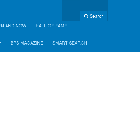
Search
EN AND NOW
HALL OF FAME
BPS MAGAZINE
SMART SEARCH