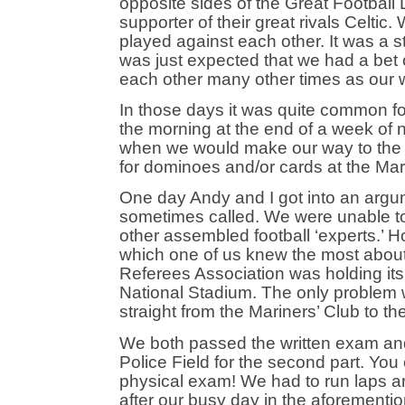
opposite sides of the Great Football
supporter of their great rivals Celti
played against each other. It was a s
was just expected that we had a bet
each other many other times as our wa
In those days it was quite common for
the morning at the end of a week of ni
when we would make our way to the P
for dominoes and/or cards at the Mar
One day Andy and I got into an argume
sometimes called. We were unable to 
other assembled football ‘experts.’ H
which one of us knew the most about
Referees Association was holding its
National Stadium. The only problem w
straight from the Mariners’ Club to t
We both passed the written exam and
Police Field for the second part. You
physical exam! We had to run laps aro
after our busy day in the aforementi