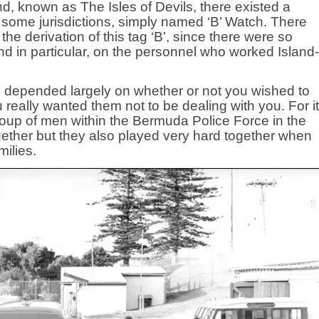
land, known as The Isles of Devils, there existed a
 in some jurisdictions, simply named ‘B’ Watch. There
 derivation of this tag ‘B’, since there were so
and in particular, on the personnel who worked Island-
s depended largely on whether or not you wished to
 really wanted them not to be dealing with you. For it
oup of men within the Bermuda Police Force in the
ether but they also played very hard together when
milies.