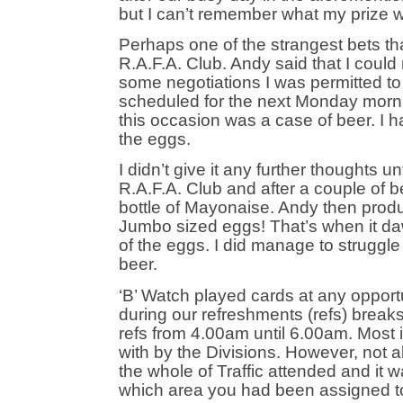
but I can’t remember what my prize 
Perhaps one of the strangest bets t
R.A.F.A. Club. Andy said that I could
some negotiations I was permitted 
scheduled for the next Monday mornin
this occasion was a case of beer. I
the eggs.
I didn’t give it any further thoughts u
R.A.F.A. Club and after a couple of b
bottle of Mayonaise. Andy then prod
Jumbo sized eggs! That’s when it d
of the eggs. I did manage to struggl
beer.
‘B’ Watch played cards at any opportu
during our refreshments (refs) breaks 
refs from 4.00am until 6.00am. Most 
with by the Divisions. However, not al
the whole of Traffic attended and it wa
which area you had been assigned t