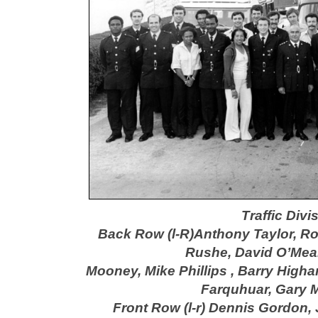
Traffic Div
Back Row (l-R)Anthony Taylor, R
Rushe,
David O’Mea
Mooney, Mike Phillips ,
Barry High
Farquhua
r, Gary 
Front Row (l-r) Dennis Gordon,