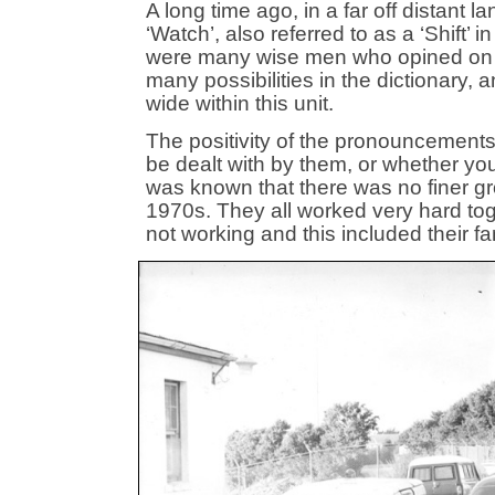
A long time ago, in a far off distant 
‘Watch’, also referred to as a ‘Shift’
were many wise men who opined on the
many possibilities in the dictionary, 
wide within this unit.
The positivity of the pronouncement
be dealt with by them, or whether you
was known that there was no finer gr
1970s. They all worked very hard tog
not working and this included their fa