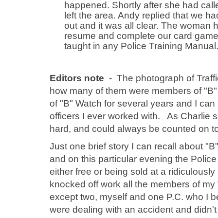
happened. Shortly after she had call
left the area. Andy replied that we h
out and it was all clear. The woman 
resume and complete our card game. 
taught in any Police Training Manual
Editors note
- The photograph of Traff
how many of them were members of "B" W
of "B" Watch for several years and I can s
officers I ever worked with. As Charlie
hard, and could always be counted on to d
Just one brief story I can recall about
and on this particular evening the Polic
either free or being sold at a ridiculousl
knocked off work all the members of my 
except two, myself and one P.C. who I 
were dealing with an accident and didn't 