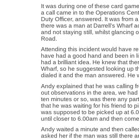
It was during one of these card game
a call came in to the Operations Ce
Duty Officer, answered. It was from
there was a man at Darrell’s Wharf a
and not staying still, whilst glanci
Road.
Attending this incident would have r
have had a good hand and been in li
had a brilliant idea. He knew that the
Wharf, so he suggested looking up th
dialed it and the man answered. He wa
Andy explained that he was calling 
out observations in the area, we had
ten minutes or so, was there any pa
that he was waiting for his friend to 
was supposed to be picked up at 6.0
until closer to 6.00am and then com
Andy waited a minute and then calle
asked her if the man was still there 