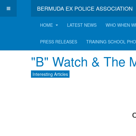
BERMUDA EX POLICE ASSOCIATION
HOME
LATEST NEWS
WHO WHEN W
Latest Interesting A
PRESS RELEASES
TRAINING SCHOOL PH
"B" Watch & The M
Interesting Articles
C