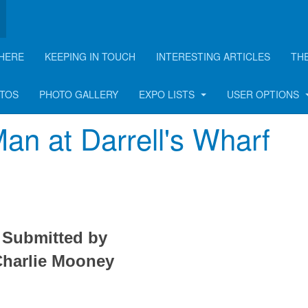
HERE
KEEPING IN TOUCH
INTERESTING ARTICLES
TH
rticle
OTOS
PHOTO GALLERY
EXPO LISTS
USER OPTIONS
an at Darrell's Wharf
Submitted by
harlie Mooney