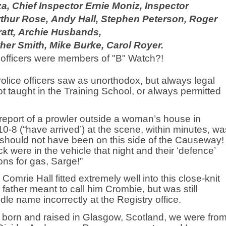
za,
Chief Inspector Ernie Moniz, Inspector
rthur Rose,
Andy Hall, Stephen Peterson, Roger
att,
Archie Husbands,
her Smith, Mike Burke, Carol Royer.
officers were members of "B" Watch?!
lice officers saw as unorthodox, but always legal
t taught in the Training School, or always permitted
eport of a prowler outside a woman’s house in
 10-8 (“have arrived’) at the scene, within minutes, wa
h should not have been on this side of the Causeway!
k were in the vehicle that night and their ‘defence’
ns for gas, Sarge!”
mrie Hall fitted extremely well into this close-knit
father meant to call him Crombie, but was still
ddle name incorrectly at the Registry office.
born and raised in Glasgow, Scotland, we were fro