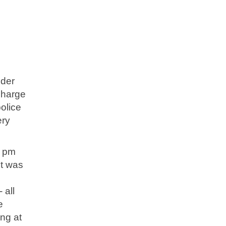
nder
charge
police
ery
2 pm
It was
 all
e
ing at