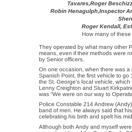
Tavares,
Roger Beschiz
Robin Henagulph,
Inspector A
Sherr
Roger Kendall, Est
How many of these 
They operated by what many other Po
means, even if their methods were no
by Senior officers.
On one occasion, when there was a r
Spanish Point, the first vehicle to go
the St. George’s local vehicle, whic
Lenny Creighton and Stuart Kirkpatric
was “We were on our way to Operatio
Police Constable 214 Andrew (Andy) Co
band of men. He always said that his 
celebrating his birth and spelt his mi
Although both Andy and myself were 