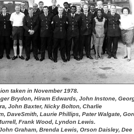
ision taken in November 1978.
oger Brydon, Hiram Edwards, John Instone, Geor
ra,
John Baxter, Nicky Bolton,
Charlie
am,
Dave
Smith, Laurie Phillips, Pater Walgate, Go
Murrell,
Frank Wood, Lyndon Lewis.
 John Graham, Brenda Lewis, Orson Daisley, Dee