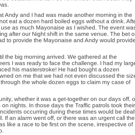
was.
hat Andy and I had was made another morning in the
 not eat a dozen hard boiled eggs without a drink. Aft
to use as much Mayonaise as I wished. The event wa
g after our Night shift in the same venue. The bet 
 had to provide the Mayonaise and Andy would provid
ntil the big morning arrived. We gathered at the
eers I was ready to face the challenge. I had my larg
uced his masterstroke! He had bought a dozen
awned on me that we had not even discussed the siz
e through the whole dozen eggs to claim my case of
nity, whether it was a get-together on our days off, o
on nights. In those days the Traffic patrols took their
incidents occurring during these times would be deal
l. If an alarm went off, or there was an urgent call th
s like a race to be first on the scene, irrespective of
o.