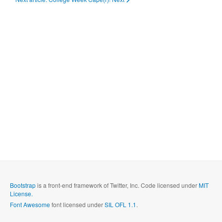
Bootstrap
is a front-end framework of Twitter, Inc. Code licensed under
MIT
License.
Font Awesome
font licensed under
SIL OFL 1.1
.