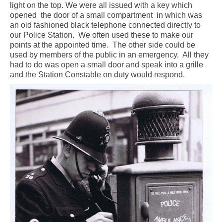
light on the top. We were all issued with a key which
opened
the door of a small compartment
in which was
an old fashioned black telephone connected directly to
our Police Station.
We often used these to make our
points at the appointed time.
The other side could be
used by members of the public in an emergency.
All they
had to do was open a small door and speak into a grille
and the Station Constable on duty would respond.