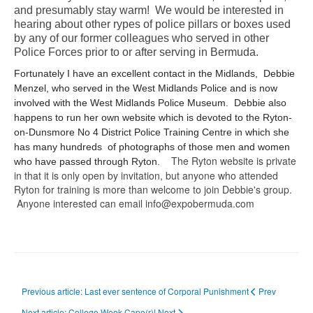
and presumably stay warm! We would be interested in
hearing about other rypes of police pillars or boxes used
by any of our former colleagues who served in other
Police Forces prior to or after serving in Bermuda.
Fortunately I have an excellent contact in the Midlands, Debbie
Menzel, who served in the West Midlands Police and is now
involved with the West Midlands Police Museum. Debbie also
happens to run her own website which is devoted to the Ryton-
on-Dunsmore No 4 District Police Training Centre in which she
has many hundreds of photographs of those men and women
The Ryton website is private
who have passed through Ryton.
in that it is only open by invitation, but anyone who attended
Ryton for training is more than welcome to join Debbie's group.
Anyone interested can email info@expobermuda.com
Previous article: Last ever sentence of Corporal Punishment
Prev
Next article: College Week Cape(r)!
Next