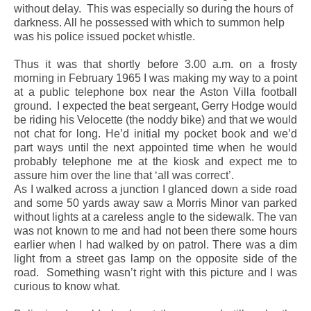
without delay.
This was especially so during the hours of
darkness. All he possessed with which to summon help
was his police issued pocket whistle.
Thus it was that shortly before 3.00 a.m. on a frosty
morning in February 1965 I was making my way to a point
at a public telephone box near the Aston Villa football
ground.
I expected the beat sergeant, Gerry Hodge would
be riding his Velocette (the noddy bike) and that we would
not chat for long. He’d initial my pocket book and we’d
part ways until the next appointed time when he would
probably telephone me at the kiosk and expect me to
assure him over the line that ‘all was correct’.
As I walked across a junction I glanced down a side road
and some 50 yards away saw a Morris Minor van parked
without lights at a careless angle to the sidewalk. The van
was not known to me and had not been there some hours
earlier when I had walked by on patrol. There was a dim
light from a street gas lamp on the opposite side of the
road.
Something wasn’t right with this picture and I was
curious to know what.