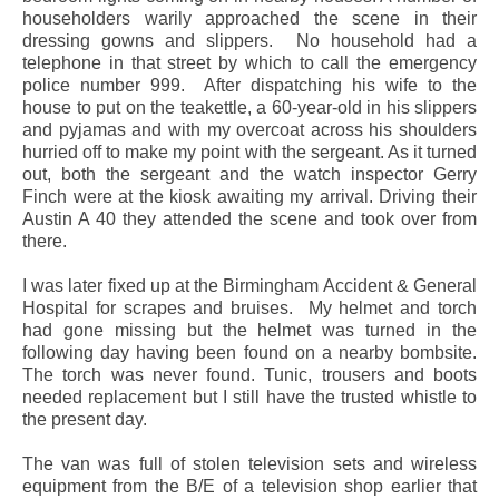
householders warily approached the scene in their
dressing gowns and slippers.
No household had a
telephone in that street by which to call the emergency
police number 999.
After dispatching his wife to the
house to put on the teakettle, a 60-year-old in his slippers
and pyjamas and with my overcoat across his shoulders
hurried off to make my point with the sergeant. As it turned
out, both the sergeant and the watch inspector Gerry
Finch were at the kiosk awaiting my arrival. Driving their
Austin A 40 they attended the scene and took over from
there.
I was later fixed up at the Birmingham Accident & General
Hospital for scrapes and bruises.
My helmet and torch
had gone missing but the helmet was turned in the
following day having been found on a nearby bombsite.
The torch was never found. Tunic, trousers and boots
needed replacement but I still have the trusted whistle to
the present day.
The van was full of stolen television sets and wireless
equipment from the B/E of a television shop earlier that