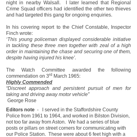
night in nearby Walsall.
I later learned that Regional
Crime Squad officers had identified the other two thieves
and had targeted this gang for ongoing enquiries.
In his covering report to the Chief Constable, Inspector
Finch wrote:
‘This young policeman displayed considerable initiative
in tackling these three men together with zeal of a high
order in maintaining the chase and securing one of them,
despite having injured his knee’.
The Watch Committee awarded the following
rd
commendation on 3
March 1965:
Highly Commended
“Discreet approach and persistent pursuit of men for
taking and driving away motor vehicle”
George Rose
Editors note
-
I served in the Staffordshire County
Police from 1961 to 1964, and worked in Bilston Division,
not too far away from Aston.
We had a series of blue
posts or pillars on street corners for communicating with
our Police Station.
These were about 6 feet high with a