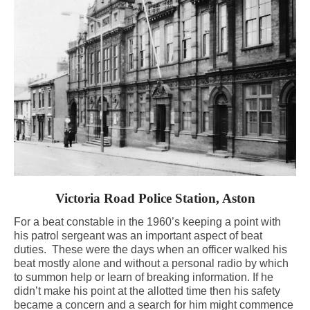
Victoria Road Police Station, Aston
For a beat constable in the 1960’s keeping a point with
his patrol sergeant was an important aspect of beat
duties.
These were the days when an officer walked his
beat mostly alone and without a personal radio by which
to summon help or learn of breaking information. If he
didn’t make his point at the allotted time then his safety
became a concern and a search for him might commence