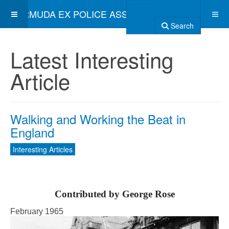
BERMUDA EX POLICE ASSOCIATION
Search
Latest Interesting
Article
Walking and Working the Beat in
England
Interesting Articles
Contributed by George Rose
February 1965