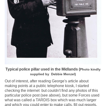
Typical police pillar used in the Midlands (
Photo kindly
supplied by Debbie Menzel)
Out of interest, after reading George's article about
making points at a public telephone kiosk, I started
checking the internet but couldn't find any photos of this
particular police post (see above), but some Forces used
what was called a TARDIS box which was much larger
and which you could enter to make calls, fill out reports,