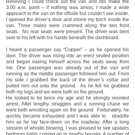
Believing I could check out the van and still make the
3.00 a.m. point – if nothing was amiss, I made a wide
approach to the van on the offside but couldn’t see inside.
I opened the driver’s door and shone my torch inside the
van. Three males were crammed along the two front
seats.
No rear seats were present. The driver was bent
over to his left with his hands beneath the dashboard.
I heard a passenger say “Copper” – as he opened his
door. The driver was rising into an erect seated position
and began easing himself across the seats away from
me. One passenger was already out of the van and
running as the middle passenger followed him out. From
my side I grabbed the back of the driver’s collar and
pulled him out onto the ground.
As he fell he grabbed
both my legs and we were both on the ground.
He looked to be twice my age and he strongly resisted
arrest. After lengthy struggles and a running chase we
were both wrestling again on the ground.
Fortunately, he
quickly became exhausted and I was able to
straddle
him as he lay face-down on the roadway. After a long
session of whistle blowing, I was pleased to see upstairs
bedroom lights coming on in nearby houses. A number of