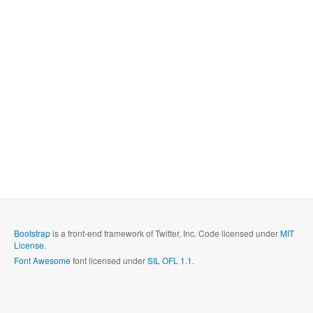
Bootstrap
is a front-end framework of Twitter, Inc. Code licensed under
MIT
License.
Font Awesome
font licensed under
SIL OFL 1.1
.