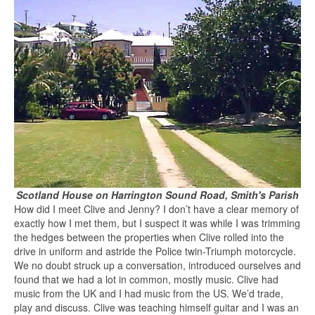
Scotland House on Harrington Sound Road, Smith's Parish
How did I meet Clive and Jenny? I don’t have a clear memory of
exactly how I met them, but I suspect it was while I was trimming
the hedges between the properties when Clive rolled into the
drive in uniform and astride the Police twin-Triumph motorcycle.
We no doubt struck up a conversation, introduced ourselves and
found that we had a lot in common, mostly music. Clive had
music from the UK and I had music from the US. We’d trade,
play and discuss. Clive was teaching himself guitar and I was an