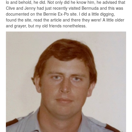
lo and behold, he did. Not only did he know him, he advised that
Clive and Jenny had just recently visited Bermuda and this was
documented on the Bermie Ex-Po site. I did a little digging,
found the site, read the article and there they were! A little older
and grayer, but my old friends nonetheless.