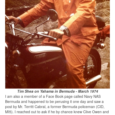
Tim Shea on Yahama in Bermuda - March 1974
I am also a member of a Face Book page called Navy NAS
Bermuda and happened to be perusing it one day and saw a
post by Mr. Territt Cabral, a former Bermuda policeman (CID,
MI5). I reached out to ask if he by chance knew Clive Owen and