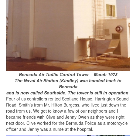
Bermuda Air Traffic Control Tower - March 1973
The Naval Air Station (Kindley) was handed back to
Bermuda
and is now called Southside.
T
he tower is still in operation
Four of us controllers rented Scotland House, Harrington Sound
Road, Smith’s from Mr. Hilton Burgess, who lived just down the
road from us. We got to know a few of our neighbors and I
became friends with Clive and Jenny Owen as they were right
next door. Clive worked for the Bermuda Police as a motorcycle
officer and Jenny was a nurse at the hospital.