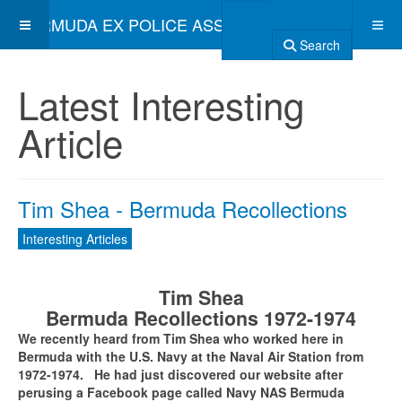
BERMUDA EX POLICE ASSOCIATION
Search
Latest Interesting
Article
Tim Shea - Bermuda Recollections
Interesting Articles
Tim Shea
Bermuda Recollections 1972-1974
We recently heard from Tim Shea who worked here in
Bermuda with the U.S. Navy at the Naval Air Station from
1972-1974. He had just discovered our website after
perusing a Facebook page called Navy NAS Bermuda