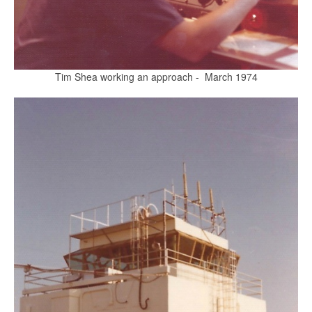
Tim Shea working an approach - March 1974