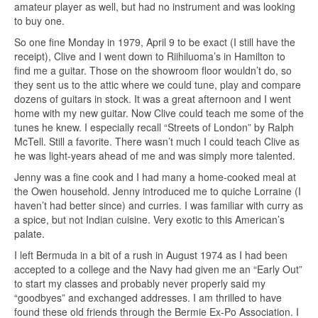
amateur player as well, but had no instrument and was looking
to buy one.
So one fine Monday in 1979, April 9 to be exact (I still have the
receipt), Clive and I went down to Riihiluoma’s in Hamilton to
find me a guitar. Those on the showroom floor wouldn’t do, so
they sent us to the attic where we could tune, play and compare
dozens of guitars in stock. It was a great afternoon and I went
home with my new guitar. Now Clive could teach me some of the
tunes he knew. I especially recall “Streets of London” by Ralph
McTell. Still a favorite. There wasn’t much I could teach Clive as
he was light-years ahead of me and was simply more talented.
Jenny was a fine cook and I had many a home-cooked meal at
the Owen household. Jenny introduced me to quiche Lorraine (I
haven’t had better since) and curries. I was familiar with curry as
a spice, but not Indian cuisine. Very exotic to this American’s
palate.
I left Bermuda in a bit of a rush in August 1974 as I had been
accepted to a college and the Navy had given me an “Early Out”
to start my classes and probably never properly said my
“goodbyes” and exchanged addresses. I am thrilled to have
found these old friends through the Bermie Ex-Po Association. I