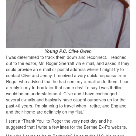
Young P.C. Clive Owen
I was determined to track them down and reconnect. I reached
out to the editor, Mr. Roger Sherratt via e-mail, and asked if they
could provide an e-mail or postal address where I might try to
contact Clive and Jenny. I received a very quick response from
Roger who advised that he had sent my e-mail on to them. I had
a reply in my In-box later that same day! To say I was thrilled
would be an understatement. Clive and I have exchanged
several e-mails and basically have caught ourselves up for the
past 40 years. I’m planning to travel when I retire, and England
and their home are definitely on my “list.”
I sent a “Thank You” to Roger the very next day and he
suggested that I write a few lines for the Bermie Ex-Po website.
How did I come to be in Bermuda? I was in the U.S. Navy and