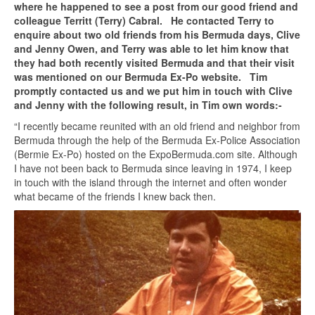
where he happened to see a post from our good friend and
colleague Territt (Terry) Cabral. He contacted Terry to
enquire about two old friends from his Bermuda days, Clive
and Jenny Owen, and Terry was able to let him know that
they had both recently visited Bermuda and that their visit
was mentioned on our Bermuda Ex-Po website. Tim
promptly contacted us and we put him in touch with Clive
and Jenny with the following result, in Tim own words:-
“I recently became reunited with an old friend and neighbor from
Bermuda through the help of the Bermuda Ex-Police Association
(Bermie Ex-Po) hosted on the ExpoBermuda.com site. Although
I have not been back to Bermuda since leaving in 1974, I keep
in touch with the island through the internet and often wonder
what became of the friends I knew back then.