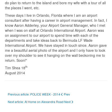
do plan to return to the island and bore my wife with a tour of all
the places I went, etc.
These days I live in Orlando, Florida where I am an airport
consultant after having a career in airport management. In fact, I
know Aaron Adderley, your Airport General Manager, who I met
when I was on staff at Orlando International Airport. Aaron was
on assignment to our airport to spend time with each of the
departments and take ideas back to Bermuda LF Wade
International Airport. We have stayed in touch since. Aaron gave
me a beautiful aerial photo of the airport and I only have to look
over my shoulder to see it hanging on the wall beckoning me to
return. Soon!"
th
Tim Shea 18
August 2014
Previous article: POLICE WEEK - 2014
Prev
Next article: At Home on Alexandra Road
Next