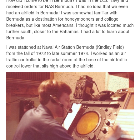
received orders for NAS Bermuda. I had no idea that we even
had an airfield in Bermuda! I was somewhat familiar with
Bermuda as a destination for honeymooners and college
breakers, but like most Americans, I thought it was located much
further south, closer to the Bahamas. I had a lot to learn about
Bermuda.
I was stationed at Naval Air Station Bermuda (Kindley Field)
from the fall of 1972 to late summer 1974. I worked as an air
traffic controller in the radar room at the base of the air traffic
control tower that sits high above the airfield.