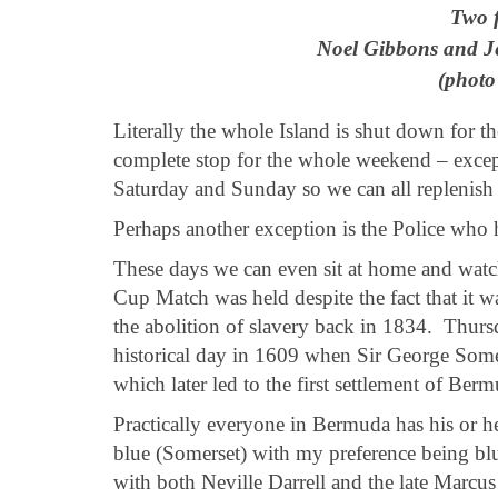
Two 
Noel Gibbons and Je
(photo
Literally the whole Island is shut down for 
complete stop for the whole weekend – except
Saturday and Sunday so we can all replenish 
Perhaps another exception is the Police who 
These days we can even sit at home and watch 
Cup Match was held despite the fact that it w
the abolition of slavery back in 1834. Thur
historical day in 1609 when Sir George Somer
which later led to the first settlement of Ber
Practically everyone in Bermuda has his or he
blue (Somerset) with my preference being blu
with both Neville Darrell and the late Marc