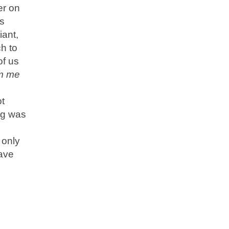
er on
is
iant,
ch to
of us
om me
ot
ng was
 only
have