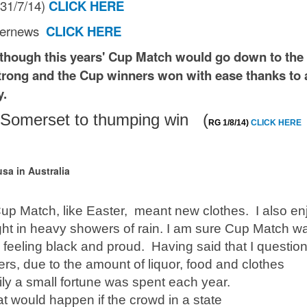
G 31/7/14)
CLICK HERE
Bernews
CLICK HERE
 though this years' Cup Match would go down to the 
rong and the Cup winners won with ease thanks to 
y.
es Somerset to thumping win (
RG 1/8/14)
CLICK HERE
sa in Australia
up Match, like Easter, meant new clothes. I also e
ht in heavy showers of rain. I am sure Cup Match w
 feeling black and proud. Having said that I question 
rs, due to the amount of liquor, food and clothes
ly a small fortune was spent each year.
at would happen if the crowd in a state