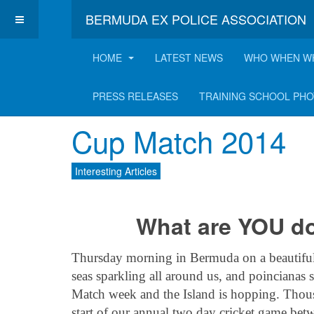
BERMUDA EX POLICE ASSOCIATION
HOME
LATEST NEWS
WHO WHEN W
Latest Interesting A
PRESS RELEASES
TRAINING SCHOOL PH
Cup Match 2014
Interesting Articles
What are YOU d
Thursday morning in Bermuda on a beautiful s
seas sparkling all around us, and poincianas 
Match week and the Island is hopping. Thous
start of our annual two day cricket game b