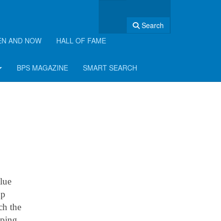
Search
EN AND NOW
HALL OF FAME
BPS MAGAZINE
SMART SEARCH
lue
up
ch the
mping