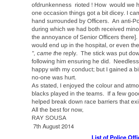
of
drunkenness
rioted ! H
ow would we ha
one occasion things got a bit dicey. I ca
hand surrounded by Officers. An anti-Po
during which we had both
received
minor
the annoyance of Senior Officers there]. 
would end up in the hospital, or even th
", came t
he reply. The stick was put do
following him ensuring he did. Needless 
happy with my conduct; but I gained a bi
no-one was hurt.
As stated, I enjoyed the colour and
atmo
blacks played in the teams. If a few good
helped break down race barriers that exis
All the best for now,
RAY SOUSA
7th August 2014
List of Police Of