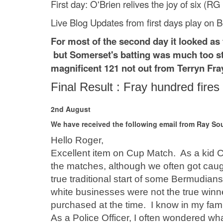
First day: O'Brien relives the joy of six (R
Live Blog Updates from first days play on 
For most of the second day it looked as
but Somerset's batting was much too st
magnificent 121 not out from Terryn Fra
Final Result : Fray hundred fir
2nd August
We have received the following email from Ray Sou
Hello Roger,
Excellent item on Cup Match. As a kid C
the matches, although we often got caug
true traditional start of some Bermudians
white businesses were not the true winne
purchased at the time. I know in my fami
As a Police Officer, I often wondered wh