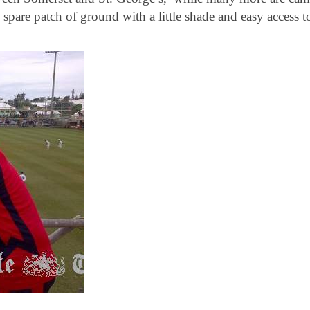
pare patch of ground with a little shade and easy access t