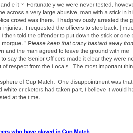
ndle it ? Fortunately we were never tested, howev
me across a very large abusive, man with a stick in h
lice crowd was there. I had
previously
arrested the g
 injuries. I requested the officers to step back, [ mu
I then told the offender to put down the stick or one 
e morgue. " P
lease keep that crazy bastard away fr
wn and the man agreed to leave the ground with me
to say the Senior Officers made it clear they were n
t of respect from the Locals. The most important thi
sphere
of Cup Match. One
disappointment
was that
 white cricketers had taken part, I believe it would 
ted at the time.
ficers who have played in Cup Match