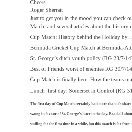
Cheers
Roger Sherratt
Just to get you in the mood you can check ou
Match, and several articles about the history
Cup Match: History behind the Holiday by L
Bermuda Cricket Cup Match at Bermuda-Att
St. George’s ditch youth policy (RG 28/7/1
Best of Friends worst of enemies RG 30/7/1
Cup Match is finally here. How the teams 
Lunch first day: Somerset in Control (RG 
The first day of Cup Match certainly had more than it's share
swung in favour of St. George's later in the day. Read all abou
smiling for the first time in a while, but this match is far from