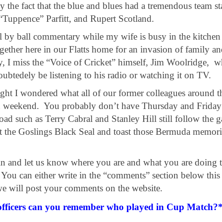
 the fact that the blue and blues had a tremendous team st
“Tuppence” Parfitt, and Rupert Scotland.
all by ball commentary while my wife is busy in the kitchen
ether here in our Flatts home for an invasion of family a
ly, I miss the “Voice of Cricket” himself, Jim Woolridge, 
btedely be listening to his radio or watching it on TV.
ht I wondered what all of our former colleagues around t
h weekend. You probably don’t have Thursday and Friday 
ad such as Terry Cabral and Stanley Hill still follow the 
t the Goslings Black Seal and toast those Bermuda memori
 in and let us know where you are and what you are doing t
u can either write in the “comments” section below this a
e will post your comments on the website.
officers can you remember who played in Cup Match?