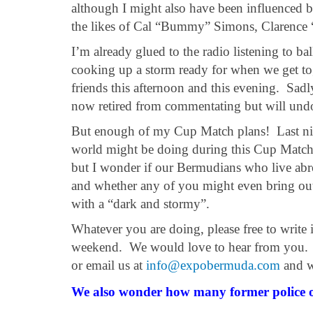
although I might also have been influenced by
the likes of Cal “Bummy” Simons, Clarence 
I’m already glued to the radio listening to b
cooking up a storm ready for when we get tog
friends this afternoon and this evening. Sad
now retired from commentating but will undou
But enough of my Cup Match plans! Last nig
world might be doing during this Cup Matc
but I wonder if our Bermudians who live abro
and whether any of you might even bring ou
with a “dark and stormy”.
Whatever you are doing, please free to write
weekend. We would love to hear from you. Yo
or email us at
info@expobermuda.com
and w
We also wonder how many former police 