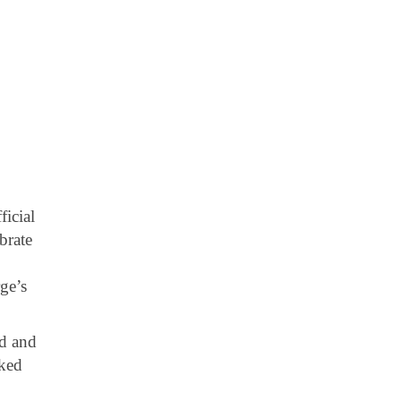
ficial
brate
ge’s
ed and
rked