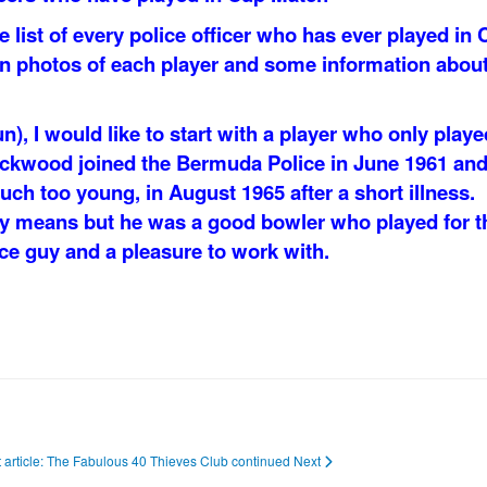
list of every police officer who has ever played in 
in photos of each player and some information abou
un), I would like to start with a player who only playe
ackwood joined the Bermuda Police in June 1961 an
uch too young, in August 1965 after a short illness.
y means but he was a good bowler who played for t
ce guy and a pleasure to work with.
 article: The Fabulous 40 Thieves Club continued
Next