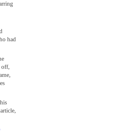
arring
nd
who had
he
off,
game,
es
his
rticle,
*