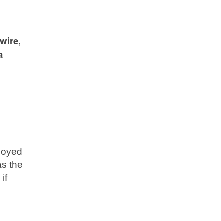
wire,
a
njoyed
as the
if