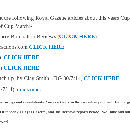
t the following Royal Gazette articles about this years Cup
 of Cup Match:-
arry Burchall in Bernews (
CLICK HERE
)
ractions.com
CLICK HERE
4)
CLICK HERE
4)
CLICK HERE
match up, by Clay Smith (RG 30/7/14)
CLICK HERE
31/7/14)
CLICK HERE
 of swings and roundabouts. Somerset were in the ascendancy at lunch, but the g
t it in today's Royal Gazette , and the Berne
ws reports below. We "blue and blu
 over!