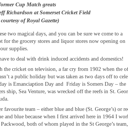
former Cup Match greats
ff Richardson at Somerset Cricket Field
 courtesy of Royal Gazette)
these two magical days, and you can be sure we come to a
 for the grocery stores and liquor stores now opening on
our supplies.
have to deal with drink induced accidents and domestics!
the cricket on television, a far cry from 1902 when the of
asn’t a public holiday but was taken as two days off to cele
sday is Emanciaption Day and Friday is Somers Day – the
s ship, Sea Venture, was wrecked off the reefs in St. Geor
muda.
r favourite team – either blue and blue (St. George’s) or r
e and blue because when I first arrived here in 1964 I wo
us Packwood, both of whom played in the St George’s team,