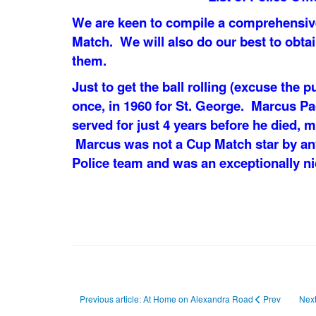
We are keen to compile a comprehensive 
Match. We will also do our best to obta
them.
Just to get the ball rolling (excuse the p
once, in 1960 for St. George. Marcus P
served for just 4 years before he died, m
Marcus was not a Cup Match star by an
Police team and was an exceptionally ni
Previous article: At Home on Alexandra Road
Prev
Next