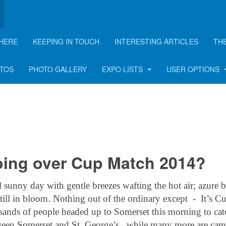
HERE
KEEPING IN TOUCH
INTERESTING ARTICLES
TH
rticle
OTOS
PHOTO GALLERY
EXPO LISTS
USER OPTIONS
oing over Cup Match 2014?
unny day with gentle breezes wafting the hot air; azure b
still in bloom. Nothing out of the ordinary except - It’s C
ands of people headed up to Somerset this morning to cat
etween Somerset and St. George’s, while many more are ca