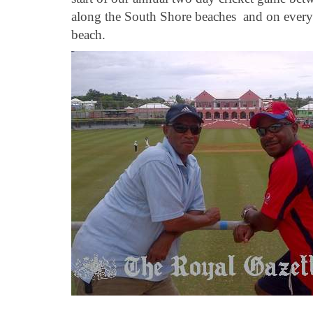
along the South Shore beaches and on every s
beach.