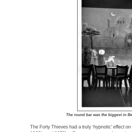
The round bar was the biggest in B
The Forty Thieves had a truly ‘hypnotic’ effect 