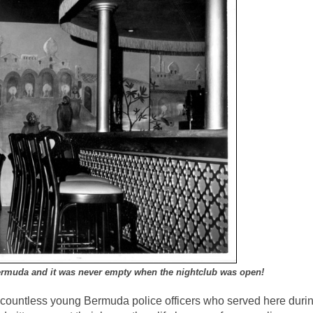
ermuda and it was never empty when the nightclub was open!
on countless young Bermuda police officers who served here duri