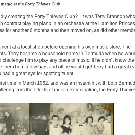
 magic at the Forty Thieves Club
dly creating the Forty Thieves Club? It was Terry Brannon wh
h contract playing piano in an orchestra at the Hamilton Prince
ess for another 6 months and then moved on, as did other membe
tment at a local shop before opening his own music store, The
ments. Terry became a household name in Bermuda when he woul
nd challenge him to play any piece of music. If he didn’t know the
them hum a few bars and off he would go! Terry had a great ear
had a great eye for spotting talent
irst time in March 1962, and was an instant hit with both Bermu
fering from the effects of racial discrimination, the Forty Thiev