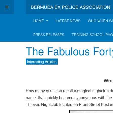
BERMUDA EX POLICE ASSOCIATION
HOME
LATEST NEWS
WHO WHEN W
Latest Interesting A
PRESS RELEASES
TRAINING SCHOOL PH
The Fabulous Fort
Interesting Articles
Writ
How many of us can recall a magical nightclub de
name that quickly became synonymous with the t
Thieves Nightclub located on Front Street East i