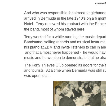
created
And who was responsible for almost singlehande
arrived in Bermuda in the late 1940’s on a 6 mont
Hotel. Terry renewed his contract with the Princ
the band, most of whom stayed here.
Terry worked for a while running the music depar
Bandstand, selling records and musical instru
his piano at ZBM and invite listeners to call in a
and that almost never happened - he would have 
music and he went on to demonstrate that he also 
The Forty Thieves Club opened its doors for the f
and tourists. At a time when Bermuda was still suf
was open to all.