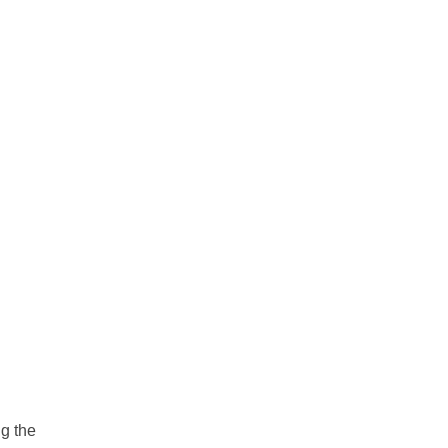
ng the