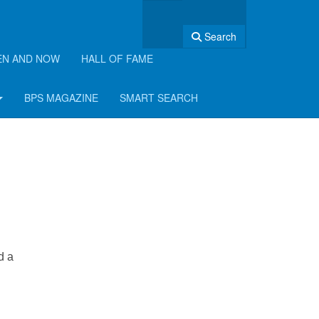
Search
EN AND NOW
HALL OF FAME
BPS MAGAZINE
SMART SEARCH
d a