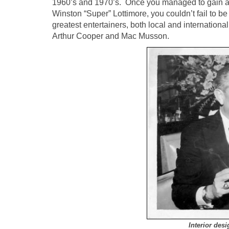
1960’s and 1970’s. Once you managed to gain adm
Winston “Super” Lottimore, you couldn’t fail to be
greatest entertainers, both local and internation
Arthur Cooper and Mac Musson.
Interior de