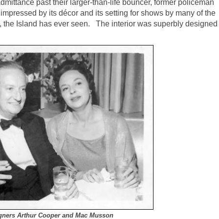
ittance past their larger-than-life bouncer, former policeman
 impressed by its décor and its setting for shows by many of the
al, the Island has ever seen. The interior was superbly designed
signers Arthur Cooper and Mac Musson