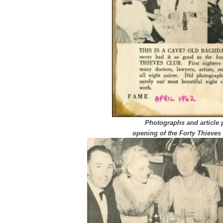
Photographs and article 
opening of the Forty Thieves 