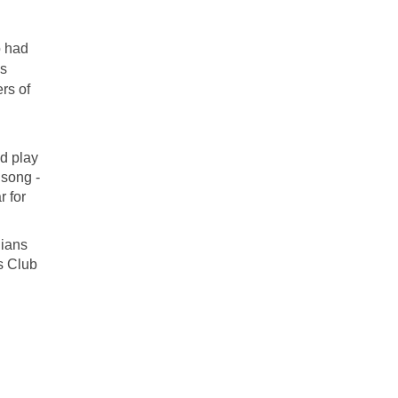
o had
ss
rs of
d play
 song -
 for
dians
es Club