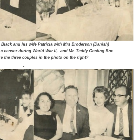
 Black and his wife Patricia with Mrs Broderson (Danish)
a censor during World War II, and Mr. Teddy Gosling Snr.
 the three couples in the photo on the right?
.