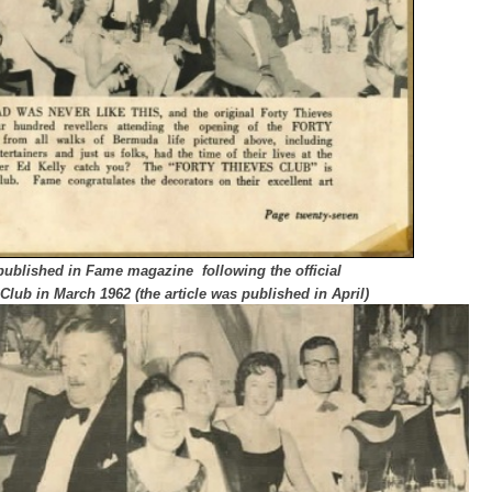
published in Fame magazine following the official
Club in March 1962 (the article was published in April)