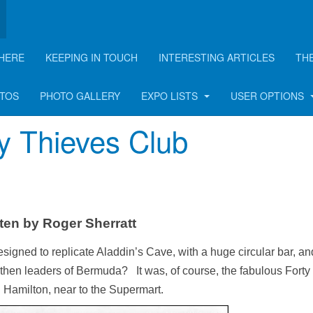
HERE
KEEPING IN TOUCH
INTERESTING ARTICLES
TH
rticle
OTOS
PHOTO GALLERY
EXPO LISTS
USER OPTIONS
y Thieves Club
ten by Roger Sherratt
signed to replicate Aladdin’s Cave, with a huge circular bar, an
hen leaders of Bermuda? It was, of course, the fabulous Forty
n Hamilton, near to the Supermart.