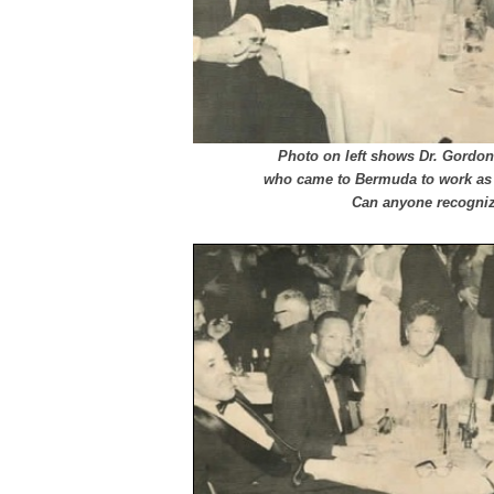
Photo on left shows Dr. Gordon
who came to Bermuda to work as 
Can anyone recognize