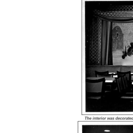
The interior was decorate