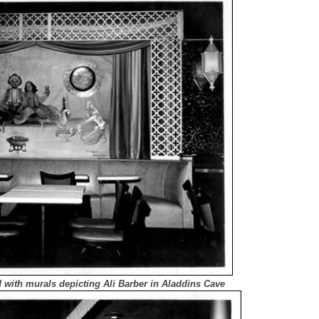
d with murals depicting Ali Barber in Aladdins Cave