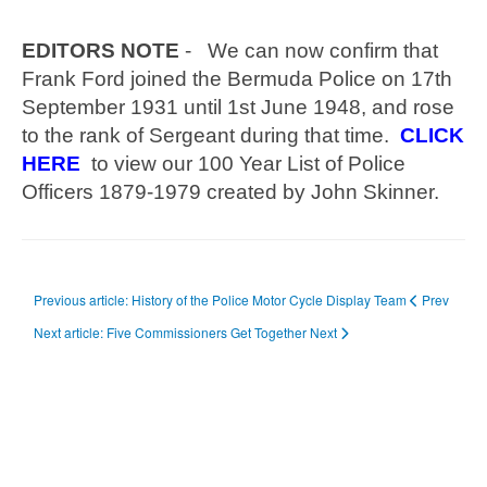
EDITORS NOTE
- We can now confirm that
Frank Ford joined the Bermuda Police on 17th
September 1931 until 1st June 1948, and rose
to the rank of Sergeant during that time.
CLICK
HERE
to view our 100 Year List of Police
Officers 1879-1979 created by John Skinner.
Previous article: History of the Police Motor Cycle Display Team
Prev
Next article: Five Commissioners Get Together
Next