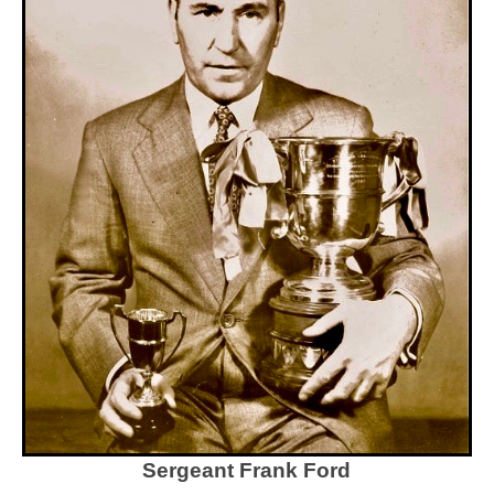
Sergeant Frank Ford