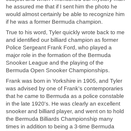
he assured me that if I sent him the photo he
would almost certainly be able to recognize him
if he was a former Bermuda champion.
True to his word, Tyler quickly wrote back to me
and identified our billiard champion as former
Police Sergeant Frank Ford, who played a
major role in the formation of the Bermuda
Snooker League and the playing of the
Bermuda Open Snooker Championships.
Frank was born in Yorkshire in 1905, and Tyler
was advised by one of Frank's contemporaries
that he came to Bermuda as a police constable
in the late 1920's. He was clearly an excellent
snooker and billiard player, and went on to hold
the Bermuda Billiards Championship many
times in addition to being a 3-time Bermuda