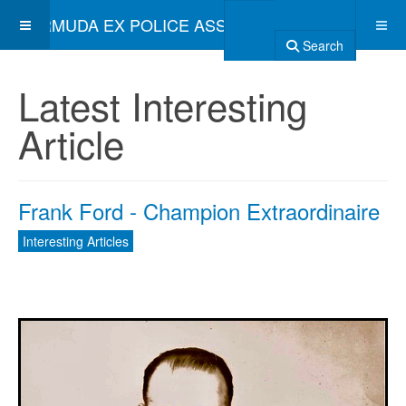
BERMUDA EX POLICE ASSOCIATION
Search
Latest Interesting
Article
Frank Ford - Champion Extraordinaire
Interesting Articles