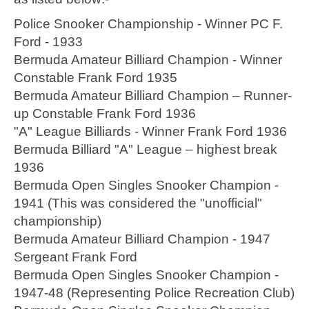
Police Snooker Championship - Winner PC F.
Ford - 1933
Bermuda Amateur Billiard Champion - Winner
Constable Frank Ford 1935
Bermuda Amateur Billiard Champion – Runner-
up Constable Frank Ford 1936
"A" League Billiards - Winner Frank Ford 1936
Bermuda Billiard "A" League – highest break
1936
Bermuda Open Singles Snooker Champion -
1941 (This was considered the "unofficial"
championship)
Bermuda Amateur Billiard Champion - 1947
Sergeant Frank Ford
Bermuda Open Singles Snooker Champion -
1947-48 (Representing Police Recreation Club)