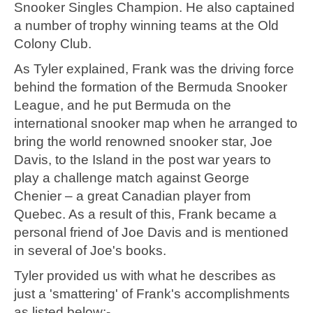
Snooker Singles Champion. He also captained
a number of trophy winning teams at the Old
Colony Club.
As Tyler explained, Frank was the driving force
behind the formation of the Bermuda Snooker
League, and he put Bermuda on the
international snooker map when he arranged to
bring the world renowned snooker star, Joe
Davis, to the Island in the post war years to
play a challenge match against George
Chenier – a great Canadian player from
Quebec. As a result of this, Frank became a
personal friend of Joe Davis and is mentioned
in several of Joe's books.
Tyler provided us with what he describes as
just a 'smattering' of Frank's accomplishments
as listed below:-