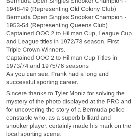
Bermuda Open Singles Snooker Champion -
1948-49 (Representing Old Colony Club)
Bermuda Open Singles Snooker Champion -
1953-54 (Representing Queens Club)
Captained OOC 2 to Hillman Cup, League Cup
and League titles in 1972/73 season. First
Triple Crown Winners.
Captained OOC 2 to Hillman Cup Titles in
1973/74 and 1975/76 seasons
As you can see, Frank had a long and
successful sporting career.
Sincere thanks to Tyler Moniz for solving the
mystery of the photo displayed at the PRC and
for uncovering the story of a Bermuda police
constable who, as a superb billiard and
snooker player, certainly made his mark on the
local sporting scene.