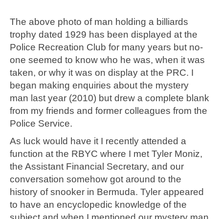
The above photo of man holding a billiards
trophy dated 1929 has been displayed at the
Police Recreation Club for many years but no-
one seemed to know who he was, when it was
taken, or why it was on display at the PRC. I
began making enquiries about the mystery
man last year (2010) but drew a complete blank
from my friends and former colleagues from the
Police Service.
As luck would have it I recently attended a
function at the RBYC where I met Tyler Moniz,
the Assistant Financial Secretary, and our
conversation somehow got around to the
history of snooker in Bermuda. Tyler appeared
to have an encyclopedic knowledge of the
subject and when I mentioned our mystery man