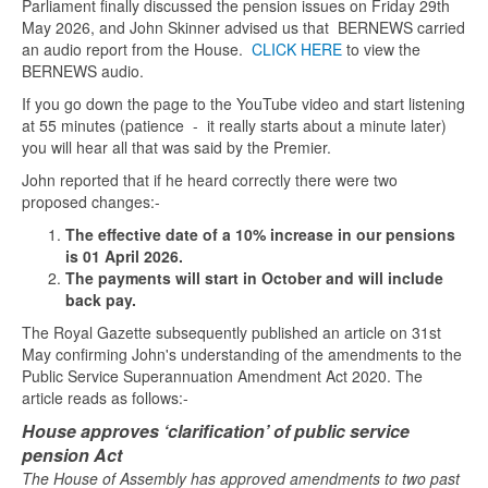
Parliament finally discussed the pension issues on Friday 29th
May 2026, and John Skinner advised us that BERNEWS carried
an audio report from the House.
CLICK HERE
to view the
BERNEWS audio.
If you go down the page to the YouTube video and start listening
at 55 minutes (patience - it really starts about a minute later)
you will hear all that was said by the Premier.
John reported that if he heard correctly there were two
proposed changes:-
The effective date of a 10% increase in our pensions
is 01 April 2026.
The payments will start in October and will include
back pay.
The Royal Gazette subsequently published an article on 31st
May confirming John's understanding of the amendments to the
Public Service Superannuation Amendment Act 2020. The
article reads as follows:-
House approves ‘clarification’ of public service
pension Act
The House of Assembly has approved amendments to two past