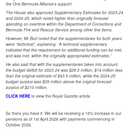
the One Bermuda Alliance’s support.
The House also approved Supplementary Estimates for 2023-24
and 2024-25, which noted higher than originally forecast
spending on overtime within the Department of Corrections and
Bermuda Fire and Rescue Service among other line items.
However, Mr Burt noted that the supplementaries for both years
were “technical”, explaining: “A technical supplementary
indicates that the requirement for additional funding can be met,
and was met, within the originally appropriated estimates.”
He also said that with the supplementaries taken into account,
the budget deficit for 2023-24 was $29.5 million, $14 million less
than the original estimate of $43.5 million, while the 2024-25
budget surplus was $29 million above the original forecast
surplus of $210 million.
CLICK HE
R
E
to view the Royal Gazette article.
So there you have it. We will be receiving a 10% increase in our
pensions as of 1st April 2026 with payments commencing in
October 2026.