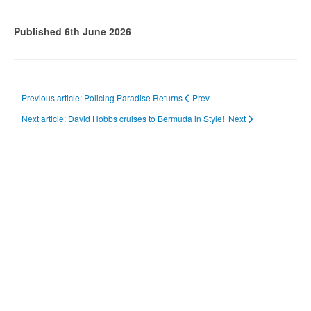
Published 6th June 2026
Previous article: Policing Paradise Returns
Prev
Next article: David Hobbs cruises to Bermuda in Style!
Next