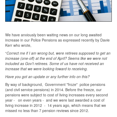
We have anxiously been waiting news on our long awaited
increase in our Police Pensions as expressed recently by Davie
Kerr who wrote,
“
Correct me if I am wrong but, were retirees supposed to get an
increase (one-off) at the end of April? Seems like we were not
included as Gov't retirees. Some of us have not received an
increase that we were looking foward to receiving.
Have you got an update or any further info on this?
By way of background, Government "froze" police pensions
(and civil service pensions) in 2014. Before the freeze, our
pensions were subject to cost of living increases every second
year - on even years - and we were last awarded a cost of
living increase in 2012 - 14 years ago, which means that we
missed no less than 7 pension reviews since 2012.