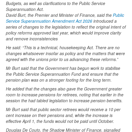
Budgets, as well as clarifications to the Public Service
Superannuation Act.
David Burt, the Premier and Minister of Finance, said the
Public
Service Superannuation Amendment Act 2026
introduced a
series of changes to the legislation to reflect the original intent of
policy reforms approved last year, which would improve clarity
and remove inconsistencies
He said: “This is a technical, housekeeping Act. There are no
changes whatsoever insofar as policy and the matters that were
agreed with the unions prior to us advancing these reforms.”
Mr Burt said that the Government has begun work to stabilise
the Public Service Superannuation Fund and ensure that the
pension plan was on a stronger footing for the long term.
He added that the changes also gave the Government greater
room to increase pensions for retirees, noting that earlier in the
session the had tabled legislation to increase pension benefits.
Mr Burt said that public sector retirees would receive a 10 per
cent increase on their pensions and, while the increase is
effective April 1, the funds would not be paid until October.
Douglas De Couto, the Shadow Minister of Finance, signalled