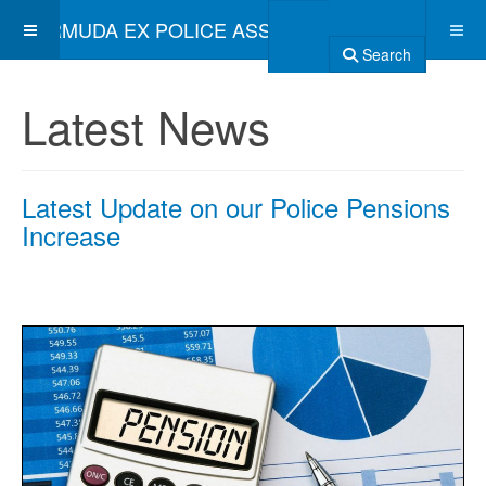
BERMUDA EX POLICE ASSOCIATION
Search
Latest News
Latest Update on our Police Pensions
Increase