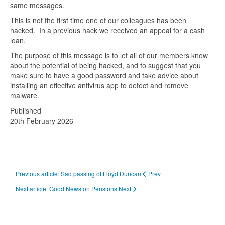
same messages.
This is not the first time one of our colleagues has been
hacked. In a previous hack we received an appeal for a cash
loan.
The purpose of this message is to let all of our members know
about the potential of being hacked, and to suggest that you
make sure to have a good password and take advice about
installing an effective antivirus app to detect and remove
malware.
Published
20th February 2026
Previous article: Sad passing of Lloyd Duncan
Prev
Next article: Good News on Pensions
Next