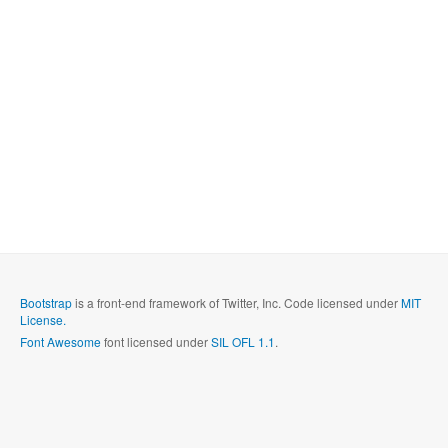
Bootstrap
is a front-end framework of Twitter, Inc. Code licensed under
MIT
License.
Font Awesome
font licensed under
SIL OFL 1.1
.