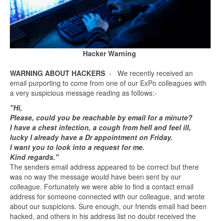
Hacker Warning
WARNING ABOUT HACKERS
- We recently received an
email purporting to come from one of our ExPo colleagues with
a very suspicious message reading as follows:-
"Hi,
Please, could you be reachable by email for a minute?
I have a chest infection, a cough from hell and feel ill,
lucky I already have a Dr appointment on Friday.
I want you to look into a request for me.
Kind regards."
The senders email address appeared to be correct but there
was no way the message would have been sent by our
colleague. Fortunately we were able to find a contact email
address for someone connected with our colleague, and wrote
about our suspicions. Sure enough, our friends email had been
hacked, and others in his address list no doubt received the