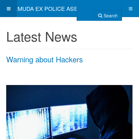
BERMUDA EX POLICE ASSOCIATION
Search
Latest News
Warning about Hackers