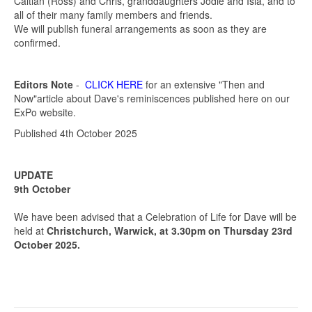
Caitlan (Ross) and Chris, granddaughters Jodie and Isla, and to
all of their many family members and friends.
We will publlsh funeral arrangements as soon as they are
confirmed.
Editors Note
-
CLICK HERE
for an extensive "Then and
Now"article about Dave's reminiscences published here on our
ExPo website.
Published 4th October 2025
UPDATE
9th October
We have been advised that a Celebration of Life for Dave will be
held at
Christchurch, Warwick, at 3.30pm on Thursday 23rd
October 2025.