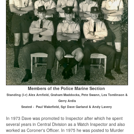
Members of the Police Marine Section
Standing (l-r) Alex Arnfield, Graham Maddocks, Pete Swann, Les Tomlinson &
Gerry Ardis
Seated - Paul Wakefield, Sgt Dave Garland & Andy Lavery
In 1973 Dave was promoted to Inspector after which he spent
several years in Central Division as a Watch Inspector and also
worked as Coroner's Officer. In 1975 he was posted to Murder