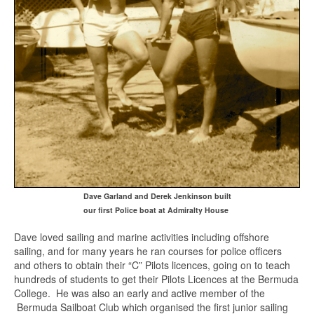
Dave Garland and Derek Jenkinson built
our first Police boat at Admiralty House
Dave loved sailing and marine activities including offshore
sailing, and for many years he ran courses for police officers
and others to obtain their “C” Pilots licences, going on to teach
hundreds of students to get their Pilots Licences at the Bermuda
College. He was also an early and active member of the
Bermuda Sailboat Club which organised the first junior sailing