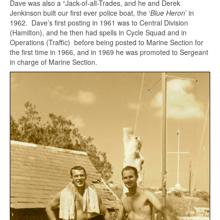
Dave was also a “Jack-of-all-Trades, and he and Derek
Jenkinson built our first ever police boat, the ‘
Blue Heron
’ in
1962. Dave’s first posting in 1961 was to Central Division
(Hamilton), and he then had spells in Cycle Squad and in
Operations (Traffic) before being posted to Marine Section for
the first time in 1966, and in 1969 he was promoted to Sergeant
in charge of Marine Section.