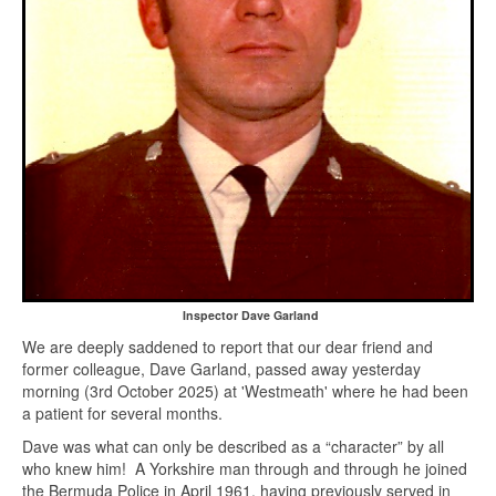
Inspector Dave Garland
We are deeply saddened to report that our dear friend and
former colleague, Dave Garland, passed away yesterday
morning (3rd October 2025) at 'Westmeath' where he had been
a patient for several months.
Dave was what can only be described as a “character” by all
who knew him! A Yorkshire man through and through he joined
the Bermuda Police in April 1961, having previously served in