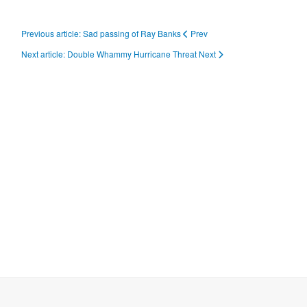
Previous article: Sad passing of Ray Banks
Prev
Next article: Double Whammy Hurricane Threat
Next