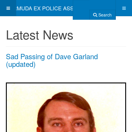
BERMUDA EX POLICE ASSOCIATION
Search
Latest News
Sad Passing of Dave Garland
(updated)