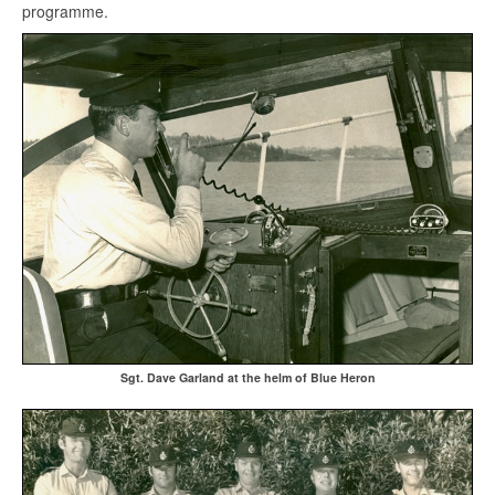
programme.
Sgt. Dave Garland at the helm of Blue Heron