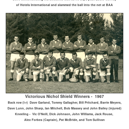
of Hotels International and slammed the ball into the net at BAA
Victorious Nichol Shield Winners - 1967
Back row (l-r) Dave Garland, Tommy Gallagher, Bill Pritchard, Barrie Meyers,
Dave Lunn, John Sharp, Ian Mitchell, Bob Massey and John Bailey (injured)
Kneeling - Vic O'Neill, Dick Johnson, John Williams, Jack Rouse,
Alex Forbes (Captain), Pat McBride, and Tom Sullivan