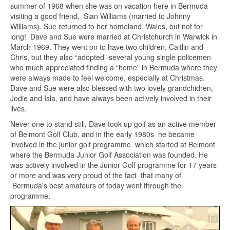
summer of 1968 when she was on vacation here in Bermuda
visiting a good friend, Sian Williams (married to Johnny
Williams). Sue returned to her homeland, Wales, but not for
long! Dave and Sue were married at Christchurch in Warwick in
March 1969. They went on to have two children, Caitlin and
Chris, but they also “adopted” several young single policemen
who much appreciated finding a “home” in Bermuda where they
were always made to feel welcome, especially at Christmas.
Dave and Sue were also blessed with two lovely grandchidren,
Jodie and Isla, and have always been actively involved in their
lives.
Never one to stand still, Dave took up golf as an active member
of Belmont Golf Club, and in the early 1980s he became
involved in the junior golf programme which started at Belmont
where the Bermuda Junior Golf Association was founded. He
was actively involved in the Junior Golf programme for 17 years
or more and was very proud of the fact that many of
Bermuda's best amateurs of today went through the
programme.