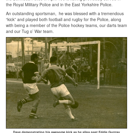
the Royal Military Police and in the East Yorkshire Police.
An outstanding sportsman, he was blessed with a tremendous
“kick” and played both football and rugby for the Police, along
with being a member of the Police hockey teams, our darts team
and our Tug o’ War team.
Dave demonstrating his awesome kick as he slips past Eddie Gurrray