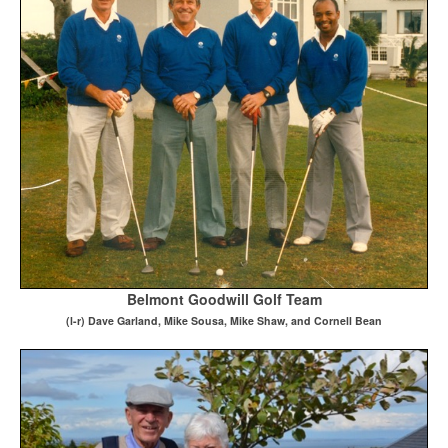
Belmont Goodwill Golf Team
(
l-r) Dave Garland, Mike Sousa, Mike Shaw, and Cornell Bean