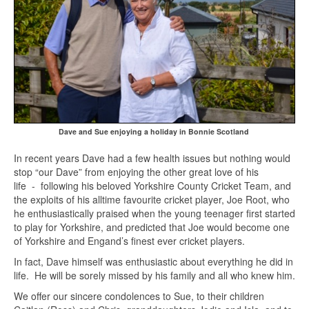
Dave and Sue enjoying a holiday in Bonnie Scotland
In recent years Dave had a few health issues but nothing would
stop “our Dave” from enjoying the other great love of his
life - following his beloved Yorkshire County Cricket Team, and
the exploits of his alltime favourite cricket player, Joe Root, who
he enthusiastically praised when the young teenager first started
to play for Yorkshire, and predicted that Joe would become one
of Yorkshire and Engand’s finest ever cricket players.
In fact, Dave himself was enthusiastic about everything he did in
life. He will be sorely missed by his family and all who knew him.
We offer our sincere condolences to Sue, to their children