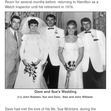
Room for several months before returning to Hamilton as a
Watch Inspector until his retirement in 1976.
Dave and Sue's Wedding
(l-r) John Balsden, Sue and Dave, Sian and John Williams
Dave had met the love of his life, Sue McIntyre, during the