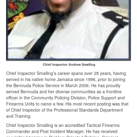
Chief Inspector Andrew Smalling
Chief Inspector Smalling’s career spans over 28 years, having
served in his native home Jamaica since 1996, prior to joining
the Bermuda Police Service in March 2006. He has proudly
served Bermuda and her diverse communities as a frontline
officer in the Community Policing Division, Police Support and
Firearms Units to name a few. His most recent posting was that
of Chief Inspector of the Professional Standards Department
and Training.
Chief Inspector Smalling is an accredited Tactical Firearms
Commander and Post Incident Manager. He has received