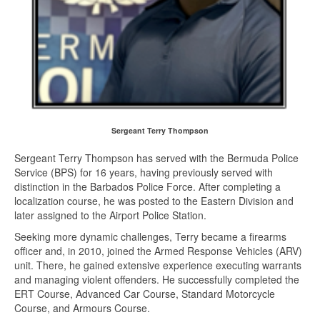
Sergeant Terry Thompson
Sergeant Terry Thompson has served with the Bermuda Police
Service (BPS) for 16 years, having previously served with
distinction in the Barbados Police Force. After completing a
localization course, he was posted to the Eastern Division and
later assigned to the Airport Police Station.
Seeking more dynamic challenges, Terry became a firearms
officer and, in 2010, joined the Armed Response Vehicles (ARV)
unit. There, he gained extensive experience executing warrants
and managing violent offenders. He successfully completed the
ERT Course, Advanced Car Course, Standard Motorcycle
Course, and Armours Course.