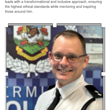
leads with a transformational and inclusive approach, ensuring
the highest ethical standards while mentoring and inspiring
those around him.