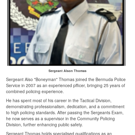
Sergeant Alson Thomas
Sergeant Also "Boneyman" Thomas joined the Bermuda Police
Service in 2007 as an experienced pfficer, bringing 25 years of
combined policing experience.
He has spent most of his career in the Tactical Division,
demonstrating professionalism, dedication, and a commitment
to high policing standards. After passing the Sergeants Exam,
he now serves as a supervisor in the Community Policing
Division, further enhancing public safety.
Sergeant Thomas holds specialised qualifications as an