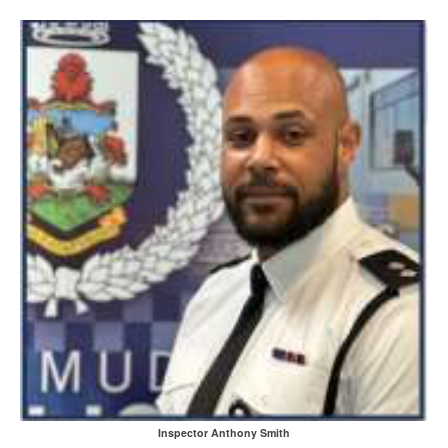
Inspector Anthony Smith