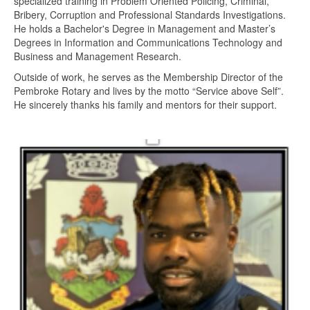
specialized training in Problem Oriented Policing, Criminal,
Bribery, Corruption and Professional Standards Investigations.
He holds a Bachelor's Degree in Management and Master’s
Degrees in Information and Communications Technology and
Business and Management Research.
Outside of work, he serves as the Membership Director of the
Pembroke Rotary and lives by the motto “Service above Self”.
He sincerely thanks his family and mentors for their support.