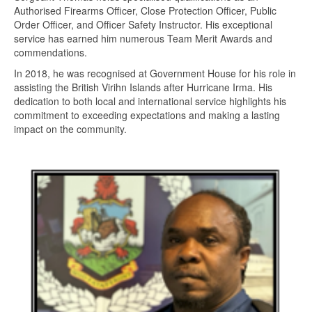
Authorised Firearms Officer, Close Protection Officer, Public
Order Officer, and Officer Safety Instructor. His exceptional
service has earned him numerous Team Merit Awards and
commendations.
In 2018, he was recognised at Government House for his role in
assisting the British Virihn Islands after Hurricane Irma. His
dedication to both local and international service highlights his
commitment to exceeding expectations and making a lasting
impact on the community.