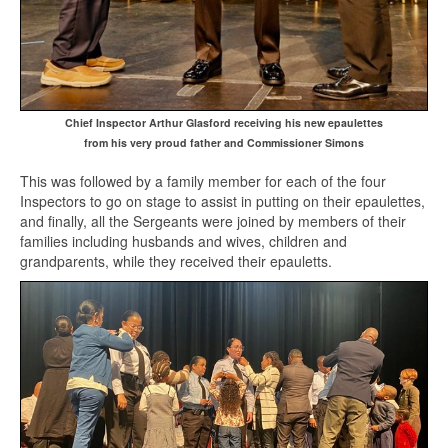
Chief Inspector Arthur Glasford receiving his new epaulettes
from his very proud father and Commissioner Simons
This was followed by a family member for each of the four
Inspectors to go on stage to assist in putting on their epaulettes,
and finally, all the Sergeants were joined by members of their
families including husbands and wives, children and
grandparents, while they received their epauletts.