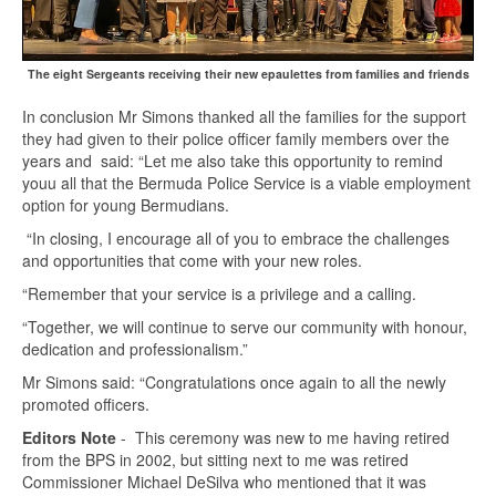
The eight Sergeants receiving their new epaulettes from families and friends
In conclusion Mr Simons thanked all the families for the support
they had given to their police officer family members over the
years and said: “Let me also take this opportunity to remind
youu all that the Bermuda Police Service is a viable employment
option for young Bermudians.
“In closing, I encourage all of you to embrace the challenges
and opportunities that come with your new roles.
“Remember that your service is a privilege and a calling.
“Together, we will continue to serve our community with honour,
dedication and professionalism.”
Mr Simons said: “Congratulations once again to all the newly
promoted officers.
Editors Note
- This ceremony was new to me having retired
from the BPS in 2002, but sitting next to me was retired
Commissioner Michael DeSilva who mentioned that it was