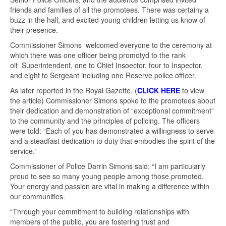
friends and families of all the promotees. There was certainy a
buzz in the hall, and excited young children letting us know of
their presence.
Commissioner Simons welcomed everyone to the ceremony at
which there was one officer being promotyd to the rank
oif Superintendent, one to Chief Insoector, four to Inspector,
and eight to Sergeant including one Reserve police officer.
As later reported in the Royal Gazette, (
CLICK HERE
to view
the article) Commissioner Simons spoke to the promotees about
their dedication and demonstration of “exceptional commitment”
to the community and the principles of policing. The officers
were told: “Each of you has demonstrated a willingness to serve
and a steadfast dedication to duty that embodies the spirit of the
service.”
Commissioner of Police Darrin Simons said: “I am particularly
proud to see so many young people among those promoted.
Your energy and passion are vital in making a difference within
our communities.
“Through your commitment to building relationships with
members of the public, you are fostering trust and