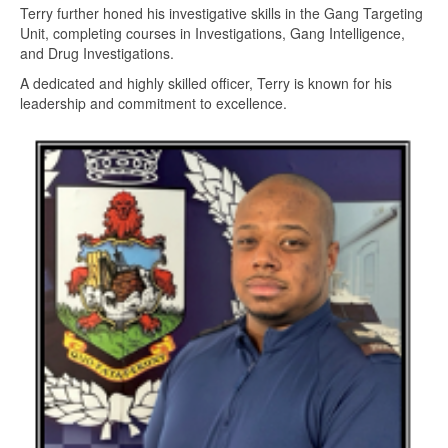
Terry further honed his investigative skills in the Gang Targeting
Unit, completing courses in Investigations, Gang Intelligence,
and Drug Investigations.
A dedicated and highly skilled officer, Terry is known for his
leadership and commitment to excellence.