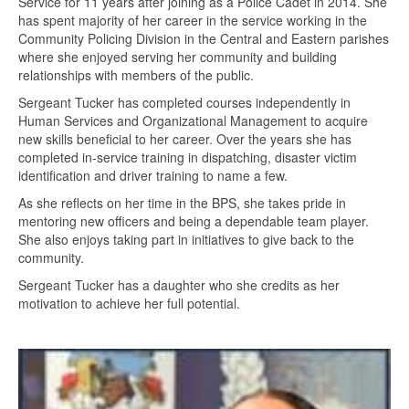
Service for 11 years after joining as a Police Cadet in 2014. She
has spent majority of her career in the service working in the
Community Policing Division in the Central and Eastern parishes
where she enjoyed serving her community and building
relationships with members of the public.
Sergeant Tucker has completed courses independently in
Human Services and Organizational Management to acquire
new skills beneficial to her career. Over the years she has
completed in-service training in dispatching, disaster victim
identification and driver training to name a few.
As she reflects on her time in the BPS, she takes pride in
mentoring new officers and being a dependable team player.
She also enjoys taking part in initiatives to give back to the
community.
Sergeant Tucker has a daughter who she credits as her
motivation to achieve her full potential.