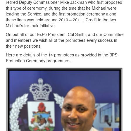
retired Deputy Commssioner Mike Jackman who first proposed
this type of ceremomy, during the time that he Michael were
leading the Service, and the first promotion ceremony along
these lines was held around 2010 – 2011. Credit to the two
Michael’s for their initiative.
On behalf of our ExPo President, Cal Smith, and our Committee
and members we wish all of the promotees every success in
their new positions.
Here are details of the 14 promotees as provided in the BPS
Promotion Ceremony programme:-