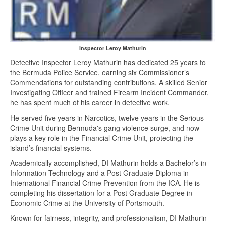
Inspector Leroy Mathurin
Detective Inspector Leroy Mathurin has dedicated 25 years to
the Bermuda Police Service, earning six Commissioner’s
Commendations for outstanding contributions. A skilled Senior
Investigating Officer and trained Firearm Incident Commander,
he has spent much of his career in detective work.
He served five years in Narcotics, twelve years in the Serious
Crime Unit during Bermuda's gang violence surge, and now
plays a key role in the Financial Crime Unit, protecting the
island’s financial systems.
Academically accomplished, DI Mathurin holds a Bachelor’s in
Information Technology and a Post Graduate Diploma in
International Financial Crime Prevention from the ICA. He is
completing his dissertation for a Post Graduate Degree in
Economic Crime at the University of Portsmouth.
Known for fairness, integrity, and professionalism, DI Mathurin