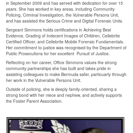
in September 2009 and has served with dedication for over 15
years. She has worked in key areas, including Community
Policing, Criminal Investigation, the Vulnerable Persons Unit,
and has assisted the Serious Crime and Digital Forensic Units.
Sergeant Simmons holds certifications in Achieving Best
Evidence, Grading of Indecent Images of Children, Cellebrite
Certified Officer, and Cellebrite Mobile Forensic Fundamentals.
Her commitment to justice was recognised by the Department of
Public Prosecutions for her excellent Pursuit of Justice.
Reflecting on her career, Office Simmons values the strong
community partnerships she has built and takes pride in
assisting colleagues to make Bermuda safer, particuarly through
her work in the Vulnerable Persons Unit.
Outside of policing, she is deeply family-oriented, sharing a
strong bond with her niece and nephew, and actively supports
the Foster Parent Association.