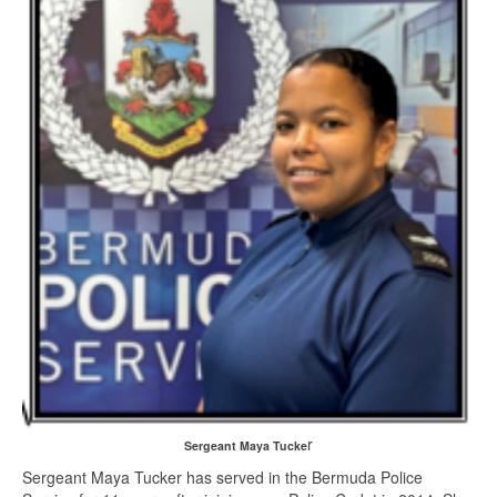
r
Sergeant Maya Tucke
Sergeant Maya Tucker has served in the Bermuda Police