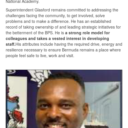
National Academy.
Superintendent Glasford remains committed to addressing the
challenges facing the community, to get involved, solve
problems and to make a difference. He has an established
record of taking ownership of and leading strategic initiatives for
the betterment of the BPS. He is
a strong role model for
colleagues and takes a vested interest in developing
staff.
His attributes include having the required drive, energy and
resilience necessary to ensure Bermuda remains a place where
people feel safe to live, work and visit.