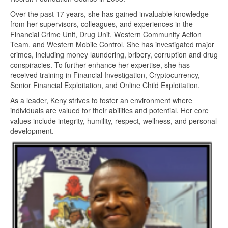
Over the past 17 years, she has gained invaluable knowledge
from her supervisors, colleagues, and experiences in the
Financial Crime Unit, Drug Unit, Western Community Action
Team, and Western Mobile Control. She has investigated major
crimes, including money laundering, bribery, corruption and drug
conspiracies. To further enhance her expertise, she has
received training in Financial Investigation, Cryptocurrency,
Senior Financial Exploitation, and Online Child Exploitation.
As a leader, Keny strives to foster an environment where
individuals are valued for their abilities and potential. Her core
values include integrity, humility, respect, wellness, and personal
development.