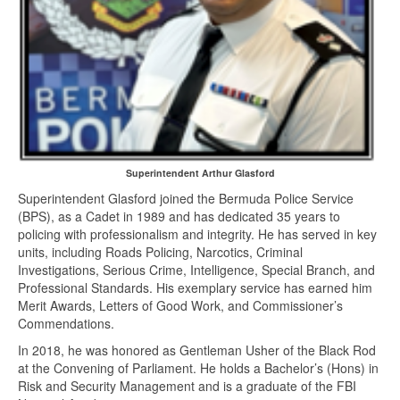
Superintendent Arthur Glasford
Superintendent Glasford joined the Bermuda Police Service
(BPS), as a Cadet in 1989 and has dedicated 35 years to
policing with professionalism and integrity. He has served in key
units, including Roads Policing, Narcotics, Criminal
Investigations, Serious Crime, Intelligence, Special Branch, and
Professional Standards. His exemplary service has earned him
Merit Awards, Letters of Good Work, and Commissioner’s
Commendations.
In 2018, he was honored as Gentleman Usher of the Black Rod
at the Convening of Parliament. He holds a Bachelor’s (Hons) in
Risk and Security Management and is a graduate of the FBI