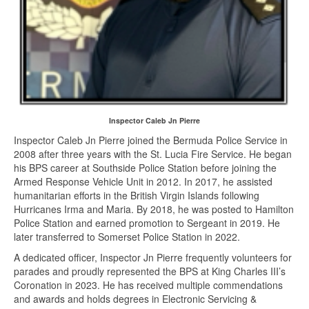
Inspector Caleb Jn Pierre
Inspector Caleb Jn Pierre joined the Bermuda Police Service in
2008 after three years with the St. Lucia Fire Service. He began
his BPS career at Southside Police Station before joining the
Armed Response Vehicle Unit in 2012. In 2017, he assisted
humanitarian efforts in the British Virgin Islands following
Hurricanes Irma and Maria. By 2018, he was posted to Hamilton
Police Station and earned promotion to Sergeant in 2019. He
later transferred to Somerset Police Station in 2022.
A dedicated officer, Inspector Jn Pierre frequently volunteers for
parades and proudly represented the BPS at King Charles III’s
Coronation in 2023. He has received multiple commendations
and awards and holds degrees in Electronic Servicing &