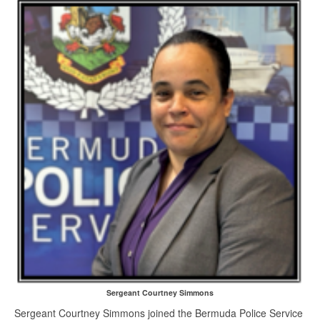
Sergeant Courtney Simmons
Sergeant Courtney Simmons joined the Bermuda Police Service