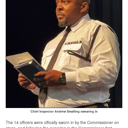
Chief Inspector Andrew Smalling swearing in
The 14 officers were offically sworn in by the Commissioner on