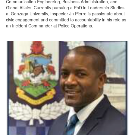
Communication Engineering, Business Administration, and
Global Affairs. Currently pursuing a PhD in Leadership Studies
at Gonzaga University, Inspector Jn Pierre is passionate about
civic engagement and committed to accountability in his role as
an Incident Commander at Police Operations.