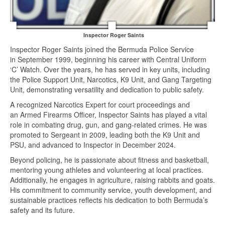
Inspector Roger Saints
Inspector Roger Saints joined the Bermuda Police Service
in September 1999, beginning his career with Central Uniform
‘C’ Watch. Over the years, he has served in key units, including
the Police Support Unit, Narcotics, K9 Unit, and Gang Targeting
Unit, demonstrating versatility and dedication to public safety.
A recognized Narcotics Expert for court proceedings and
an Armed Firearms Officer, Inspector Saints has played a vital
role in combating drug, gun, and gang-related crimes. He was
promoted to Sergeant in 2009, leading both the K9 Unit and
PSU, and advanced to Inspector in December 2024.
Beyond policing, he is passionate about fitness and basketball,
mentoring young athletes and volunteering at local practices.
Additionally, he engages in agriculture, raising rabbits and goats.
His commitment to community service, youth development, and
sustainable practices reflects his dedication to both Bermuda’s
safety and its future.