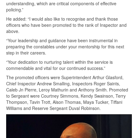
understanding, which are critical components of effective
policing.”
He added: “I would also like to recognise and thank those
officers who have been promoted to the rank of Inspector and
above.
“Your leadership and guidance have been instrumental in
preparing the constables under your mentorship for this next
step in their careers.
“Your dedication to nurturing talent within the service is
commendable and vital for our continued success.”
The promoted officers were Superintendent Arthur Glasford,
Chief Inspector Andrew Smalling, Inspectors Roger Saints,
Caleb Jn Pierre, Leroy Mathurin and Anthony Smith. Promoted
to Sergeant were Courtney Simmons, Kendy Swainson, Terry
Thompson, Tavin Trott, Alson Thomas, Maya Tucker, Tiffani
Williams and Reserve Sergeant Duval Robinson.