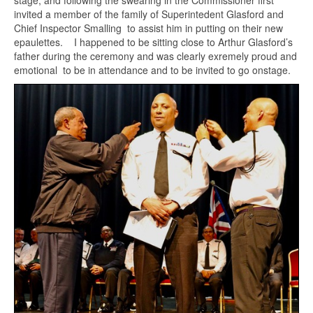
stage, and following the swearing in the Commissioner first
invited a member of the family of Superintedent Glasford and
Chief Inspector Smalling to assist him in putting on their new
epaulettes. I happened to be sitting close to Arthur Glasford’s
father during the ceremony and was clearly exremely proud and
emotional to be in attendance and to be invited to go onstage.