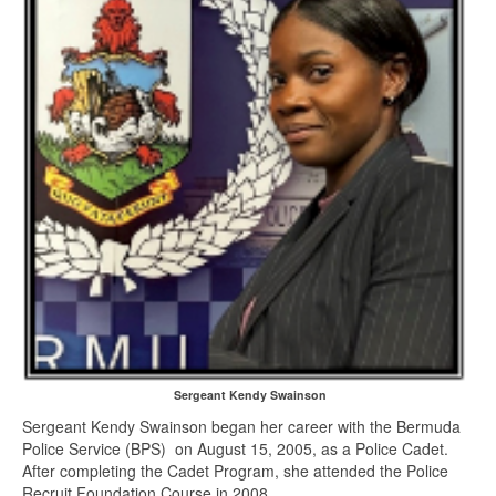
Sergeant Kendy Swainson
Sergeant Kendy Swainson began her career with the Bermuda
Police Service (BPS) on August 15, 2005, as a Police Cadet.
After completing the Cadet Program, she attended the Police
Recruit Foundation Course in 2008.