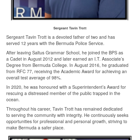
Sergeant Tavin Trott
Sergeant Tavin Trott is a devoted father of two and has
served 12 years with the Bermuda Police Service.
After leaving Saltus Grammar School, he joined the BPS as
a Cadet in August 2012 and later earned an I.T. Associate’s
Degree from Bermuda College. In August 2016, he graduated
from RFC 77, receiving the Academic Award for achieving an
overall test average of 98%.
In 2020, he was honoured with a Superintendent’s Award for
rescuing a distressed member of the public trapped in the
ocean.
Throughout his career, Tavin Trott has remained dedicated
to serving the community with integrity. He continuously seeks
opportunities for professional and personal growth, striving to
make Bermuda a safer place.