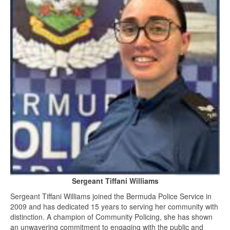
Sergeant Tiffani Williams
Sergeant Tiffani Williams joined the Bermuda Police Service in
2009 and has dedicated 15 years to serving her community with
distinction. A champion of Community Policing, she has shown
an unwavering commitment to engaging with the public and