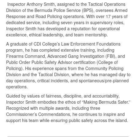
Inspector Anthony Smith, assigned to the Tactical Operations
Division of the Bermuda Police Service (BPS), oversees Armed
Response and Road Policing operations. With over 17 years of
dedicated service, including seven years in supervisory roles,
Inspector Smith has developed a reputation for operational
excellence, ethical leadership, and team mentorship.
A graduate of CDI College’s Law Enforcement Foundations
program, he has completed extensive training, including
Firearms Command, Advanced Gang Investigation (FBI), and
Public Order Public Safety Advisor certification (College of
Policing). His experience spans from the Community Policing
Division and the Tactical Division, where he has managed day to
day operations, critical incidents, and spontaneous/pre-planned
operations.
Guided by values of fairness, discipline, and accountability,
Inspector Smith embodies the ethos of “Making Bermuda Safer.”
Recognized with multiple awards, including three
Commissioner’s Commendations, he continues to inspire and
support his team while ensuring public safety across the island.