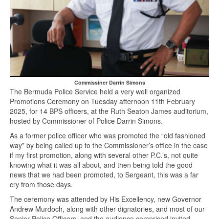
Commissiner Darrin Simons
The Bermuda Police Service held a very well organized
Promotions Ceremony on Tuesday afternoon 11th February
2025, for 14 BPS officers, at the Ruth Seaton James auditorium,
hosted by Commissioner of Police Darrin Simons.
As a former police officer who was promoted the “old fashioned
way” by being called up to the Commissioner’s office in the case
if my first promotion, along with several other P.C.’s, not quite
knowing what it was all about, and then being told the good
news that we had been promoted, to Sergeant, this was a far
cry from those days.
The ceremony was attended by His Excellency, new Governor
Andrew Murdoch, along with other dignatories, and most of our
Senior Police Officers, and the audience comprised invited