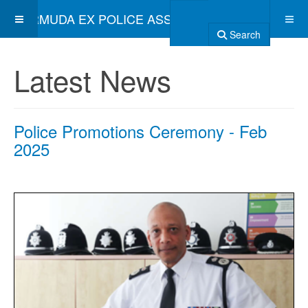
BERMUDA EX POLICE ASSOCIATION
Search
Latest News
Police Promotions Ceremony - Feb
2025