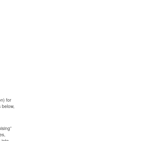
n) for
s below,
uising”
es,
 into