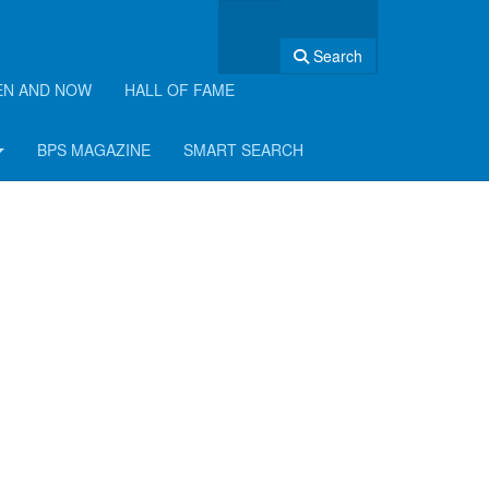
Search
EN AND NOW
HALL OF FAME
BPS MAGAZINE
SMART SEARCH