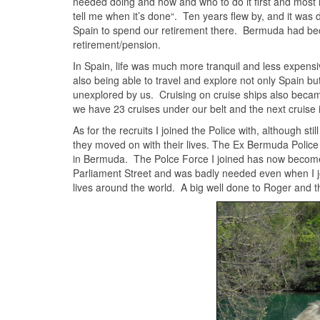
needed doing and how and who to do it first and most im
tell me when it’s done“. Ten years flew by, and it was 
Spain to spend our retirement there. Bermuda had become
retirement/pension.
In Spain, life was much more tranquil and less expensive 
also being able to travel and explore not only Spain bu
unexplored by us. Cruising on cruise ships also becam
we have 23 cruises under our belt and the next cruise 
As for the recruits I joined the Police with, although sti
they moved on with their lives. The Ex Bermuda Police w
in Bermuda. The Polce Force I joined has now become a
Parliament Street and was badly needed even when I joi
lives around the world. A big well done to Roger and t