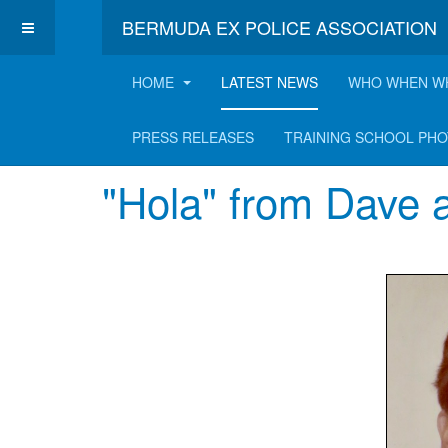
BERMUDA EX POLICE ASSOCIATION
HOME
LATEST NEWS
WHO WHEN W
Latest News
PRESS RELEASES
TRAINING SCHOOL PH
"Hola" from Dave 