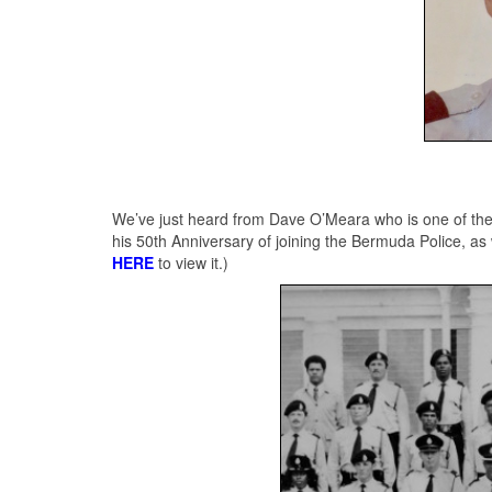
We’ve just heard from Dave O’Meara who is one of the 3
his 50th Anniversary of joining the Bermuda Police, as 
HERE
to view it.)