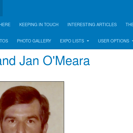
HERE
KEEPING IN TOUCH
INTERESTING ARTICLES
TH
OTOS
PHOTO GALLERY
EXPO LISTS
USER OPTIONS
and Jan O'Meara