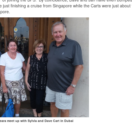
ust finishing a cruise from Singapore while the Carts were just about 
apore.
ara meet up with Sylvia and Dave Cart in Dubai