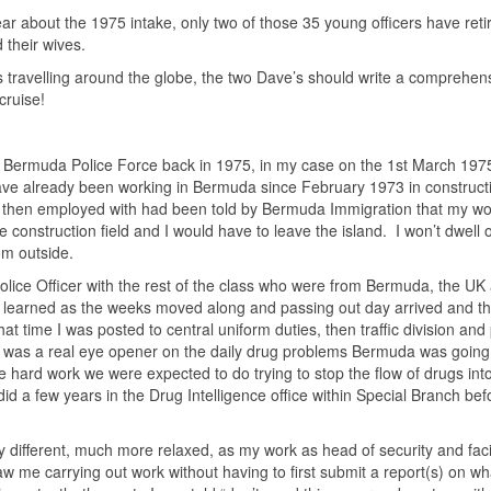
year about the 1975 intake, only two of those 35 young officers have ret
their wives.
is travelling around the globe, the two Dave’s should write a comprehen
cruise!
e Bermuda Police Force back in 1975, in my case on the 1st March 197
ave already been working in Bermuda since February 1973 in construct
 then employed with had been told by Bermuda Immigration that my wo
construction field and I would have to leave the island. I won’t dwell 
 from outside.
Police Officer with the rest of the class who were from Bermuda, the UK
earned as the weeks moved along and passing out day arrived and th
t time I was posted to central uniform duties, then traffic division an
is was a real eye opener on the daily drug problems Bermuda was going
he hard work we were expected to do trying to stop the flow of drugs int
did a few years in the Drug Intelligence office within Special Branch bef
lly different, much more relaxed, as my work as head of security and facil
w me carrying out work without having to first submit a report(s) on wh