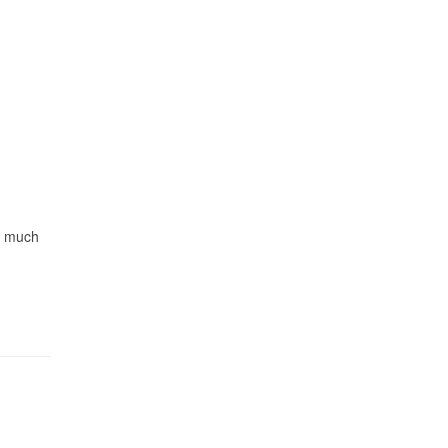
ry much