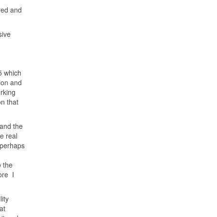
ired and
sive
5 which
ion and
rking
on that
 and the
e real
d perhaps
o the
ore I
ity
at