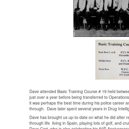
Dave attended Basic Training Course # 19 held betwee
just over a year before being transferred to Operation
it was perhaps the best time during his police career
through. Dave later spent several years in Drug Intelli
Dave has brought us up-to-date on what he did after retir
through life living in Spain, playing lots of golf, and 
th
Dave Cart, who is also celebrating his 50
Anniversary