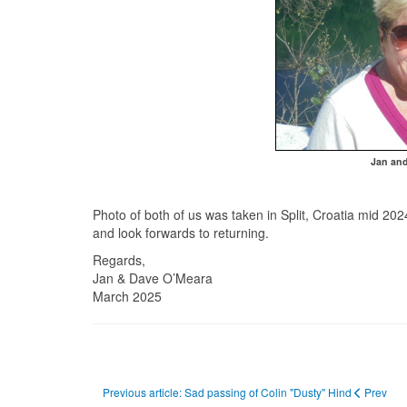
Jan and
Photo of both of us was taken in Split, Croatia mid 202
and look forwards to returning.
Regards,
Jan & Dave O’Meara
March 2025
Previous article: Sad passing of Colin "Dusty" Hind
Prev