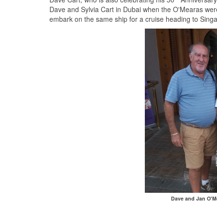
Dave and Sylvia Cart in Dubai when the O'Mearas were j
embark on the same ship for a cruise heading to Sing
Dave and Jan O'Me