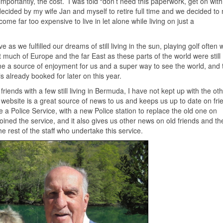
portantly, the cost. I was told “don’t need this paperwork, get on with
decided by my wife Jan and myself to retire full time and we decided to
 far too expensive to live in let alone while living on just a
as we fulfilled our dreams of still living in the sun, playing golf often 
t much of Europe and the far East as these parts of the world were still
e a source of enjoyment for us and a super way to see the world, and 
is already booked for later on this year.
ll friends with a few still living in Bermuda, I have not kept up with the ot
ebsite is a great source of news to us and keeps us up to date on frien
 Police Service, with a new Police station to replace the old one on
ned the service, and it also gives us other news on old friends and th
he rest of the staff who undertake this service.