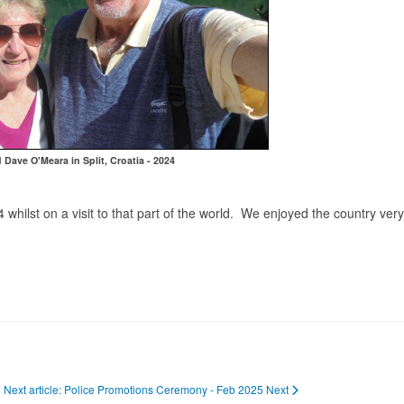
 Dave O'Meara in Split, Croatia - 2024
4 whilst on a visit to that part of the world. We enjoyed the country ve
Next article: Police Promotions Ceremony - Feb 2025
Next