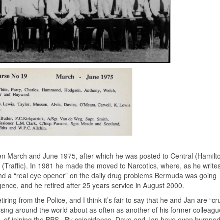
n March and June 1975, after which he was posted to Central (Hamilto
s (Traffic). In 1981 he made the moved to Narcotics, where, as he write
 and a “real eye opener” on the daily drug problems Bermuda was going
gence, and he retired after 25 years service in August 2000.
ing from the Police, and I think it’s fair to say that he and Jan are “cr
cruising around the world about as often as another of his former colleagu
 of joining the BPS. By coincidence, Dave and Jan have even bumped