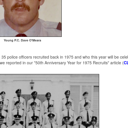
Young P.C. Dave O'Meara
5 police officers recruited back in 1975 and who this year will be cele
we reported in our "50th Anniversary Year for 1975 Recruits" article (
C