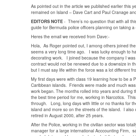
As pointed out in the article we published earlier this 
remained on Island – Dave Cart and Paul Cranage and 
EDITORS NOTE
- There’s no question that with all th
guide for Bermuda police officers planning on taking a 
Heres the email we received from Dave:-
Hola, As Roger pointed out, I among others joined th
seems a very long time ago. I was lucky enough to h
decorating work. I joined because the company I was
contract would not be renewed due to a downsize in the 
but I must say life within the force was a lot different
My first days were with class 19 learning how to be a 
Caribbean islands. Friends were made and much was l
work began. The months rolled into years and during tha
the best time period for me, working in Narcotics. Th
through. Long, long days with little or no thanks for t
island and more so on the streets of the island. I also 
retired in August 2000, after 25 years.
After the Police, working in the civilian sector was tota
manager for a large international Acccounting Firm, sa