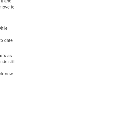
 it and
 move to
while
to date
hers as
ds still
eir new