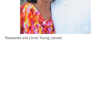
Roseanda and Lionel Young (Jones)