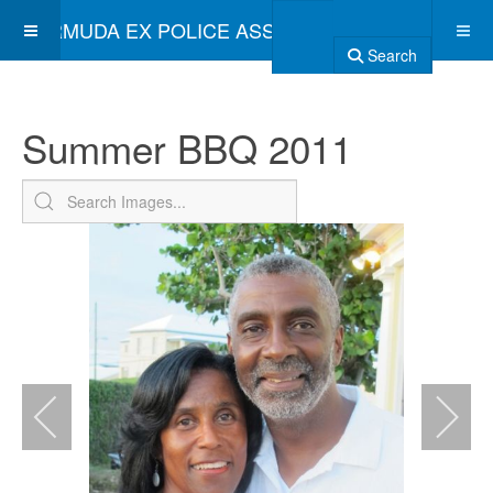
BERMUDA EX POLICE ASSOCIATION
Search
Summer BBQ 2011