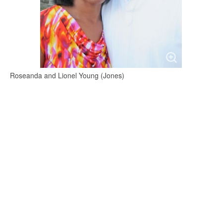
Roseanda and Lionel Young (Jones)