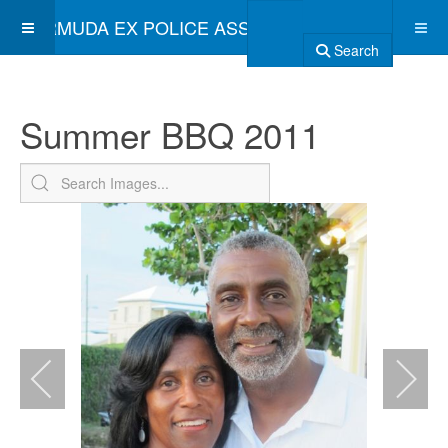
BERMUDA EX POLICE ASSOCIATION
Search
Summer BBQ 2011