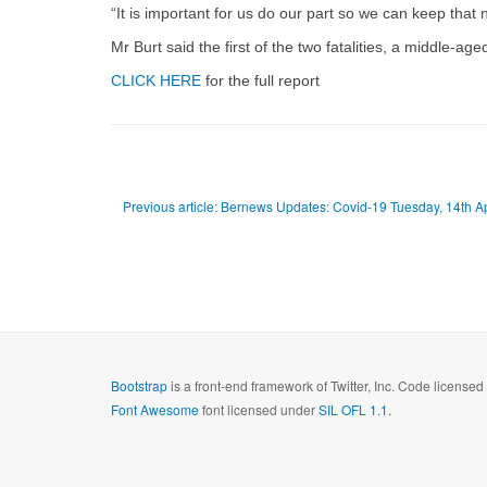
“It is important for us do our part so we can keep that
Mr Burt said the first of the two fatalities, a middle-a
CLICK HERE
for the full report
Previous article: Bernews Updates: Covid-19 Tuesday, 14th A
Bootstrap
is a front-end framework of Twitter, Inc. Code license
Font Awesome
font licensed under
SIL OFL 1.1
.