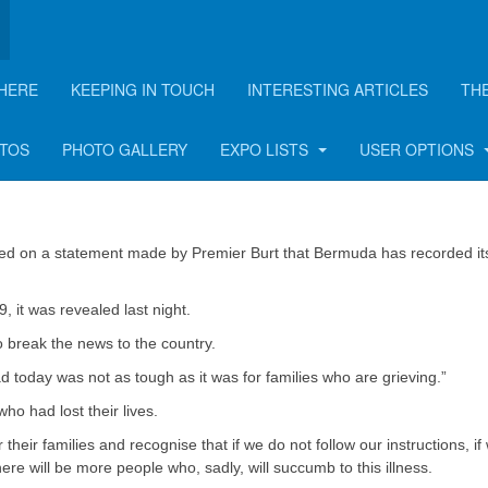
HERE
KEEPING IN TOUCH
INTERESTING ARTICLES
TH
2 lives in Bermuda
OTOS
PHOTO GALLERY
EXPO LISTS
USER OPTIONS
ted on a statement made by Premier Burt that Bermuda has recorded its 
, it was revealed last night.
o break the news to the country.
 today was not as tough as it was for families who are grieving.”
ho had lost their lives.
their families and recognise that if we do not follow our instructions, if
ere will be more people who, sadly, will succumb to this illness.