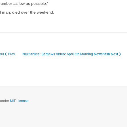
 number as low as possible.”
ged man, died over the weekend.
pril
Prev
Next article: Bernews Video: April 5th Morning Newsflash
Next
d under
MIT License.