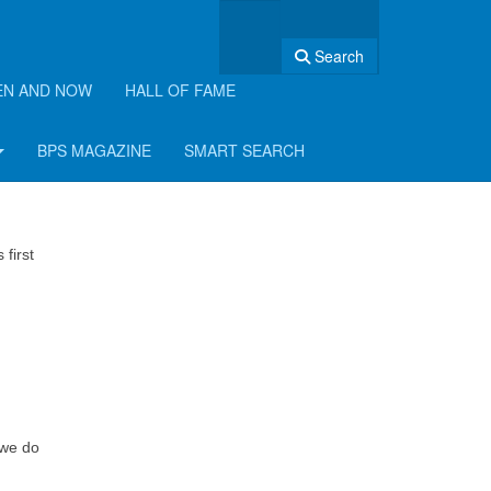
Search
EN AND NOW
HALL OF FAME
BPS MAGAZINE
SMART SEARCH
first
 we do