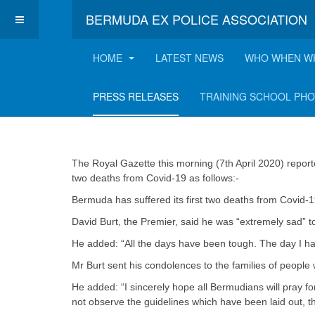
BERMUDA EX POLICE ASSOCIATION
HOME
LATEST NEWS
WHO WHEN W
Virus claims first 
PRESS RELEASES
TRAINING SCHOOL PH
The Royal Gazette this morning (7th April 2020) repor
two deaths from Covid-19 as follows:-
Bermuda has suffered its first two deaths from Covid-19
David Burt, the Premier, said he was “extremely sad” t
He added: “All the days have been tough. The day I had
Mr Burt sent his condolences to the families of people w
He added: “I sincerely hope all Bermudians will pray for 
not observe the guidelines which have been laid out, th