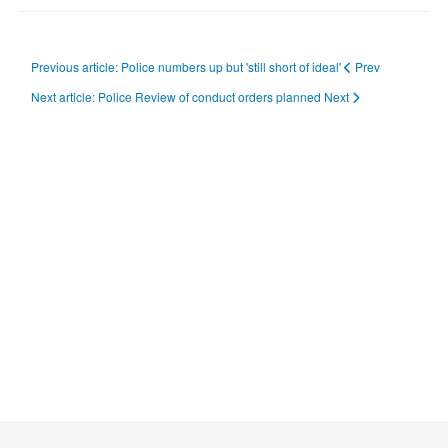
Previous article: Police numbers up but 'still short of ideal'
Prev
Next article: Police Review of conduct orders planned
Next