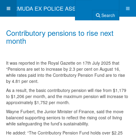
BERMUDA EX POLICE ASSOCIATION
Search
Contributory pensions to rise next
month
It was reported in the Royal Gazette on 17th July 2025 that
“Pensions are set to increase by 2.3 per cent on August 16,
while rates paid into the Contributory Pension Fund are to rise
by 4.81 per cent.
As a result, the basic contributory pension will rise from $1,179
to $1,206 per month, and the maximum pension will increase to
approximately $1,752 per month.
Wayne Furbert, the Junior Minister of Finance, said the move
balanced supporting seniors to reflect the rising cost of living
while safeguarding the fund’s sustainability.
He added: “The Contributory Pension Fund holds over $2.25