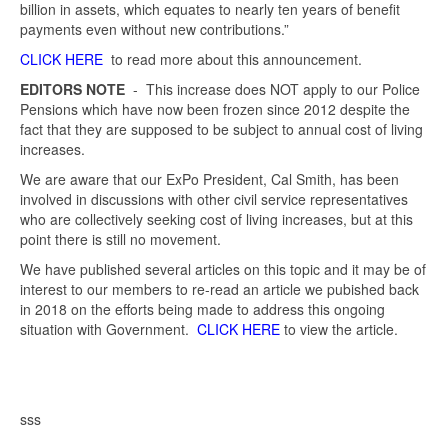
billion in assets, which equates to nearly ten years of benefit
payments even without new contributions.”
CLICK HERE
to read more about this announcement.
EDITORS NOTE
- This increase does NOT apply to our Police
Pensions which have now been frozen since 2012 despite the
fact that they are supposed to be subject to annual cost of living
increases.
We are aware that our ExPo President, Cal Smith, has been
involved in discussions with other civil service representatives
who are collectively seeking cost of living increases, but at this
point there is still no movement.
We have published several articles on this topic and it may be of
interest to our members to re-read an article we pubished back
in 2018 on the efforts being made to address this ongoing
situation with Government.
CLICK HERE
to view the article.
sss