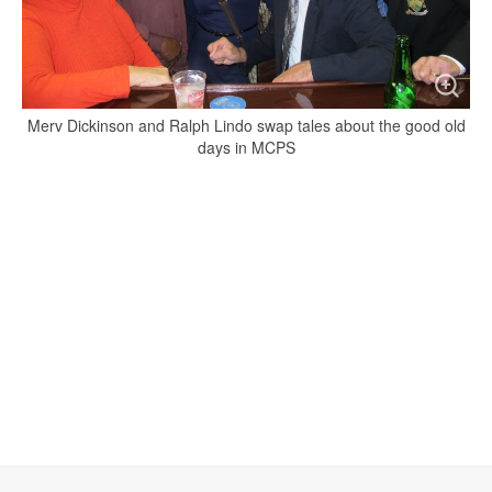
Merv Dickinson and Ralph Lindo swap tales about the good old
days in MCPS