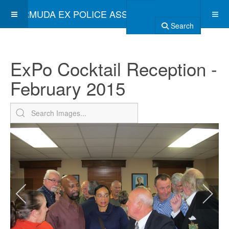
BERMUDA EX POLICE ASSOCIATION
Search
ExPo Cocktail Reception -
February 2015