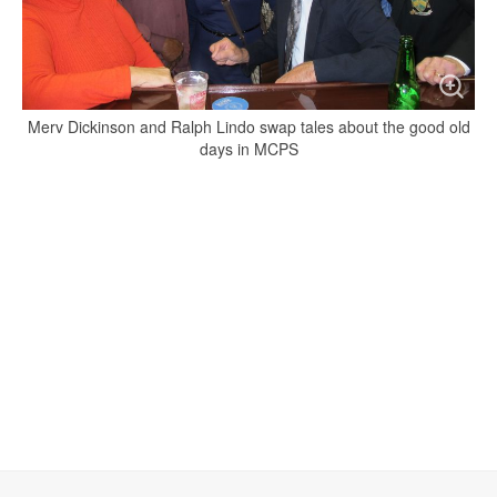
Merv Dickinson and Ralph Lindo swap tales about the good old
days in MCPS