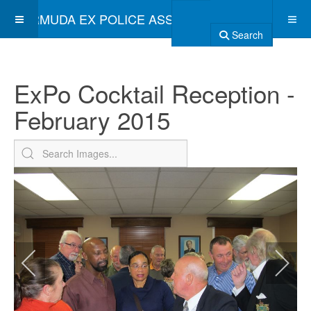
BERMUDA EX POLICE ASSOCIATION
Search
ExPo Cocktail Reception -
February 2015