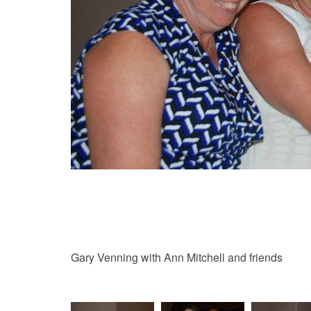
Gary Venning with Ann Mitchell and friends