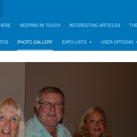
HERE
KEEPING IN TOUCH
INTERESTING ARTICLES
TH
BBQ - 2015
OTOS
PHOTO GALLERY
EXPO LISTS
USER OPTIONS