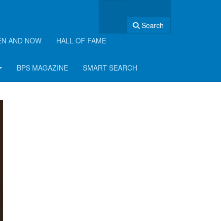
Search
EN AND NOW
HALL OF FAME
BPS MAGAZINE
SMART SEARCH