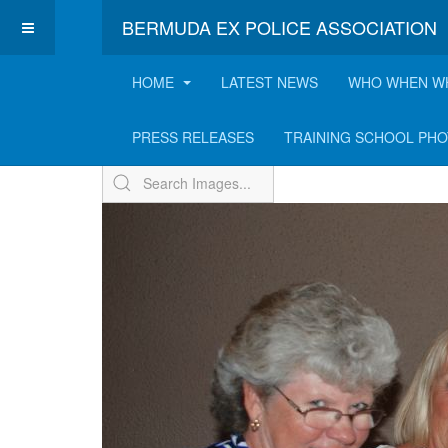
BERMUDA EX POLICE ASSOCIATION
HOME
LATEST NEWS
WHO WHEN W
Expo Annual Summer 
PRESS RELEASES
TRAINING SCHOOL PH