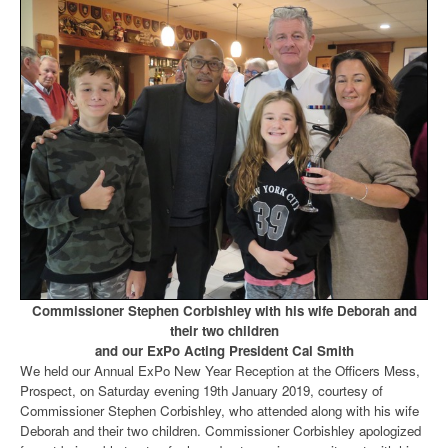
Commissioner Stephen Corbishley with his wife Deborah and
their two children
and our ExPo Acting President Cal Smith
We held our Annual ExPo New Year Reception at the Officers Mess,
Prospect, on Saturday evening 19th January 2019, courtesy of
Commissioner Stephen Corbishley, who attended along with his wife
Deborah and their two children. Commissioner Corbishley apologized