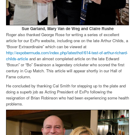
Sue Garland, Mary Van de Weg and Claire Rushe
Roger also thanked George Rose for writing a series of excellent
article for our ExPo website, including one on the late Arthur Childs, a
“Boxer Extraordinaire” which can be viewed at
http://expobermuda.com/index.php/latesthof/614-test-of-arthur-richard-
childs-article
and an almost completed article on the late Edward
“Bosun” or “Bo” Swainson a legendary cricketer who scored the first
century in Cup Match. This article will appear shortly in our Hall of
Fame column.
He concluded by thanking Cal Smith for stepping up to the plate and
doing a superb job as Acting President of ExPo following the
resignation of Brian Robinson who had been experiencing some health
problems.