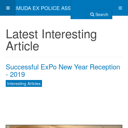
BERMUDA EX POLICE ASSOCIATION
Search
Latest Interesting
Article
Successful ExPo New Year Reception
- 2019
Interesting Articles