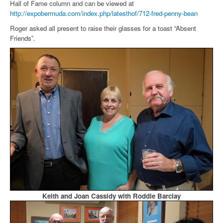
Hall of Fame column and can be viewed at
http://expobermuda.com/index.php/latesthof/712-fred-penny-bean
Roger asked all present to raise their glasses for a toast “Absent
Friends”.
Keith and Joan Cassidy with Roddie Barclay