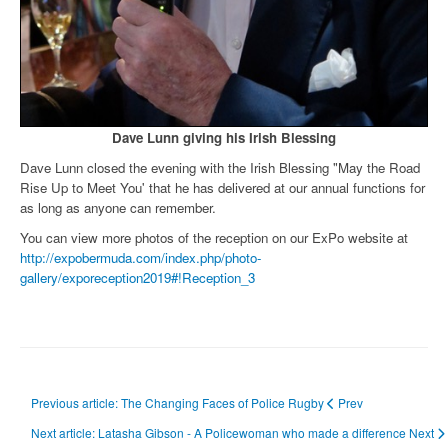
Dave Lunn giving his Irish Blessing
Dave Lunn closed the evening with the Irish Blessing "May the Road
Rise Up to Meet You' that he has delivered at our annual functions for
as long as anyone can remember.
You can view more photos of the reception on our ExPo website at
http://expobermuda.com/index.php/photo-
gallery/exporeception2019#!Reception_3
Previous article: The Changing Faces of Police Rugby
Prev
Next article: Latasha Gibson - A Policewoman who made a difference
Next