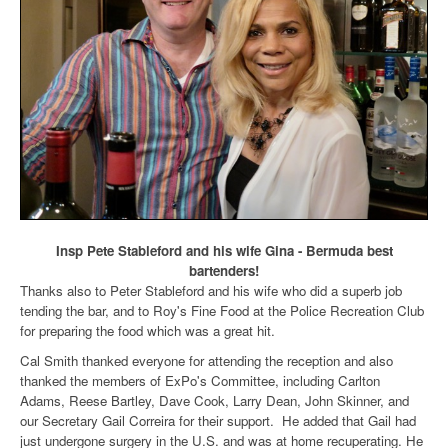
Insp Pete Stableford and his wife Gina - Bermuda best
bartenders!
Thanks also to Peter Stableford and his wife who did a superb job
tending the bar, and to Roy's Fine Food at the Police Recreation Club
for preparing the food which was a great hit.
Cal Smith thanked everyone for attending the reception and also
thanked the members of ExPo's Committee, including Carlton
Adams, Reese Bartley, Dave Cook, Larry Dean, John Skinner, and
our Secretary Gail Correira for their support. He added that Gail had
just undergone surgery in the U.S. and was at home recuperating. He