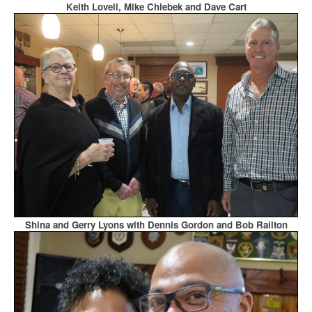
Keith Lovell, Mike Chlebek and Dave Cart
Shina and Gerry Lyons with Dennis Gordon and Bob Railton