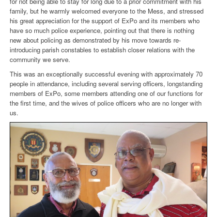
for not being able to stay for long due to a prior commitment with his
family, but he warmly welcomed everyone to the Mess, and stressed
his great appreciation for the support of ExPo and its members who
have so much police experience, pointing out that there is nothing
new about policing as demonstrated by his move towards re-
introducing parish constables to establish closer relations with the
community we serve.
This was an exceptionally successful evening with approximately 70
people in attendance, including several serving officers, longstanding
members of ExPo, some members attending one of our functions for
the first time, and the wives of police officers who are no longer with
us.