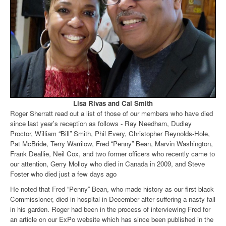
Lisa Rivas and Cal Smith
Roger Sherratt read out a list of those of our members who have died
since last year’s reception as follows - Ray Needham, Dudley
Proctor, William “Bill” Smith, Phil Every, Christopher Reynolds-Hole,
Pat McBride, Terry Warrilow, Fred “Penny” Bean, Marvin Washington,
Frank Deallie, Neil Cox, and two former officers who recently came to
our attention, Gerry Molloy who died in Canada in 2009, and Steve
Foster who died just a few days ago
He noted that Fred “Penny” Bean, who made history as our first black
Commissioner, died in hospital in December after suffering a nasty fall
in his garden. Roger had been in the process of interviewing Fred for
an article on our ExPo website which has since been published in the