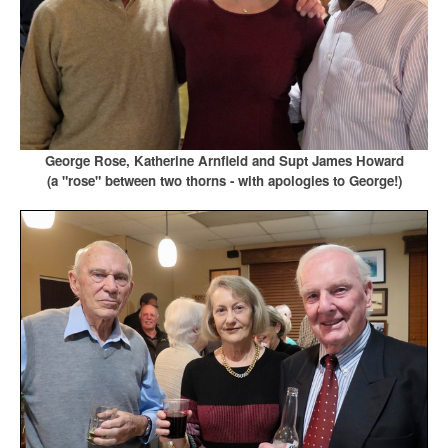
George Rose, Katherine Arnfield and Supt James Howard
(a "rose" between two thorns - with apologies to George!)