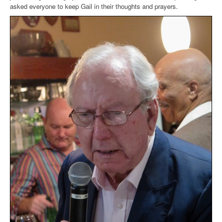
asked everyone to keep Gail in their thoughts and prayers.