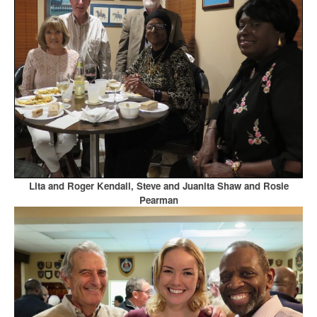
Lita and Roger Kendall, Steve and Juanita Shaw and Rosie
Pearman