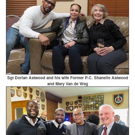
Sgt Dorian Astwood and his wife Former P.C. Shanelle Astwood
and Mary Van de Weg