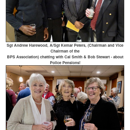
Sgt Andrew Harewood, A/Sgt Kemar Peters, (Chairman and Vice
Chairman of the
BPS Association)
chatting with Cal Smith & Bob Stewart - about
Police Pensions!