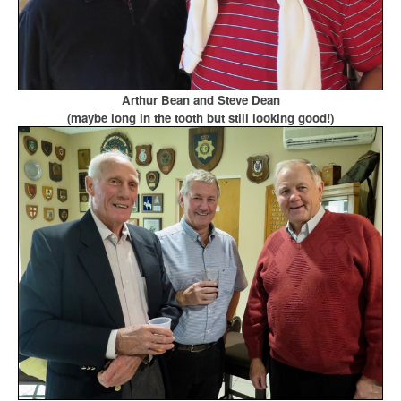
Arthur Bean and Steve Dean
(maybe long in the tooth but still looking good!)