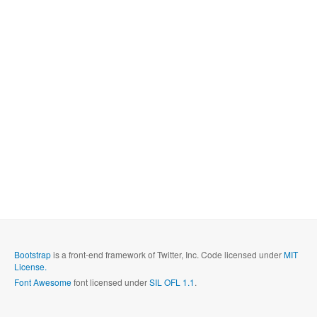
Bootstrap
is a front-end framework of Twitter, Inc. Code licensed under
MIT
License.
Font Awesome
font licensed under
SIL OFL 1.1
.