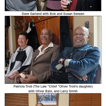
Dave Garland with Bob and Susan Stewart
Patricia Trott (The Late "Chief "Oliver Trott's daughter)
with Oliver Bain, and Larry Smith