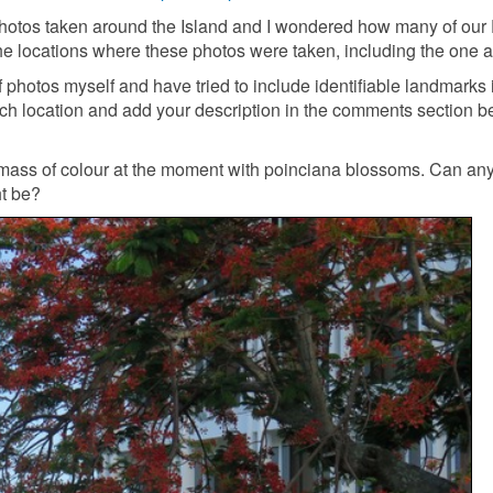
photos taken around the Island and I wondered how many of our
he locations where these photos were taken, including the one 
of photos myself and have tried to include identifiable landmarks
each location and add your description in the comments section 
a mass of colour at the moment with poinciana blossoms. Can an
ht be?