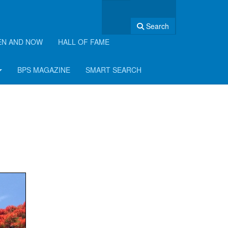
Search
EN AND NOW
HALL OF FAME
BPS MAGAZINE
SMART SEARCH