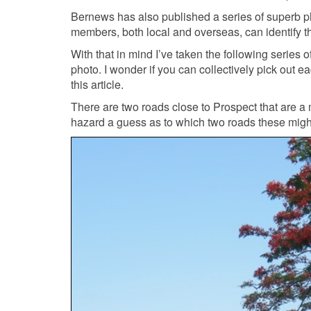
Bernews has also published a series of superb 
members, both local and overseas, can identify t
With that in mind I’ve taken the following series 
photo. I wonder if you can collectively pick out 
this article.
There are two roads close to Prospect that are 
hazard a guess as to which two roads these mig