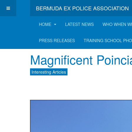
BERMUDA EX POLICE ASSOCIATION
HOME
LATEST NEWS
WHO WHEN W
Latest Interesting A
PRESS RELEASES
TRAINING SCHOOL PH
Magnificent Poinc
Interesting Articles