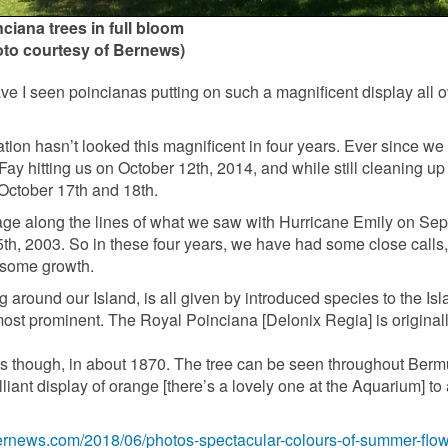
ciana trees in full bloom
oto courtesy of Bernews)
e I seen poincianas putting on such a magnificent display all o
ion hasn’t looked this magnificent in four years. Ever since we
ay hitting us on October 12th, 2014, and while still cleaning up
October 17th and 18th.
age along the lines of what we saw with Hurricane Emily on Se
h, 2003. So in these four years, we have had some close calls,
n some growth.
g around our Island, is all given by introduced species to the Is
ost prominent. The Royal Poinciana [Delonix Regia] is original
es though, in about 1870. The tree can be seen throughout Ber
liant display of orange [there’s a lovely one at the Aquarium] to 
bernews.com/2018/06/photos-spectacular-colours-of-summer-flow