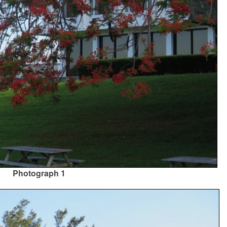
Photograph 1