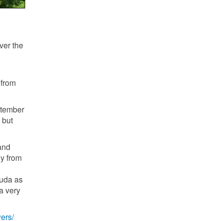
ver the
 from
ptember
 but
land
ly from
muda as
a very
ers/