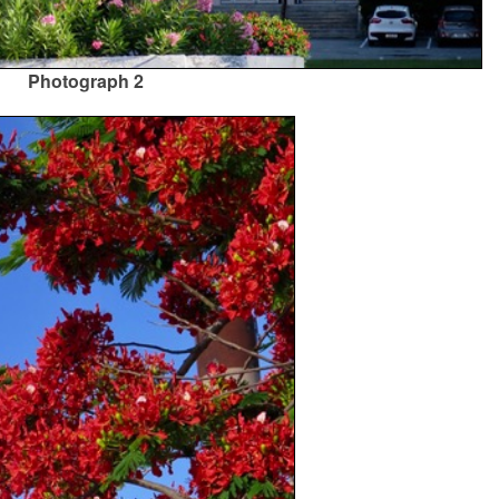
Photograph 2