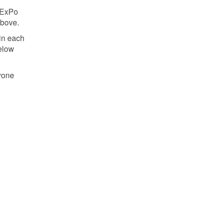
 ExPo
above.
 in each
below
yone