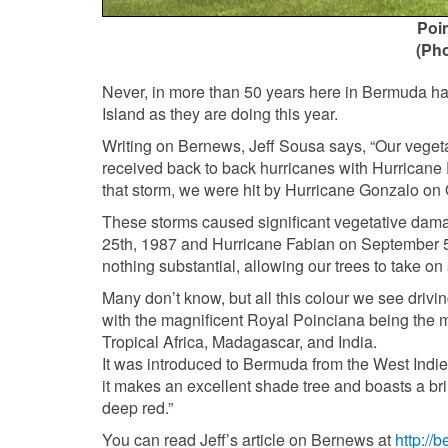
Poin
(Ph
Never, in more than 50 years here in Bermuda hav
Island as they are doing this year.
Writing on Bernews, Jeff Sousa says, “Our vegetat
received back to back hurricanes with Hurricane F
that storm, we were hit by Hurricane Gonzalo on 
These storms caused significant vegetative dam
25th, 1987 and Hurricane Fabian on September 5t
nothing substantial, allowing our trees to take o
Many don’t know, but all this colour we see drivin
with the magnificent Royal Poinciana being the m
Tropical Africa, Madagascar, and India.
It was introduced to Bermuda from the West Indi
it makes an excellent shade tree and boasts a bril
deep red.”
You can read Jeff’s article on Bernews at
http://