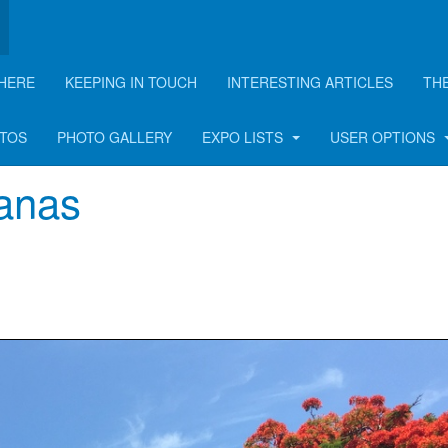
HERE
KEEPING IN TOUCH
INTERESTING ARTICLES
TH
rticle
OTOS
PHOTO GALLERY
EXPO LISTS
USER OPTIONS
ianas