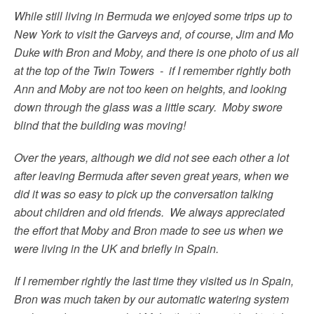
While still living in Bermuda we enjoyed some trips up to
New York to visit the Garveys and, of course, Jim and Mo
Duke with Bron and Moby, and there is one photo of us all
at the top of the Twin Towers - if I remember rightly both
Ann and Moby are not too keen on heights, and looking
down through the glass was a little scary. Moby swore
blind that the building was moving!
Over the years, although we did not see each other a lot
after leaving Bermuda after seven great years, when we
did it was so easy to pick up the conversation talking
about children and old friends. We always appreciated
the effort that Moby and Bron made to see us when we
were living in the UK and briefly in Spain.
If I remember rightly the last time they visited us in Spain,
Bron was much taken by our automatic watering system