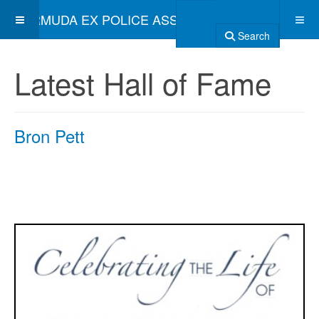
BERMUDA EX POLICE ASSOCIATION
Search
Latest Hall of Fame
Bron Pett