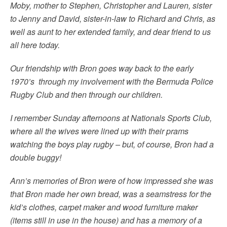
Moby, mother to Stephen, Christopher and Lauren, sister
to Jenny and David, sister-in-law to Richard and Chris, as
well as aunt to her extended family, and dear friend to us
all here today.
Our friendship with Bron goes way back to the early
1970’s through my involvement with the Bermuda Police
Rugby Club and then through our children.
I remember Sunday afternoons at Nationals Sports Club,
where all the wives were lined up with their prams
watching the boys play rugby – but, of course, Bron had a
double buggy!
Ann’s memories of Bron were of how impressed she was
that Bron made her own bread, was a seamstress for the
kid’s clothes, carpet maker and wood furniture maker
(items still in use in the house) and has a memory of a