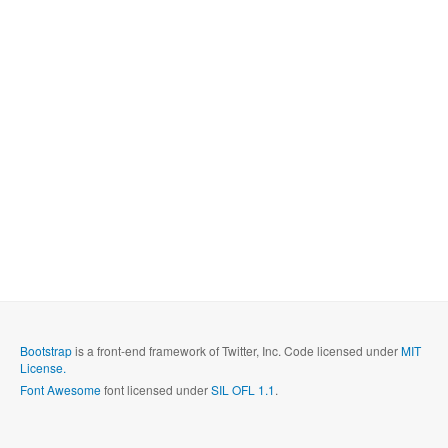
Bootstrap
is a front-end framework of Twitter, Inc. Code licensed under
MIT
License.
Font Awesome
font licensed under
SIL OFL 1.1
.