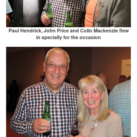
Paul Hendrick, John Price and Colin Mackenzie flew
in specially for the occasion