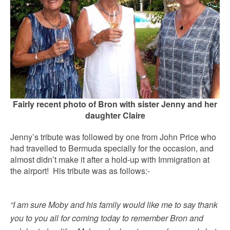
Fairly recent photo of Bron with sister Jenny and her
daughter Claire
Jenny’s tribute was followed by one from John Price who
had travelled to Bermuda specially for the occasion, and
almost didn’t make it after a hold-up with Immigration at
the airport! His tribute was as follows:-
“I am sure Moby and his family would like me to say thank
you to you all for coming today to remember Bron and