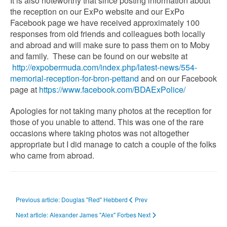
It is also noteworthy that since posting information about
the reception on our ExPo website and our ExPo
Facebook page we have received approximately 100
responses from old friends and colleagues both locally
and abroad and will make sure to pass them on to Moby
and family. These can be found on our website at
http://expobermuda.com/index.php/latest-news/554-
memorial-reception-for-bron-pettand
and on our Facebook
page at
https://www.facebook.com/BDAExPolice/
Apologies for not taking many photos at the reception for
those of you unable to attend. This was one of the rare
occasions where taking photos was not altogether
appropriate but I did manage to catch a couple of the folks
who came from abroad.
Previous article: Douglas "Red" Hebberd
Prev
Next article: Alexander James "Alex" Forbes
Next