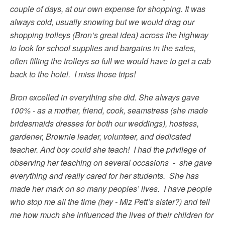
couple of days, at our own expense for shopping. It was
always cold, usually snowing but we would drag our
shopping trolleys (Bron’s great idea) across the highway
to look for school supplies and bargains in the sales,
often filling the trolleys so full we would have to get a cab
back to the hotel. I miss those trips!
Bron excelled in everything she did. She always gave
100% - as a mother, friend, cook, seamstress (she made
bridesmaids dresses for both our weddings), hostess,
gardener, Brownie leader, volunteer, and dedicated
teacher. And boy could she teach! I had the privilege of
observing her teaching on several occasions - she gave
everything and really cared for her students. She has
made her mark on so many peoples’ lives. I have people
who stop me all the time (hey - Miz Pett’s sister?) and tell
me how much she influenced the lives of their children for