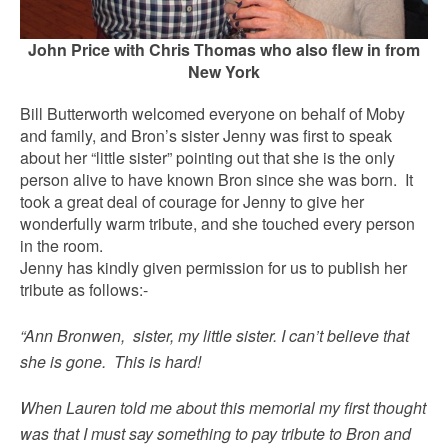
John Price with Chris Thomas who also flew in from
New York
Bill Butterworth welcomed everyone on behalf of Moby
and family, and Bron’s sister Jenny was first to speak
about her “little sister” pointing out that she is the only
person alive to have known Bron since she was born. It
took a great deal of courage for Jenny to give her
wonderfully warm tribute, and she touched every person
in the room.
Jenny has kindly given permission for us to publish her
tribute as follows:-
“Ann Bronwen, sister, my little sister. I can’t believe that
she is gone. This is hard!
When Lauren told me about this memorial my first thought
was that I must say something to pay tribute to Bron and