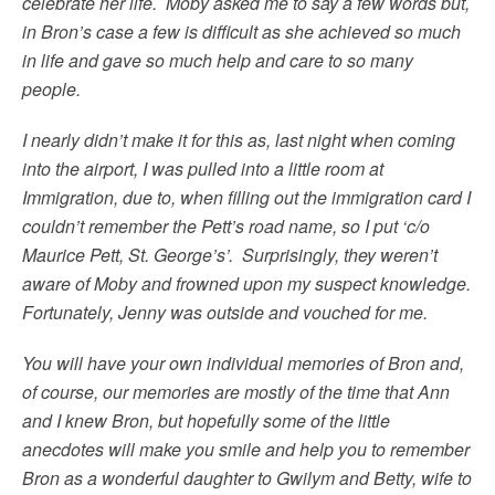
celebrate her life. Moby asked me to say a few words but,
in Bron’s case a few is difficult as she achieved so much
in life and gave so much help and care to so many
people.
I nearly didn’t make it for this as, last night when coming
into the airport, I was pulled into a little room at
Immigration, due to, when filling out the immigration card I
couldn’t remember the Pett’s road name, so I put ‘c/o
Maurice Pett, St. George’s’. Surprisingly, they weren’t
aware of Moby and frowned upon my suspect knowledge.
Fortunately, Jenny was outside and vouched for me.
You will have your own individual memories of Bron and,
of course, our memories are mostly of the time that Ann
and I knew Bron, but hopefully some of the little
anecdotes will make you smile and help you to remember
Bron as a wonderful daughter to Gwilym and Betty, wife to