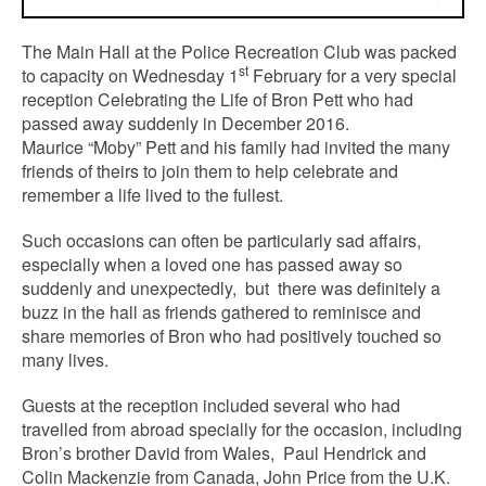
The Main Hall at the Police Recreation Club was packed
st
to capacity on Wednesday 1
February for a very special
reception Celebrating the Life of Bron Pett who had
passed away suddenly in December 2016.
Maurice “Moby” Pett and his family had invited the many
friends of theirs to join them to help celebrate and
remember a life lived to the fullest.
Such occasions can often be particularly sad affairs,
especially when a loved one has passed away so
suddenly and unexpectedly, but there was definitely a
buzz in the hall as friends gathered to reminisce and
share memories of Bron who had positively touched so
many lives.
Guests at the reception included several who had
travelled from abroad specially for the occasion, including
Bron’s brother David from Wales, Paul Hendrick and
Colin Mackenzie from Canada, John Price from the U.K.