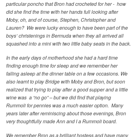
particular poncho that Bron had crocheted for her - how
did she find the time with her hands full looking after
Moby, oh, and of course, Stephen, Christopher and
Lauren? We were lucky enough to have been part of the
boys’ christenings in Bermuda when they all arrived all
squashed into a mini with two little baby seats in the back.
In the early days of motherhood she had a hard time
finding enough time for sleep and we remember her
falling asleep at the dinner table on a few occasions. We
also learnt to play Bridge with Moby and Bron, but soon
realized that trying to play after a good supper and a little
wine was a “no go” – but we did find that playing
Rummoli for pennies was a much easier option. Many
years later after reminiscing about those evenings, Bron
very thoughtfully made Ann and I a Rummoli board.
We remember Bron as a brilliant hostess and have many