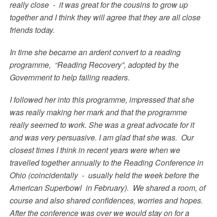
really close - it was great for the cousins to grow up
together and I think they will agree that they are all close
friends today.
In time she became an ardent convert to a reading
programme, “Reading Recovery”, adopted by the
Government to help failing readers.
I followed her into this programme, impressed that she
was really making her mark and that the programme
really seemed to work. She was a great advocate for it
and was very persuasive. I am glad that she was. Our
closest times I think in recent years were when we
travelled together annually to the Reading Conference in
Ohio (coincidentally - usually held the week before the
American Superbowl in February). We shared a room, of
course and also shared confidences, worries and hopes.
After the conference was over we would stay on for a