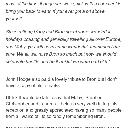
most of the time, though she was quick with a comment to
bring you back to earth if you ever got a bit above
yourself.
Since retiring Moby and Bron spent some wonderful
holidays cruising and generally travelling all over Europe,
and Moby, you will have some wonderful memories I am
sure. We all will miss Bron so much but now we should
celebrate her life and be thankful we were part of it.”
John Hodge also paid a lovely tribute to Bron but I don’t
have a copy of his remarks.
I think it would be fair to say that Moby, Stephen,
Christopher and Lauren all held up very well during this
reception and greatly appreciated having so many people
from all walks of life so fondly remembering Bron.