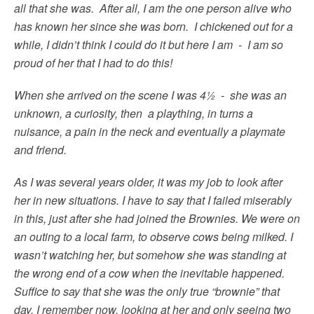
all that she was. After all, I am the one person alive who
has known her since she was born. I chickened out for a
while, I didn’t think I could do it but here I am - I am so
proud of her that I had to do this!
When she arrived on the scene I was 4½ - she was an
unknown, a curiosity, then a plaything, in turns a
nuisance, a pain in the neck and eventually a playmate
and friend.
As I was several years older, it was my job to look after
her in new situations. I have to say that I failed miserably
in this, just after she had joined the Brownies. We were on
an outing to a local farm, to observe cows being milked. I
wasn’t watching her, but somehow she was standing at
the wrong end of a cow when the inevitable happened.
Suffice to say that she was the only true “brownie” that
day. I remember now, looking at her and only seeing two