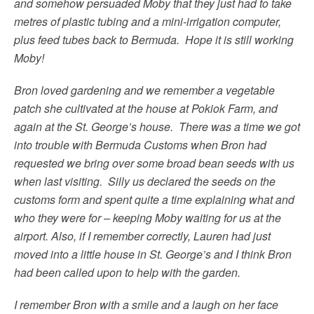
and somehow persuaded Moby that they just had to take
metres of plastic tubing and a mini-irrigation computer,
plus feed tubes back to Bermuda. Hope it is still working
Moby!
Bron loved gardening and we remember a vegetable
patch she cultivated at the house at Pokiok Farm, and
again at the St. George’s house. There was a time we got
into trouble with Bermuda Customs when Bron had
requested we bring over some broad bean seeds with us
when last visiting. Silly us declared the seeds on the
customs form and spent quite a time explaining what and
who they were for – keeping Moby waiting for us at the
airport. Also, if I remember correctly, Lauren had just
moved into a little house in St. George’s and I think Bron
had been called upon to help with the garden.
I remember Bron with a smile and a laugh on her face