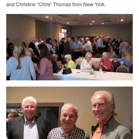
and Christine “Chris” Thomas from New York.