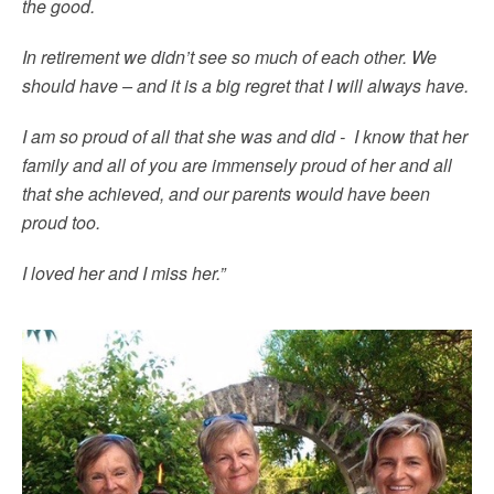
the good.
In retirement we didn’t see so much of each other. We
should have – and it is a big regret that I will always have.
I am so proud of all that she was and did - I know that her
family and all of you are immensely proud of her and all
that she achieved, and our parents would have been
proud too.
I loved her and I miss her.”