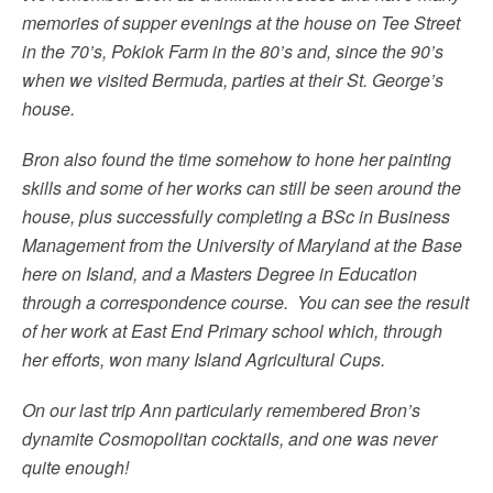
memories of supper evenings at the house on Tee Street
in the 70’s, Pokiok Farm in the 80’s and, since the 90’s
when we visited Bermuda, parties at their St. George’s
house.
Bron also found the time somehow to hone her painting
skills and some of her works can still be seen around the
house, plus successfully completing a BSc in Business
Management from the University of Maryland at the Base
here on Island, and a Masters Degree in Education
through a correspondence course. You can see the result
of her work at East End Primary school which, through
her efforts, won many Island Agricultural Cups.
On our last trip Ann particularly remembered Bron’s
dynamite Cosmopolitan cocktails, and one was never
quite enough!