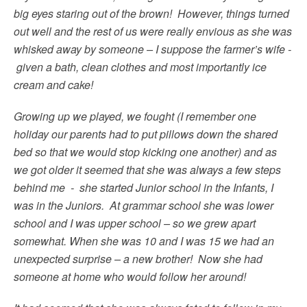
big eyes staring out of the brown! However, things turned
out well and the rest of us were really envious as she was
whisked away by someone – I suppose the farmer’s wife -
given a bath, clean clothes and most importantly ice
cream and cake!
Growing up we played, we fought (I remember one
holiday our parents had to put pillows down the shared
bed so that we would stop kicking one another) and as
we got older it seemed that she was always a few steps
behind me - she started Junior school in the Infants, I
was in the Juniors. At grammar school she was lower
school and I was upper school – so we grew apart
somewhat. When she was 10 and I was 15 we had an
unexpected surprise – a new brother! Now she had
someone at home who would follow her around!