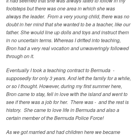
It had seemed that she was always fated to follow in my
footsteps but there was one area in which she was
always the leader. From a very young child, there was no
doubt in her mind that she wanted to be a teacher, like our
father. She would line up dolls and toys and instruct them
in no uncertain terms. Whereas I drifted into teaching,
Bron had a very real vocation and unwaveringly followed
through on it.
Eventually I took a teaching contract to Bermuda -
supposedly for only 3 years. And left the family for a while,
or so I thought. However, during my first summer here,
Bron came to stay, fell in love with the island and went to
see if there was a job for her. There was - and the rest is
history. She came to love life in Bermuda and also a
certain member of the Bermuda Police Force!
As we got married and had children here we became