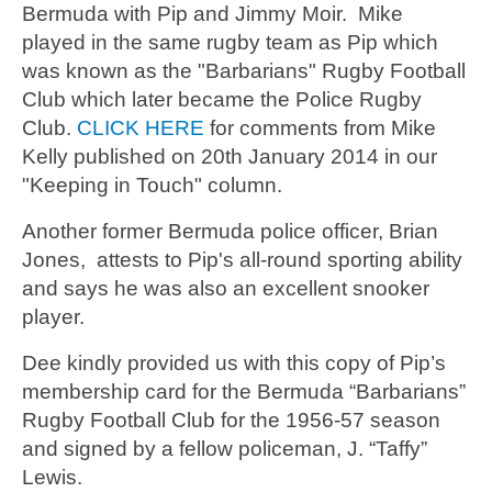
Bermuda with Pip and Jimmy Moir. Mike
played in the same rugby team as Pip which
was known as the "Barbarians" Rugby Football
Club which later became the Police Rugby
Club.
CLICK HERE
for comments from Mike
Kelly published on 20th January 2014 in our
"Keeping in Touch" column.
Another former Bermuda police officer, Brian
Jones, attests to Pip's all-round sporting ability
and says he was also an excellent snooker
player.
Dee kindly provided us with this copy of Pip’s
membership card for the Bermuda “Barbarians”
Rugby Football Club for the 1956-57 season
and signed by a fellow policeman, J. “Taffy”
Lewis.