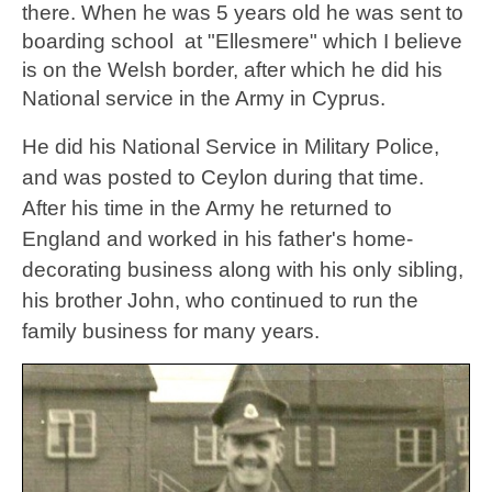
there. When he was 5 years old he was sent to
boarding school at "Ellesmere" which I believe
is on the Welsh border, after which he did his
National service in the Army in Cyprus.
He did his National Service in Military Police,
and was posted to Ceylon during that time.
After his time in the Army he returned to
England and worked in his father's home-
decorating business along with his only sibling,
his brother John, who continued to run the
family business for many years.