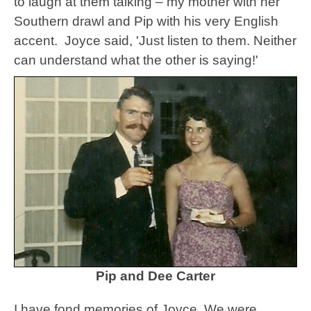
to laugh at them talking – my mother with her
Southern drawl and Pip with his very English
accent. Joyce said, '
Just listen to them. Neither
can understand what the other is saying!'
Pip and Dee Carter
I have fond memories of Joyce. We were