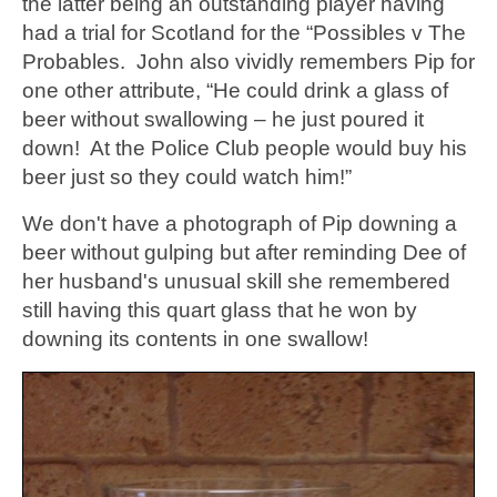
the latter being an outstanding player having
had a trial for Scotland for the “Possibles v The
Probables. John also vividly remembers Pip for
one other attribute, “He could drink a glass of
beer without swallowing – he just poured it
down! At the Police Club people would buy his
beer just so they could watch him!”
We don't have a photograph of Pip downing a
beer without gulping but after reminding Dee of
her husband's unusual skill she remembered
still having this quart glass that he won by
downing its contents in one swallow!