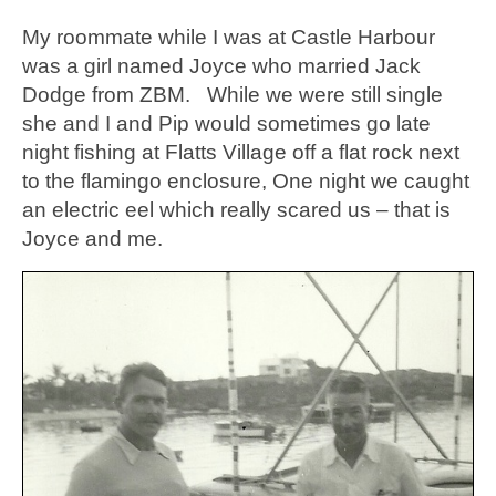
My roommate while I was at Castle Harbour
was a girl named Joyce who married Jack
Dodge from ZBM. While we were still single
she and I and Pip would sometimes go late
night fishing at Flatts Village off a flat rock next
to the flamingo enclosure, One night we caught
an electric eel which really scared us – that is
Joyce and me.