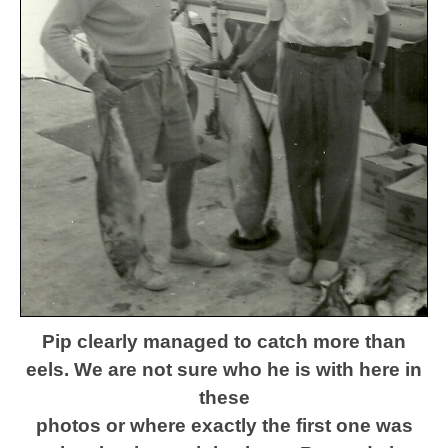
Pip clearly managed to catch more than
eels. We are not sure
who he is with here
in
these
photos or where exactly the first one was