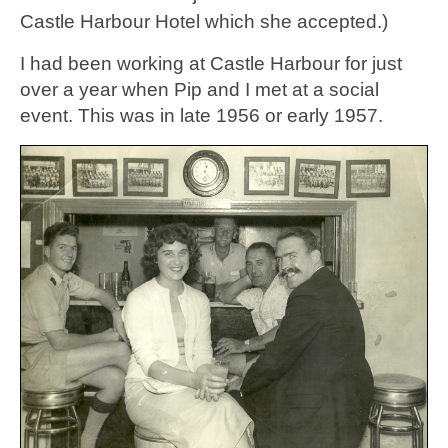
Castle Harbour Hotel which she accepted.)
I had been working at Castle Harbour for just
over a year when Pip and I met at a social
event. This was in late 1956 or early 1957.