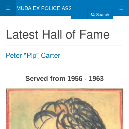
BERMUDA EX POLICE ASSOCIATION
Search
Latest Hall of Fame
Peter "Pip" Carter
Served from 1956 - 1963