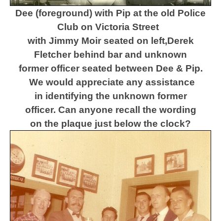
Dee (foreground) with Pip at the old Police
Club on Victoria Street
with Jimmy Moir seated on left,
Derek
Fletcher behind bar and unknown
former officer seated between Dee & Pip.
We would appreciate any assistance
in identifying the unknown former
officer.
Can anyone recall the wording
on the plaque just below the clock?