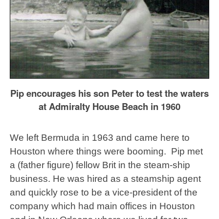
Pip encourages his son Peter to test the waters
at Admiralty House Beach in 1960
We left Bermuda in 1963 and came here to
Houston where things were booming. Pip met
a (father figure) fellow Brit in the steam-ship
business. He was hired as a steamship agent
and quickly rose to be a vice-president of the
company which had main offices in Houston