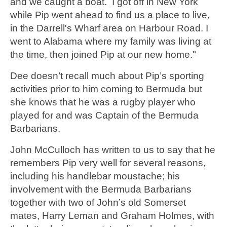
and we caught a boat. I got off in New York
while Pip went ahead to find us a place to live,
in the Darrell's Wharf area on Harbour Road. I
went to Alabama where my family was living at
the time, then joined Pip at our new home."
Dee doesn’t recall much about Pip’s sporting
activities prior to him coming to Bermuda but
she knows that he was a rugby player who
played for and was Captain of the Bermuda
Barbarians.
John McCulloch has written to us to say that he
remembers Pip very well for several reasons,
including his handlebar moustache; his
involvement with the Bermuda Barbarians
together with two of John’s old Somerset
mates, Harry Leman and Graham Holmes, with