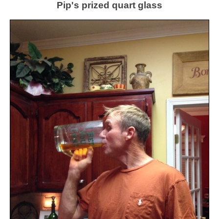
Pip's prized quart glass