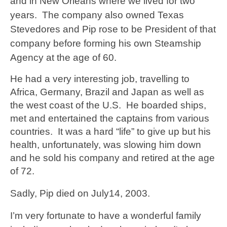
and in New Orleans where we lived for two
years. The company also owned Texas
Stevedores and Pip rose to be President of that
company before forming his own Steamship
Agency at the age of 60.
He had a very interesting job, travelling to
Africa, Germany, Brazil and Japan as well as
the west coast of the U.S. He boarded ships,
met and entertained the captains from various
countries. It was a hard “life” to give up but his
health, unfortunately, was slowing him down
and he sold his company and retired at the age
of 72.
Sadly, Pip
died on July14, 2003.
I’m very fortunate to have a wonderful family