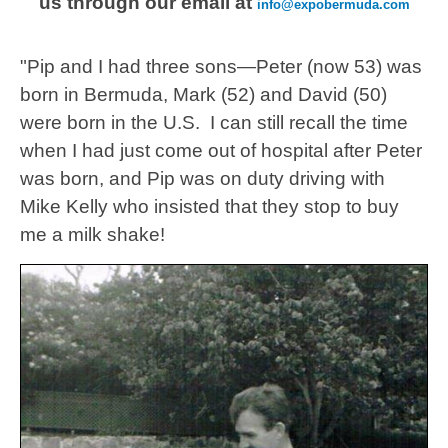
us through our email at
info@expobermuda.com
"Pip and I had three sons—Peter (now 53) was
born in Bermuda, Mark (52) and David (50)
were born in the U.S. I can still recall the time
when I had just come out of hospital after Peter
was born, and Pip was on duty driving with
Mike Kelly who insisted that they stop to buy
me a milk shake!