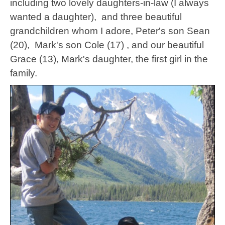
including two lovely daughters-in-law (I always
wanted a daughter), and three beautiful
grandchildren whom I adore, Peter's son Sean
(20), Mark's son Cole (17) , and our beautiful
Grace (13), Mark's daughter, the first girl in the
family.