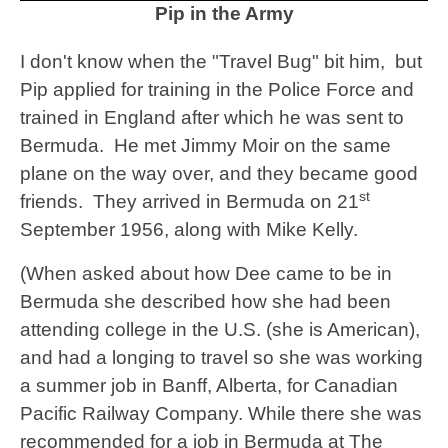
Pip in the Army
I don't know when the "Travel Bug" bit him, but
Pip applied for training in the Police Force and
trained in England after which he was sent to
Bermuda. He met Jimmy Moir on the same
plane on the way over, and they became good
st
friends. They arrived in Bermuda on 21
September 1956, along with Mike Kelly.
(When asked about how Dee came to be in
Bermuda she described how she had been
attending college in the U.S. (she is American),
and had a longing to travel so she was working
a summer job in Banff, Alberta, for Canadian
Pacific Railway Company. While there she was
recommended for a job in Bermuda at The