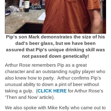
Pip's son Mark demonstrates the size of his
dad's beer glass, but we have been
assured that Pip's unique drinking skill was
not passed down genetically!
Arthur Rose remembers Pip as a great
character and an outstanding rugby player who
also knew how to party. Arthur confirms Pip’s
unusual ability to down a pint of beer without
taking a gulp. (
CLICK HERE
for Arthur Rose’s
‘Then and Now’ article).
We also spoke with Mike Kelly who came out to