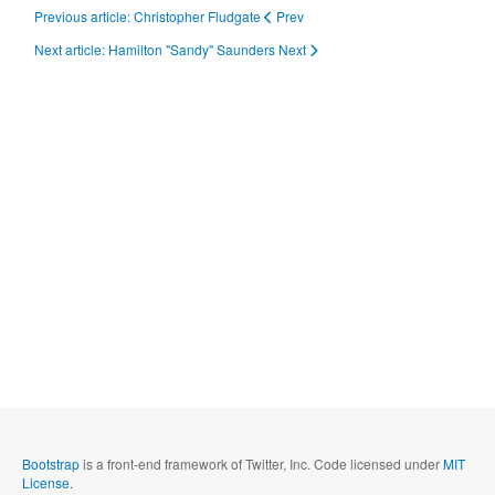
Previous article: Christopher Fludgate
Prev
Next article: Hamilton "Sandy" Saunders
Next
Bootstrap
is a front-end framework of Twitter, Inc. Code licensed under
MIT
License.