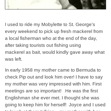
I used to ride my Mobylette to St. George's
every weekend to pick up fresh mackerel from
a local fisherman who at the end of the day,
after taking tourists out fishing using
mackerel as bait, would kindly gave away what
was left.
In early 1958 my mother came to Bermuda to
check Pip out and look him over!
I have to say
my mother was very impressed with him. First
meetings are so important! He was the first
Englishman she ever met. I thought she was
going to keep him for herself! Joyce and I used