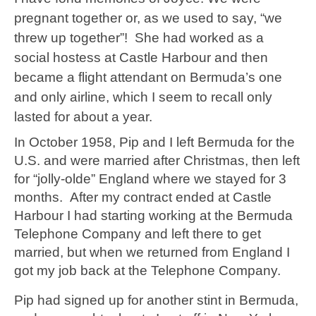
pregnant together or, as we used to say, “we
threw up together”! She had worked as a
social hostess at Castle Harbour and then
became a flight attendant on Bermuda’s one
and only airline, which I seem to recall only
lasted for about a year.
In October 1958, Pip and I left Bermuda for the
U.S. and were married after Christmas, then left
for “jolly-olde” England where we stayed for 3
months. After my contract ended at Castle
Harbour I had starting working at the Bermuda
Telephone Company and left there to get
married, but when we returned from England I
got my job back at the Telephone Company.
Pip had signed up for another stint in Bermuda,