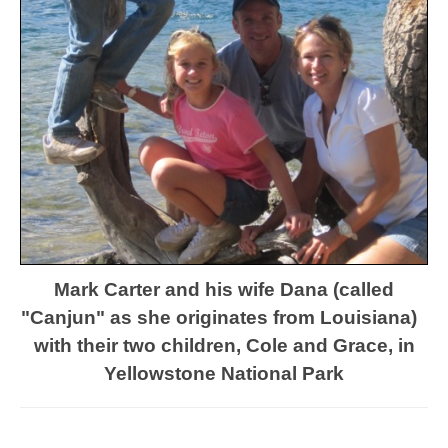
Mark Carter and his wife Dana (called
"Canjun" as she originates from Louisiana)
with their
two children, Cole and Grace,
in
Yellowstone National Park