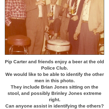
Pip Carter and friends enjoy a beer at the old
Police Club.
We would like to be able to identify the other
men in this photo.
They include Brian Jones sitting on the
stool, and possibly Brinley Jones extreme
right.
Can anyone assist in identifying the others?