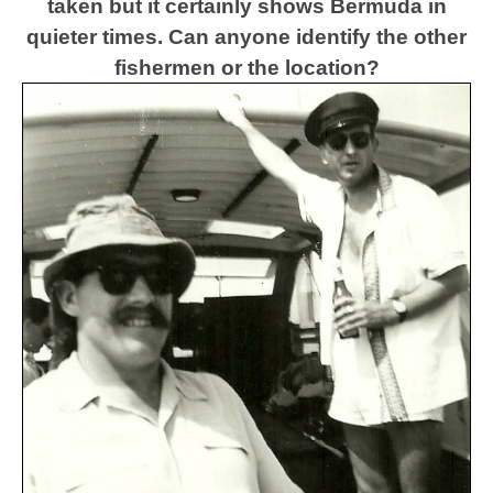
taken but it certainly shows Bermuda in
quieter times.
Can anyone identify the other
fishermen or the location?