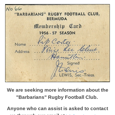
We are seeking more information about the
"Barbarians" Rugby Football Club.
Anyone who can assist is asked to contact