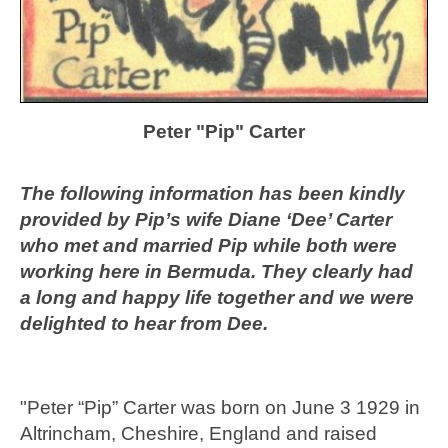
Peter "Pip" Carter
The following information has been kindly
provided by Pip’s wife Diane ‘Dee’ Carter
who met and married Pip while both were
working here in Bermuda. They clearly had
a long and happy life together and we were
delighted to hear from Dee.
"Peter “Pip” Carter was born on June 3 1929 in
Altrincham, Cheshire, England and raised