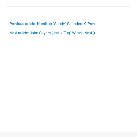
Previous article: Hamilton "Sandy" Saunders
Prev
Next article: John Sayers (Jack) "Tug" Wilson
Next