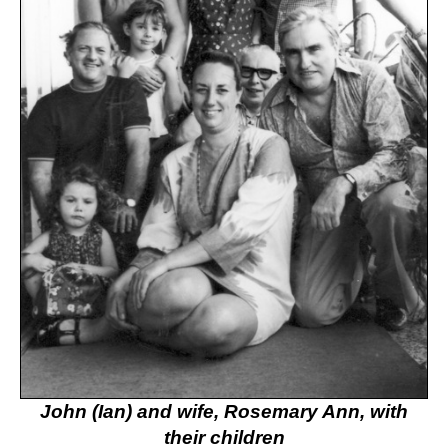
John (Ian) and wife, Rosemary Ann, with
their children