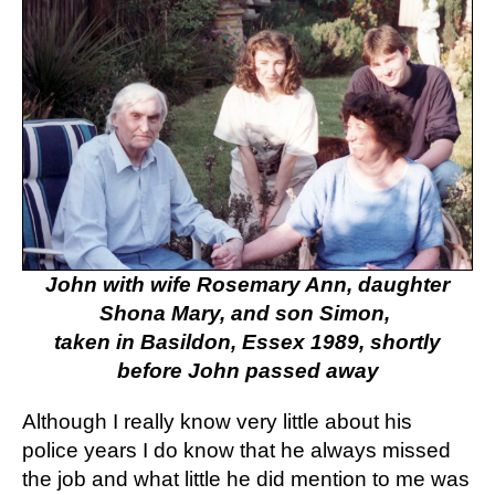
John with wife Rosemary Ann, daughter
Shona Mary, and son Simon,
taken in Basildon, Essex 1989, shortly
before John passed away
Although I really know very little about his
police years I do know that he always missed
the job and what little he did mention to me was