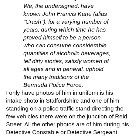
We, the undersigned, have
known John Francis Kane (alias
"Crash"), for a varying number of
years, during which time he has
proved himself to be a person
who can consume considerable
quantities of alcoholic beverages,
tell dirty stories, satisfy women of
all ages and in general, uphold
the many traditions of the
Bermuda Police Force.
I only have photos of him in uniform is his
intake photo in Staffordshire and one of him
standing on a police traffic stand directing the
few vehicles there were on the junction of Reid
Street. All the other photos are of him during his
Detective Constable or Detective Sergeant