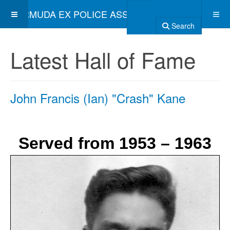
BERMUDA EX POLICE ASSOCIATION
Search
Latest Hall of Fame
John Francis (Ian) "Crash" Kane
Served from 1953 – 1963