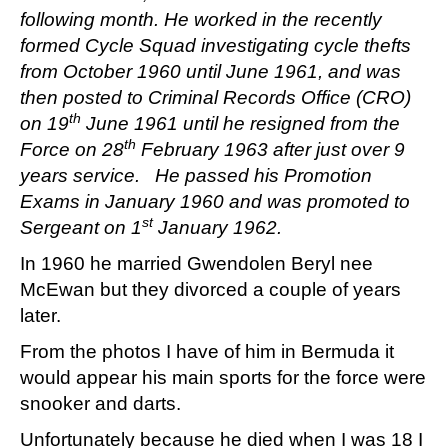
following month. He worked in the recently
formed Cycle Squad investigating cycle thefts
from October 1960 until June 1961, and was
then posted to Criminal Records Office (CRO)
th
on 19
June 1961 until he resigned from the
th
Force on 28
February 1963 after just over 9
years service. He passed his Promotion
Exams in January 1960 and was promoted to
st
Sergeant on 1
January 1962.
In 1960 he married Gwendolen Beryl nee
McEwan but they divorced a couple of years
later.
From the photos I have of him in Bermuda it
would appear his main sports for the force were
snooker and darts.
Unfortunately because he died when I was 18 I