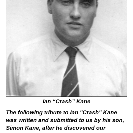
Ian “Crash” Kane
The following tribute to Ian "Crash" Kane
was written and submitted to us by his son,
Simon Kane, after he discovered our