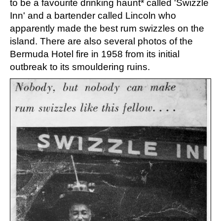
to be a favourite drinking haunt* called 'Swizzle
Inn' and a bartender called Lincoln who
apparently made the best rum swizzles on the
island. There are also several photos of the
Bermuda Hotel fire in 1958 from its initial
outbreak to its smouldering ruins.