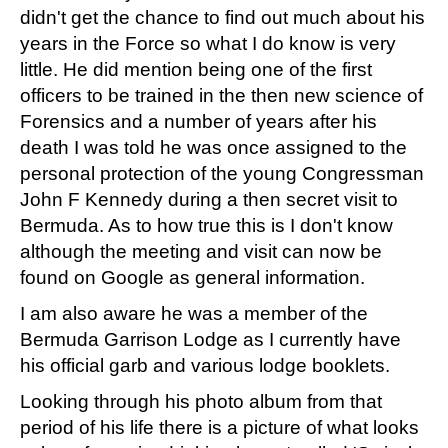
didn't get the chance to find out much about his
years in the Force so what I do know is very
little. He did mention being one of the first
officers to be trained in the then new science of
Forensics and a number of years after his
death I was told he was once assigned to the
personal protection of the young Congressman
John F Kennedy during a then secret visit to
Bermuda. As to how true this is I don't know
although the meeting and visit can now be
found on Google as general information.
I am also aware he was a member of the
Bermuda Garrison Lodge as I currently have
his official garb and various lodge booklets.
Looking through his photo album from that
period of his life there is a picture of what looks