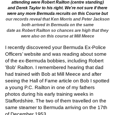
attending were Robert Railton (centre standing)
and Derek Taylor to his right.
We're not sure if there
were any more Bermuda recruits on this Course but
our records reveal that Ken Morris and Peter Jackson
both arrived in Bermuda on the same
date as Robert Railton so chances are high that they
were also on this course at Mill Meece
I recently discovered your Bermuda Ex-Police
Officers’ website and was reading about some
of the ex-Bermuda bobbies, including Robert
'Bob' Railton. I remembered hearing that dad
had trained with Bob at Mill Meece and after
seeing the Hall of Fame article on Bob I spotted
a young P.C. Railton in one of my fathers
photos during his early training weeks in
Staffordshire. The two of them travelled on the
same steamer to Bermuda arriving on the 17th
of December 1953.