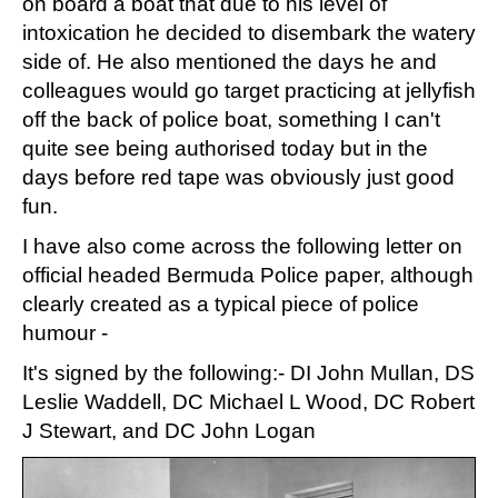
on board a boat that due to his level of
intoxication he decided to disembark the watery
side of. He also mentioned the days he and
colleagues would go target practicing at jellyfish
off the back of police boat, something I can't
quite see being authorised today but in the
days before red tape was obviously just good
fun.
I have also come across the following letter on
official headed Bermuda Police paper, although
clearly created as a typical piece of police
humour -
It's signed by the following:- DI John Mullan, DS
Leslie Waddell, DC Michael L Wood, DC Robert
J Stewart, and DC John Logan