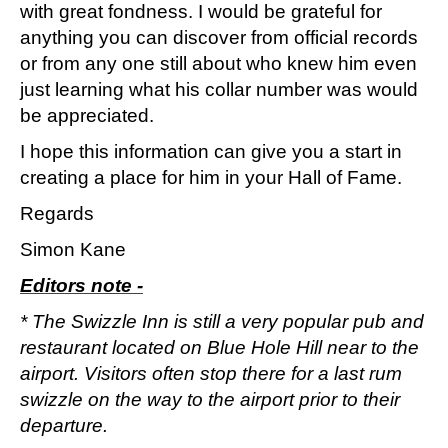
with great fondness. I would be grateful for
anything you can discover from official records
or from any one still about who knew him even
just learning what his collar number was would
be appreciated.
I hope this information can give you a start in
creating a place for him in your Hall of Fame.
Regards
Simon Kane
Editors note -
* The Swizzle Inn is still a very popular pub and
restaurant located on Blue Hole Hill near to the
airport. Visitors often stop there for a last rum
swizzle on the way to the airport prior to their
departure.