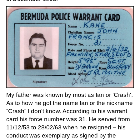
My father was known by most as Ian or 'Crash'.
As to how he got the name Ian or the nickname
“Crash” I don't know. According to his warrant
card his force number was 31. He served from
11/12/53 to 28/02/63 when he resigned – his
conduct was exemplary as signed by the