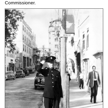
Commissioner.