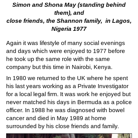
Simon and Shona May (standing behind
them), and
close friends, the Shannon family, in Lagos,
Nigeria 1977
Again it was lifestyle of many social evenings
and days which were enjoyed to 1977 before
he took up the same role with the same
company but this time in Nairobi, Kenya.
In 1980 we returned to the UK where he spent
his last years working as a Private Investigator
for a local legal firm. It was work he enjoyed but
never matched his days in Bermuda as a police
officer. In 1988 he was diagnosed with bowel
cancer and died in May 1989 at home
surrounded by his close friends and family.