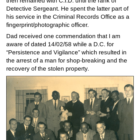
then remained with C.I.D. until the rank of
Detective Sergeant. He spent the latter part of
his service in the Criminal Records Office as a
fingerprint/photographic officer.
Dad received one commendation that I am
aware of dated 14/02/58 while a D.C. for
“Persistence and Vigilance” which resulted in
the arrest of a man for shop-breaking and the
recovery of the stolen property.