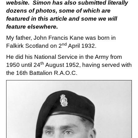
website. Simon has also submitted literally
dozens of photos, some of which are
featured in this article and some we will
feature elsewhere.
My father, John Francis Kane was born in
nd
Falkirk Scotland on 2
April 1932.
He did his National Service in the Army from
th
1950 until 24
August 1952, having served with
the 16th Battalion R.A.O.C.