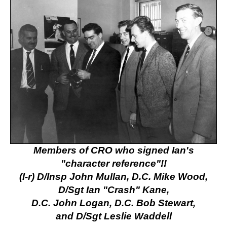
Members of CRO who signed Ian's
"character reference"!!
(l-r) D/Insp John Mullan, D.C. Mike Wood,
D/Sgt Ian "Crash" Kane,
D.C. John Logan, D.C. Bob Stewart,
and
D/Sgt Leslie Waddell