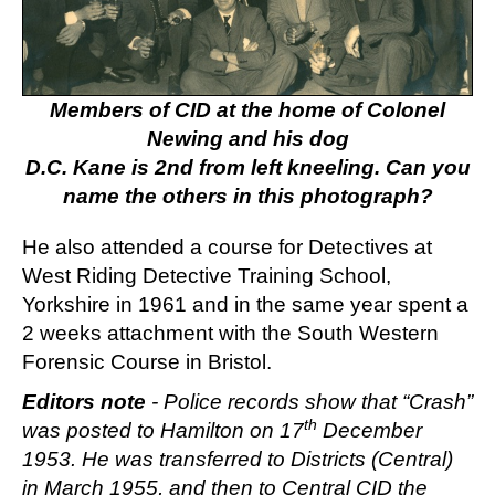
Members of CID at the home of Colonel
Newing and his dog
D.C. Kane is 2nd from left kneeling. Can you
name the others in this photograph?
He also attended a course for Detectives at
West Riding Detective Training School,
Yorkshire in 1961 and in the same year spent a
2 weeks attachment with the South Western
Forensic Course in Bristol.
Editors note
- Police records show that “Crash”
th
was posted to Hamilton on 17
December
1953. He was transferred to Districts (Central)
in March 1955, and then to Central CID the