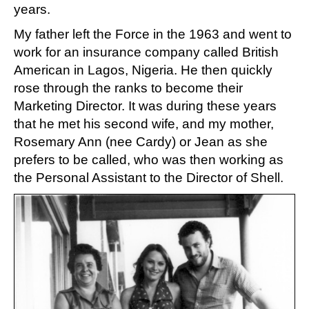
years.
My father left the Force in the 1963 and went to
work for an insurance company called British
American in Lagos, Nigeria. He then quickly
rose through the ranks to become their
Marketing Director. It was during these years
that he met his second wife, and my mother,
Rosemary Ann (nee Cardy) or Jean as she
prefers to be called, who was then working as
the Personal Assistant to the Director of Shell.