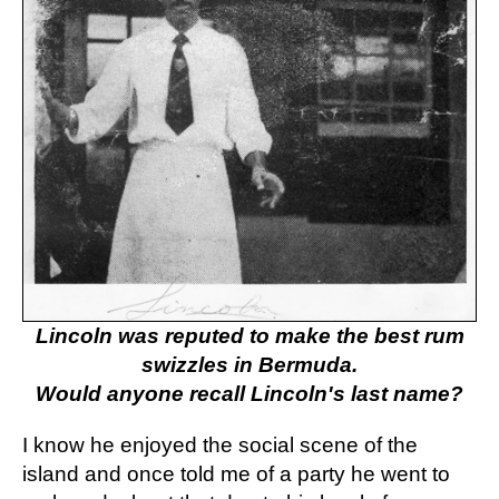
Lincoln was reputed to make the best rum
swizzles in Bermuda.
Would anyone recall Lincoln's last name?
I know he enjoyed the social scene of the
island and once told me of a party he went to