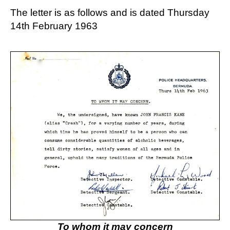
The letter is as follows and is dated Thursday
14th February 1963
To whom it may concern