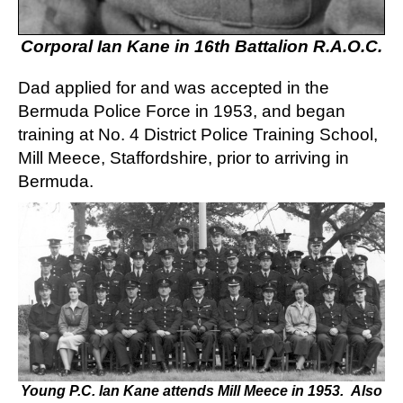
Corporal Ian Kane in 16th Battalion R.A.O.C.
Dad applied for and was accepted in the
Bermuda Police Force in 1953, and began
training at No. 4 District Police Training School,
Mill Meece, Staffordshire, prior to arriving in
Bermuda.
Young P.C. Ian Kane attends Mill Meece in 1953. Also