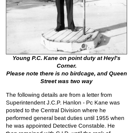
Young P.C. Kane on point duty at Heyl's
Corner.
Please note there is no birdcage, and Queen
Street was two way
The following details are from a letter from
Superintendent J.C.P. Hanlon - Pc Kane was
posted to the Central Division where he
performed general beat duties until 1955 when
he was appointed Detective Constable. He