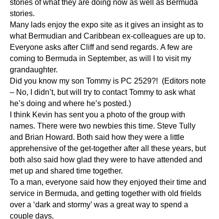
stories of what they are doing now as well as Bermuda
stories.
Many lads enjoy the expo site as it gives an insight as to
what Bermudian and Caribbean ex-colleagues are up to.
Everyone asks after Cliff and send regards. A few are
coming to Bermuda in September, as will I to visit my
grandaughter.
Did you know my son Tommy is PC 2529?! (Editors note
– No, I didn’t, but will try to contact Tommy to ask what
he’s doing and where he’s posted.)
I think Kevin has sent you a photo of the group with
names. There were two newbies this time. Steve Tully
and Brian Howard. Both said how they were a little
apprehensive of the get-together after all these years, but
both also said how glad they were to have attended and
met up and shared time together.
To a man, everyone said how they enjoyed their time and
service in Bermuda, and getting together with old frields
over a ‘dark and stormy’ was a great way to spend a
couple days.