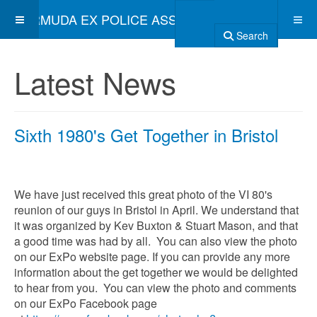
BERMUDA EX POLICE ASSOCIATION
Search
Latest News
Sixth 1980's Get Together in Bristol
We have just received this great photo of the VI 80's
reunion of our guys in Bristol in April. We understand that
it was organized by Kev Buxton & Stuart Mason, and that
a good time was had by all. You can also view the photo
on our ExPo website page. If you can provide any more
information about the get together we would be delighted
to hear from you. You can view the photo and comments
on our ExPo Facebook page