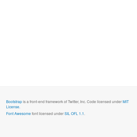
Bootstrap
is a front-end framework of Twitter, Inc. Code licensed under
MIT
License.
Font Awesome
font licensed under
SIL OFL 1.1
.