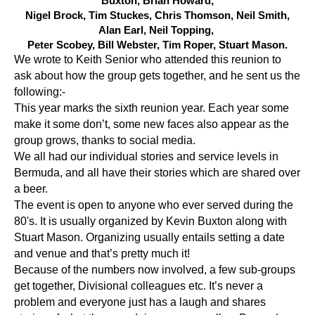
Buxton, Brian Howard,
Nigel Brock,
Tim Stuckes, Chris Thomson, Neil Smith,
Alan Earl, Neil Topping,
Peter Scobey, Bill Webster, Tim Roper, Stuart Mason.
We wrote to Keith Senior who attended this reunion to
ask about how the group gets together, and he sent us the
following:-
This year marks the sixth reunion year. Each year some
make it some don’t, some new faces also appear as the
group grows, thanks to social media.
We all had our individual stories and service levels in
Bermuda, and all have their stories which are shared over
a beer.
The event is open to anyone who ever served during the
80's. It is usually organized by Kevin Buxton along with
Stuart Mason. Organizing usually entails setting a date
and venue and that’s pretty much it!
Because of the numbers now involved, a few sub-groups
get together, Divisional colleagues etc. It’s never a
problem and everyone just has a laugh and shares