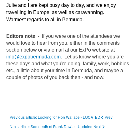
Julie and I are kept busy day to day, and we enjoy
travelling in Europe, as well as caravanning.
Warmest regards to all in Bermuda.
Editors note
- If you were one of the attendees we
would love to hear from you, either in the comments
section below or via email at our ExPo website at
info@expobermuda.com
. Let us know where you are
these days and what you're doing, family, work, hobbies
etc., a little about your time in Bermuda, and maybe a
couple of photos of you back then - and now.
Previous article: Looking for Ron Wallace - LOCATED
Prev
Next article: Sad death of Frank Dowie - Updated
Next