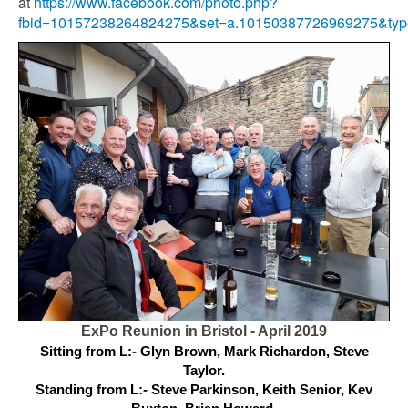
at
https://www.facebook.com/photo.php?
fbid=10157238264824275&set=a.10150387726969275&typ
ExPo Reunion in Bristol - April 2019
Sitting from L:- Glyn Brown, Mark Richardon, Steve
Taylor.
Standing from L:- Steve Parkinson, Keith Senior, Kev