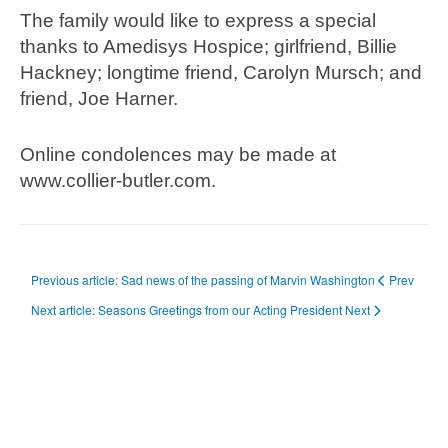
The family would like to express a special
thanks to Amedisys Hospice; girlfriend, Billie
Hackney; longtime friend, Carolyn Mursch; and
friend, Joe Harner.
Online condolences may be made at
www.collier-butler.com.
Previous article: Sad news of the passing of Marvin Washington
Prev
Next article: Seasons Greetings from our Acting President
Next