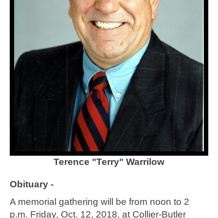
Terence "Terry" Warrilow
Obituary -
A memorial gathering will be from noon to 2
p.m. Friday, Oct. 12, 2018, at Collier-Butler