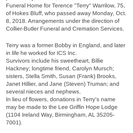
Funeral Home for Terence "Terry" Warrilow, 75,
of Hokes Bluff, who passed away Monday, Oct.
8, 2018. Arrangements under the direction of
Collier-Butler Funeral and Cremation Services.
Terry was a former Bobby in England, and later
in life he worked for ICS Inc.
Survivors include his sweetheart, Billie
Hackney; longtime friend, Carolyn Mursch;
sisters, Stella Smith, Susan (Frank) Brooks,
Janet Hillier, and Jane (Steven) Truman; and
several nieces and nephews.
In lieu of flowers, donations in Terry's name
may be made to the Lee Griffin Hope Lodge
(1104 Ireland Way, Birmingham, AL 35205-
7001).