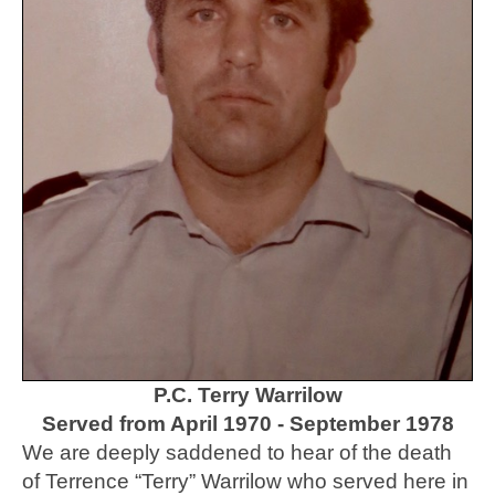
P.C. Terry Warrilow
Served from April 1970 - September 1978
We are deeply saddened to hear of the death
of Terrence “Terry” Warrilow who served here in