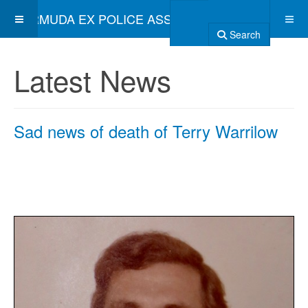
BERMUDA EX POLICE ASSOCIATION
Search
Latest News
Sad news of death of Terry Warrilow