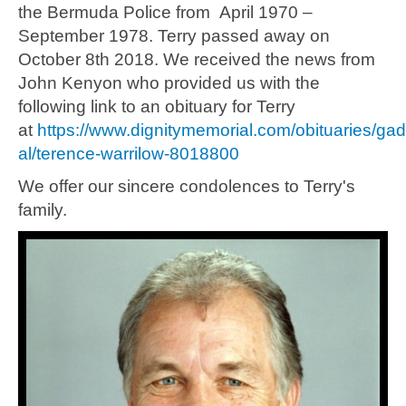
the Bermuda Police from April 1970 –
September 1978. Terry passed away on
October 8th 2018. We received the news from
John Kenyon who provided us with the
following link to an obituary for Terry
at
https://www.dignitymemorial.com/obituaries/ga
al/terence-warrilow-8018800
We offer our sincere condolences to Terry's
family.