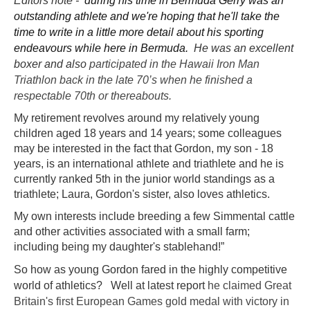
Editors note -
during his time in Bermuda Gerry was an
outstanding athlete and we're hoping that he'll take the
time to write in a little more detail about his sporting
endeavours while here in Bermuda.
He was an excellent
boxer and also
participated in the Hawaii Iron Man
Triathlon back in the late 70’s when he finished a
respectable 70th or thereabouts.
My retirement revolves around my relatively young
children aged 18 years and 14 years; some colleagues
may be interested in the fact that Gordon, my son - 18
years, is an international athlete and triathlete and he is
currently ranked 5th in the junior world standings as a
triathlete; Laura, Gordon's sister, also loves athletics.
My own interests include breeding a few Simmental cattle
and other activities associated with a small farm;
including being my daughter's stablehand!”
So how as young Gordon fared in the highly competitive
world of athletics? Well at latest report
he claimed Great
Britain's first European Games gold medal with victory in