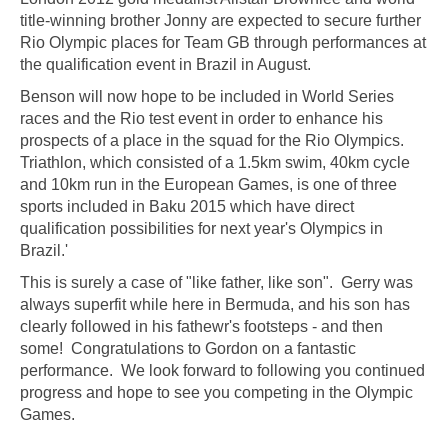
title-winning brother Jonny are expected to secure further
Rio Olympic places for Team GB through performances at
the qualification event in Brazil in August.
Benson will now hope to be included in World Series
races and the Rio test event in order to enhance his
prospects of a place in the squad for the Rio Olympics.
Triathlon, which consisted of a 1.5km swim, 40km cycle
and 10km run in the European Games, is one of three
sports included in Baku 2015 which have direct
qualification possibilities for next year's Olympics in
Brazil.'
This is surely a case of "like father, like son". Gerry was
always superfit while here in Bermuda, and his son has
clearly followed in his fathewr's footsteps - and then
some! Congratulations to Gordon on a fantastic
performance. We look forward to following you continued
progress and hope to see you competing in the Olympic
Games.