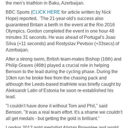
the men's triathlon in Baku, Azerbaijan.
BBC Sports (
CLICK HERE
for article written by Nick
Hope) reported, 'The 21-year-old's success also
guaranteed Britain a berth in the event at the Rio 2016
Olympics. Gordon completed the event in one hour 48
minutes 31 seconds. He was ahead of Portugal's Joao
Silva (+11 seconds) and Rostyslav Pevtsov (+33secs) of
Azerbaijan.
After a strong swim, British team-mates Bishop (16th) and
Philip Graves (46th) played a crucial role in helping
Benson to the lead during the cycling phase. During the
10km run he broke free from the chasing pack and
although the Leeds-based triathlete was briefly caught by
Aleksandr Latin of Estonia he soon re-established his
lead.
"I couldn't have done it without Tom and Phil," said
Benson. "It was a real team effort. It's a shame we couldn't
all get medals - but getting the gold is brilliant."
London 2012 gold medallist Alistair Brownlee and world