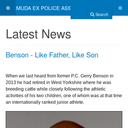
BERMUDA EX POLICE ASSOCIATION
Search
Latest News
Benson - Like Father, Like Son
When we last heard from former P.C. Gerry Benson in
2013 he had retired in West Yorkshire where he was
breeding cattle while closely following the athletic
activities of his two children, one of whom was at that time
an internationally ranked junior athlete.