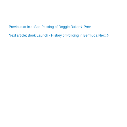
Previous article: Sad Passing of Reggie Butler
Prev
Next article: Book Launch - History of Policing in Bermuda
Next