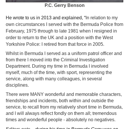
P.C. Gerry Benson
He wrote to us in 2013 and explained, “
In relation to my
own circumstances I served with the Bermuda Police from
February, 1975 through to late 1981 when I resigned in
order to return to the UK and a position with the West
Yorkshire Police: I retired from that force in 2005.
Whilst in Bermuda I served as a uniform patrol officer and
from there I moved into the Criminal Investigation
Department. During my time in Bermuda I involved
myself, much of the time, with sport, representing the
service, along with many colleagues, in several
disciplines.
There were MANY wonderful and memorable characters,
friendships and incidents, both within and outside the
service, to recall from my relatively short time in Bermuda,
and I will always reflect fondly on them all; tremendous
times and wonderful people - absolutely no negatives.