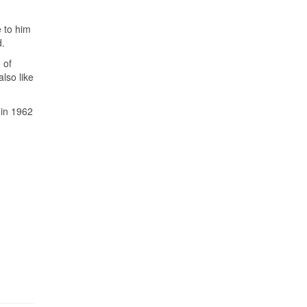
e to him
d.
 of
lso like
 in 1962