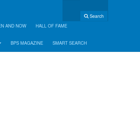
Search
EN AND NOW
HALL OF FAME
BPS MAGAZINE
SMART SEARCH