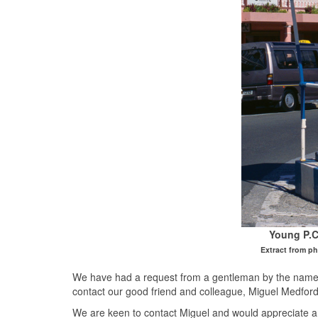
Young P.C
Extract from p
We have had a request from a gentleman by the name o
contact our good friend and colleague, Miguel Medfor
We are keen to contact Miguel and would appreciate a