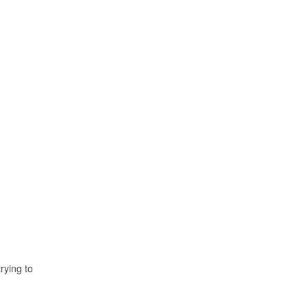
rying to