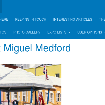
HERE
KEEPING IN TOUCH
INTERESTING ARTICLES
TH
OTOS
PHOTO GALLERY
EXPO LISTS
USER OPTIONS
t Miguel Medford