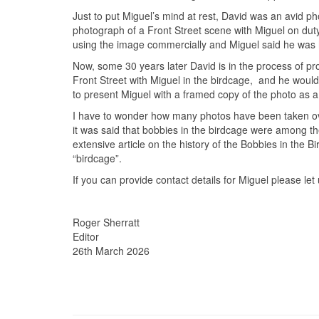
Just to put Miguel’s mind at rest, David was an avid 
photograph of a Front Street scene with Miguel on duty
using the image commercially and Miguel said he was
Now, some 30 years later David is in the process of pr
Front Street with Miguel in the birdcage, and he would
to present Miguel with a framed copy of the photo as a 
I have to wonder how many photos have been taken over
it was said that bobbies in the birdcage were among t
extensive article on the history of the Bobbies in the 
“birdcage”.
If you can provide contact details for Miguel please le
Roger Sherratt
Editor
26th March 2026