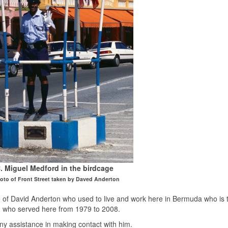
. Miguel Medford in the birdcage
hoto of Front Street taken by Daved Anderton
f David Anderton who used to live and work here in Bermuda who is t
d who served here from 1979 to 2008.
ny assistance in making contact with him.