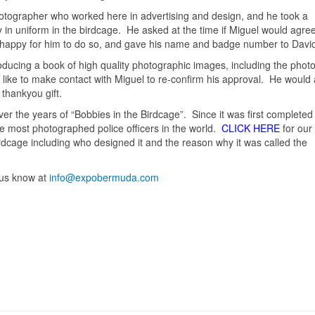
photographer who worked here in advertising and design, and he took a
 in uniform in the birdcage. He asked at the time if Miguel would agre
 happy for him to do so, and gave his name and badge number to Davi
oducing a book of high quality photographic images, including the photo
 like to make contact with Miguel to re-confirm his approval. He would a
thankyou gift.
 the years of “Bobbies in the Birdcage”. Since it was first completed
he most photographed police officers in the world.
CLICK HERE
for our
Birdcage including who designed it and the reason why it was called the
t us know at
info@expobermuda.com