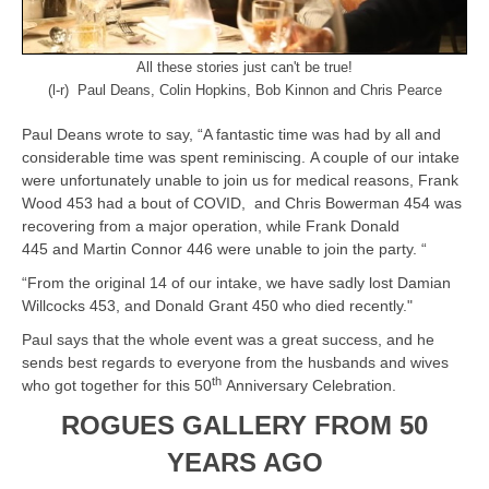
All these stories just can't be true!
(l-r) Paul Deans, Colin Hopkins, Bob Kinnon and Chris Pearce
Paul Deans wrote to say, “A fantastic time was had by all and
considerable time was spent reminiscing. A couple of our intake
were unfortunately unable to join us for medical reasons, Frank
Wood 453 had a bout of COVID, and Chris Bowerman 454 was
recovering from a major operation, while Frank Donald
445 and Martin Connor 446 were unable to join the party. “
“From the original 14 of our intake, we have sadly lost Damian
Willcocks 453, and Donald Grant 450 who died recently."
Paul says that the whole event was a great success, and he
sends best regards to everyone from the husbands and wives
th
who got together for this 50
Anniversary Celebration.
ROGUES GALLERY FROM 50
YEARS AGO