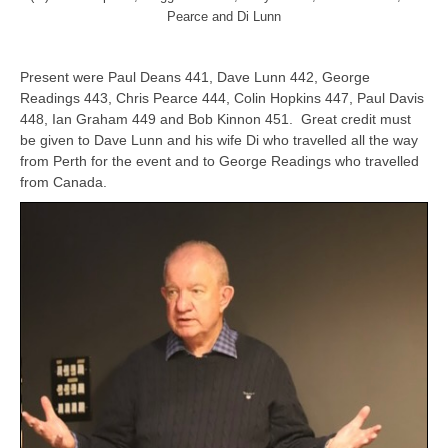
Pearce and Di Lunn
Present were Paul Deans 441, Dave Lunn 442, George
Readings 443, Chris Pearce 444, Colin Hopkins 447, Paul Davis
448, Ian Graham 449 and Bob Kinnon 451. Great credit must
be given to Dave Lunn and his wife Di who travelled all the way
from Perth for the event and to George Readings who travelled
from Canada.