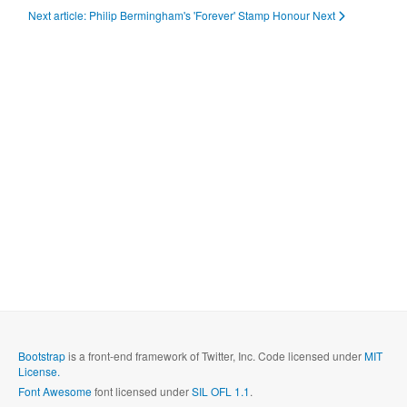
Next article: Philip Bermingham's 'Forever' Stamp Honour
Next
Bootstrap
is a front-end framework of Twitter, Inc. Code licensed under
MIT
License.
Font Awesome
font licensed under
SIL OFL 1.1
.