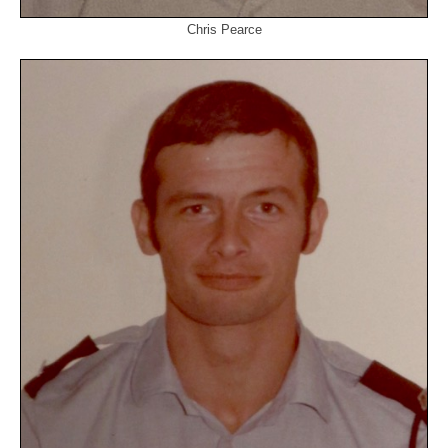
Chris Pearce