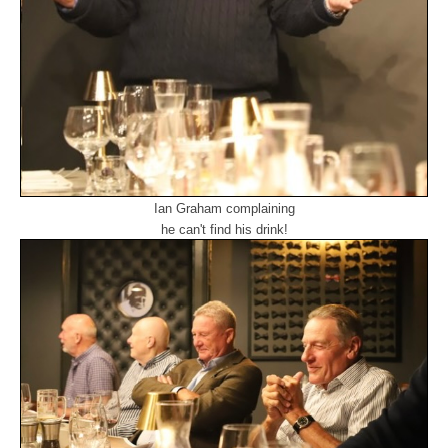
Ian Graham complaining
he can't find his drink!