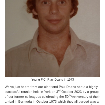
Young P.C. Paul Deans in 1973
We’ve just heard from our old friend Paul Deans about a highly
rd
successful reunion held in York on 3
October 2023 by a group
th
of our former colleagues celebrating the 50
Anniversary of their
arrival in Bermuda in October 1973 which they all agreed was a