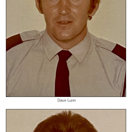
Dave Lunn