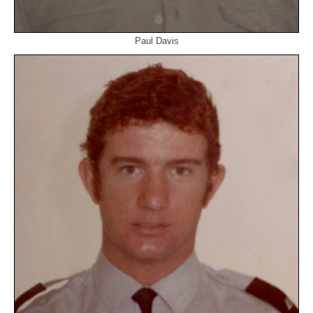
Paul Davis