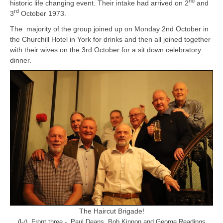
nd
historic life changing event. Their intake had arrived on 2
and
rd
3
October 1973.
The majority of the group joined up on Monday 2nd October in
the Churchill Hotel in York for drinks and then all joined together
with their wives on the 3rd October for a sit down celebratory
dinner.
The Haircut Brigade!
(l-r) Front three - Paul Deans, Bob Kinnon and George Readings