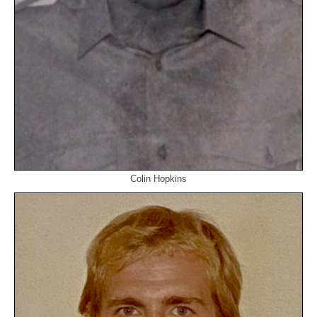
Colin Hopkins