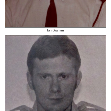
Ian Graham