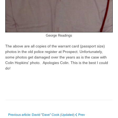
George Readings
The above are all copies of the warrant card (passport size)
photos in the old police register at Prospect. Unfortunately,
some photos get damaged over the years as is the case with
Colin Hopkins' photo. Apologies Colin. This is the best I could
do!
Previous article: David "Dave" Cook (Updated)
Prev