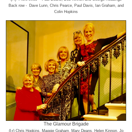
Back row - Dave Lunn, Chris Pearce, Paul Davis, Ian Graham, and
Colin Hopkins
The Glamour Brigade
(l-r) Chris Hopkins, Maggie Graham, Mary Deans, Helen Kinnon, Jo