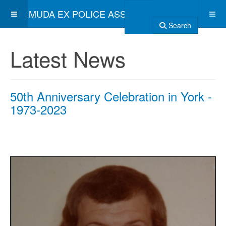
BERMUDA EX POLICE ASSOCIATION
Search
Latest News
50th Anniversary Celebration in York -
1973-2023