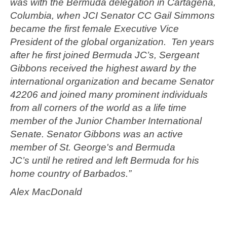
was with the Bermuda delegation in Cartagena,
Columbia, when JCI Senator CC Gail Simmons
became the first female Executive Vice
President of the global organization. Ten years
after he first joined Bermuda JC’s, Sergeant
Gibbons received the highest award by the
international organization and became Senator
42206 and joined many prominent individuals
from all corners of the world as a life time
member of the Junior Chamber International
Senate. Senator Gibbons was an active
member of St. George's and Bermuda
JC’s until he retired and left Bermuda for his
home country of Barbados.”
Alex MacDonald