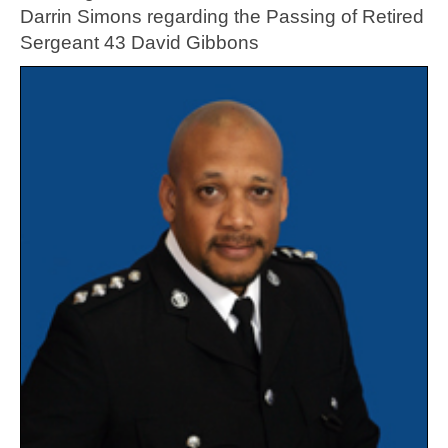
Darrin Simons regarding the Passing of Retired
Sergeant 43 David Gibbons