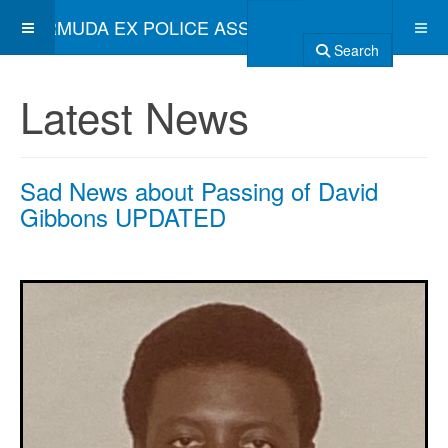
BERMUDA EX POLICE ASSOCIATION
Search
Latest News
Sad News about Passing of David
Gibbons UPDATED