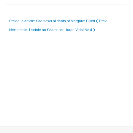
Previous article: Sad news of death of Margaret Elliott
Prev
Next article: Update on Search for Huron Vidal
Next