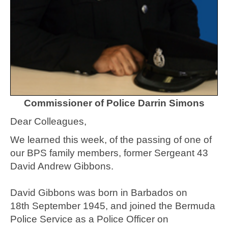
Commissioner of Police Darrin Simons
Dear Colleagues,
We learned this week, of the passing of one of
our BPS family members, former Sergeant 43
David Andrew Gibbons.
David Gibbons was born in Barbados on
18th September 1945, and joined the Bermuda
Police Service as a Police Officer on