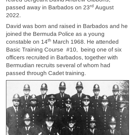
rd
passed away in Barbados on 23
August
2022.
David was born and raised in Barbados and he
joined the Bermuda Police as a young
th
constable on 14
March 1968. He attended
Basic Training Course #10, being one of six
officers recruited in Barbados, together with
Bermudian recruits several of whom had
passed through Cadet training.