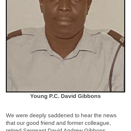
Young P.C. David Gibbons
We were deeply saddened to hear the news
that our good friend and former colleague,
retired Sergeant David Andrew Gibbons,