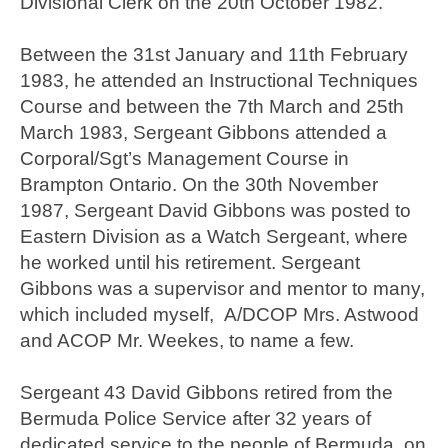
Divisional Clerk on the 20th October 1982.
Between the 31st January and 11th February
1983, he attended an Instructional Techniques
Course and between the 7th March and 25th
March 1983, Sergeant Gibbons attended a
Corporal/Sgt’s Management Course in
Brampton Ontario. On the 30th November
1987, Sergeant David Gibbons was posted to
Eastern Division as a Watch Sergeant, where
he worked until his retirement. Sergeant
Gibbons was a supervisor and mentor to many,
which included myself, A/DCOP Mrs. Astwood
and ACOP Mr. Weekes, to name a few.
Sergeant 43 David Gibbons retired from the
Bermuda Police Service after 32 years of
dedicated service to the people of Bermuda, on