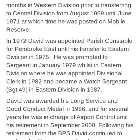
months in Western Division prior to transferring
to Central Division from August 1969 until June
1971 at which time he was posted on Mobile
Reserve.
In 1972 David was appointed Parish Constable
for Pembroke East until his transfer to Eastern
Division in 1975. He was promoted to
Sergeant in January 1979 whilst in Eastern
Division where he was appointed Divisional
Clerk in 1982 and became a Watch Sergeant
(Sgt 49) in Eastern Division in 1987.
David was awarded his Long Service and
Good Conduct Medal in 1986, and for several
years he was in charge of Airport Control until
his retirement in September 2000. Following his
retirement from the BPS David continued to