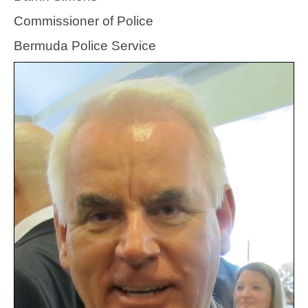
Commissioner of Police
Bermuda Police Service