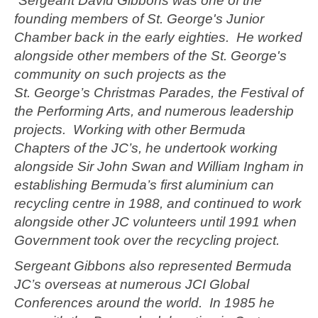
“Sergeant David Gibbons was one of the
founding members of St. George's Junior
Chamber back in the early eighties. He worked
alongside other members of the St. George's
community on such projects as the
St. George’s Christmas Parades, the Festival of
the Performing Arts, and numerous leadership
projects. Working with other Bermuda
Chapters of the JC’s, he undertook working
alongside Sir John Swan and William Ingham in
establishing Bermuda’s first aluminium can
recycling centre in 1988, and continued to work
alongside other JC volunteers until 1991 when
Government took over the recycling project.
Sergeant Gibbons also represented Bermuda
JC’s overseas at numerous JCI Global
Conferences around the world. In 1985 he