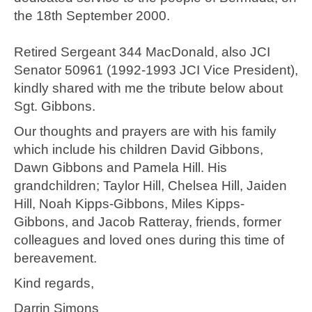
the 18th September 2000.
Retired Sergeant 344 MacDonald, also JCI
Senator 50961 (1992-1993 JCI Vice President),
kindly shared with me the tribute below about
Sgt. Gibbons.
Our thoughts and prayers are with his family
which include his children David Gibbons,
Dawn Gibbons and Pamela Hill. His
grandchildren; Taylor Hill, Chelsea Hill, Jaiden
Hill, Noah Kipps-Gibbons, Miles Kipps-
Gibbons, and Jacob Ratteray, friends, former
colleagues and loved ones during this time of
bereavement.
Kind regards,
Darrin Simons