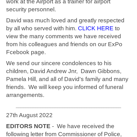
work at the Airport as a trainer for airport
security personnel.
David was much loved and greatly respected
by all who served with him.
CLICK HERE
to
view the many comments we have received
from his colleagues and friends on our ExPo
Fcebook page.
We send our sincere condolences to his
children, David Andrew Jnr, Dawn Gibbons,
Pamela Hill, and all of David's family and many
friends. We will keep you informed of funeral
arrangements.
___________________________________________
27th August 2022
EDITORS NOTE
- We have received the
following letter from Commissioner of Police,