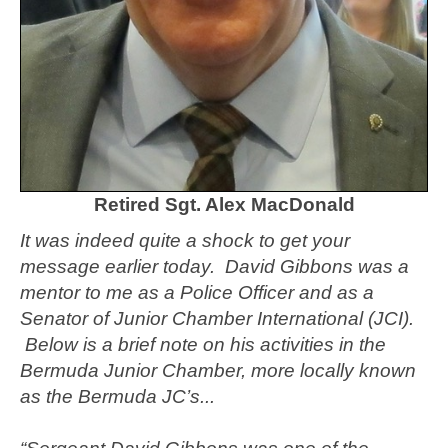
Retired Sgt. Alex MacDonald
It was indeed quite a shock to get your
message earlier today. David Gibbons was a
mentor to me as a Police Officer and as a
Senator of Junior Chamber International (JCI).
Below is a brief note on his activities in the
Bermuda Junior Chamber, more locally known
as the Bermuda JC’s...