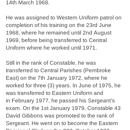
14th March 1968.
He was assigned to Western Uniform patrol on
completion of his training on the 23rd June
1968, where he remained until 2nd August
1969, before being transferred to Central
Uniform where he worked until 1971.
Still in the rank of Constable, he was
transferred to Central Parishes (Pembroke
East) on the 7th January 1972, where he
worked for three (3) years. In June of 1975, he
was transferred to Eastern Uniform and
in February 1977, he passed his Sergeant’s
exam. On the 1st January 1979, Constable 43
David Gibbons was promoted to the rank of
Sergeant. He went on to become the Eastern