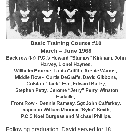
Basic Training Course #10
March – June 1968
Back row (l-r) P.C.’s Howard “Stumpy” Kirkham, John
Harvey, Lionel Haynes,
Willhelm Bourne, Louis Griffith, Archie Warner,
Middle Row - Curtis DeGraffe, David Gibbons,
Colston “Jack” Eve, Edward Bailey,
Stephen Petty, Jerome “Jerry” Perry, Winston
Esdaille,
Front Row - Dennis Ramsay, Sgt John Cafferkey,
Inspector
William Maurice "
Syke" Smith,
P.C’S Noel Burgess and Michael Phillips.
Following graduation David served for 18