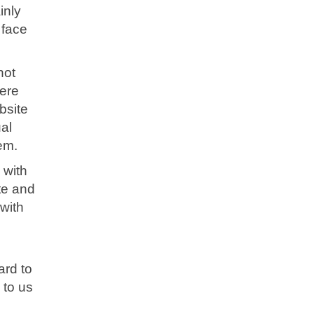
inly
 face
not
ere
bsite
al
tem.
 with
te and
with
ard to
 to us