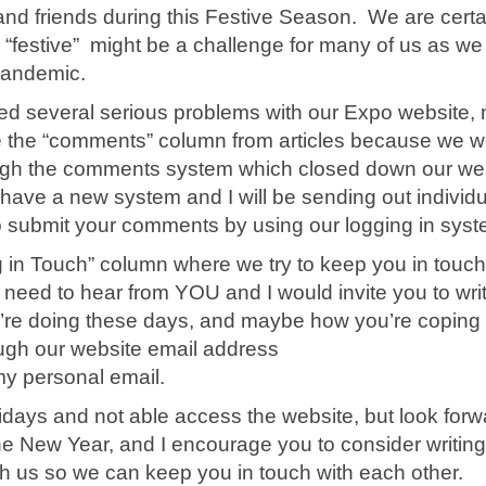
and friends during this Festive Season. We are certa
ng “festive” might be a challenge for many of us as we
 pandemic.
ed several serious problems with our Expo website, 
e the “comments” column from articles because we w
ugh the comments system which closed down our we
have a new system and I will be sending out individu
o submit your comments by using our logging in sys
ng in Touch” column where we try to keep you in touch
 need to hear from YOU and I would invite you to wri
’re doing these days, and maybe how you’re coping 
ugh our website email address
my personal email.
olidays and not able access the website, but look forw
the New Year, and I encourage you to consider writing
th us so we can keep you in touch with each other.