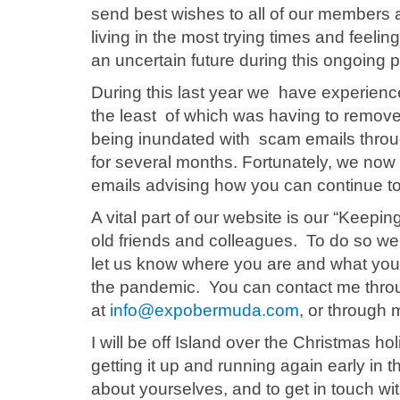
send best wishes to all of our members 
living in the most trying times and feeli
an uncertain future during this ongoing
During this last year we have experienc
the least of which was having to remov
being inundated with scam emails thro
for several months. Fortunately, we now 
emails advising how you can continue t
A vital part of our website is our “Keepi
old friends and colleagues. To do so we
let us know where you are and what you
the pandemic. You can contact me thro
at
info@expobermuda.com
, or through 
I will be off Island over the Christmas h
getting it up and running again early in 
about yourselves, and to get in touch wi