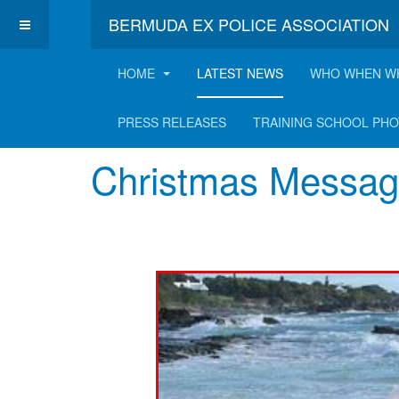
BERMUDA EX POLICE ASSOCIATION
HOME
LATEST NEWS
WHO WHEN W
Latest News
PRESS RELEASES
TRAINING SCHOOL PH
Christmas Messag