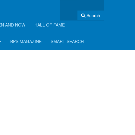
Search
EN AND NOW
HALL OF FAME
BPS MAGAZINE
SMART SEARCH