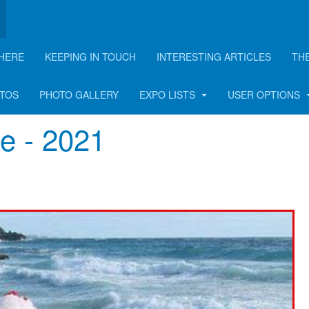
HERE
KEEPING IN TOUCH
INTERESTING ARTICLES
TH
OTOS
PHOTO GALLERY
EXPO LISTS
USER OPTIONS
e - 2021