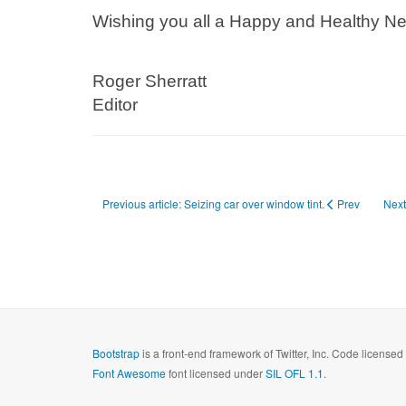
Wishing you all a Happy and Healthy Ne
Roger Sherratt
Editor
Previous article: Seizing car over window tint.
Prev
Next
Bootstrap
is a front-end framework of Twitter, Inc. Code license
Font Awesome
font licensed under
SIL OFL 1.1
.