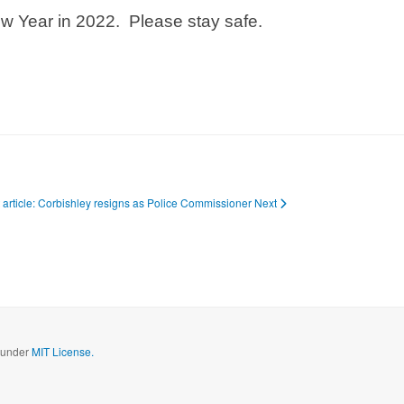
w Year in 2022. Please stay safe.
 article: Corbishley resigns as Police Commissioner
Next
d under
MIT License.