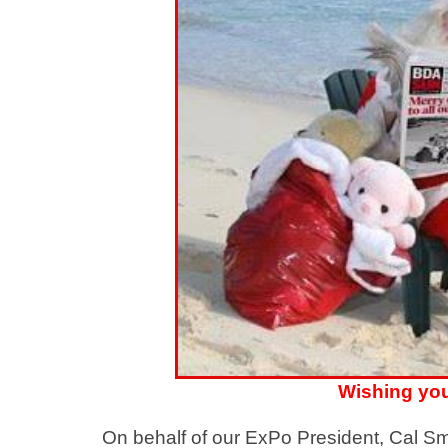
Wishing you
On behalf of our ExPo President, Cal Sm