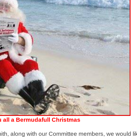
 all a Bermudafull Christmas
ith, along with our Committee members, we would li